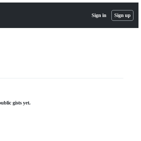
Sign in
Sign up
blic gists yet.