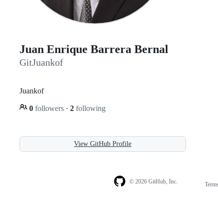
Juan Enrique Barrera Bernal
GitJuankof
Juankof
0
followers
·
2
following
View GitHub Profile
© 2026 GitHub, Inc.
Term
Footer
Footer
navigation