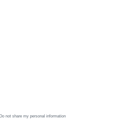
Do not share my personal information