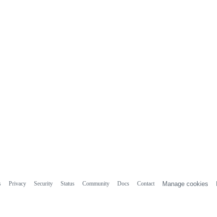
s
Privacy
Security
Status
Community
Docs
Contact
Manage cookies