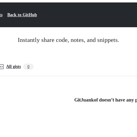
ts
Back to GitHub
Instantly share code, notes, and snippets.
All gists
0
GitJuankof doesn’t have any pu