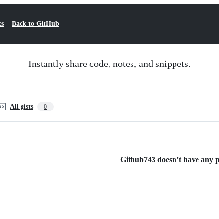
ts
Back to GitHub
Instantly share code, notes, and snippets.
All gists
0
Github743 doesn’t have any pu