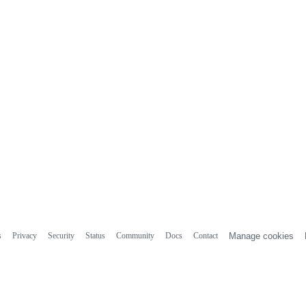
s
Privacy
Security
Status
Community
Docs
Contact
Manage cookies