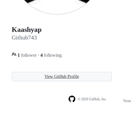
Kaashyap
Github743
1
follower
·
4
following
View GitHub Profile
© 2026 GitHub, Inc.
Term
Footer
Footer
navigation