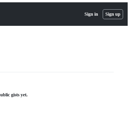
Sign in
Sign up
blic gists yet.