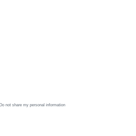
Do not share my personal information