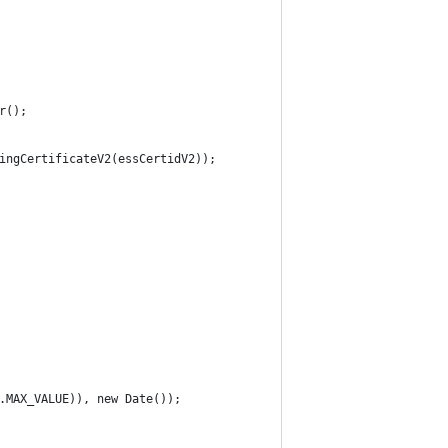
r();
ingCertificateV2(essCertidV2));
.MAX_VALUE)), new Date());