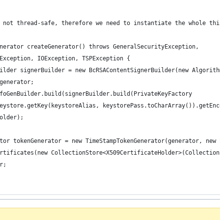
 not thread-safe, therefore we need to instantiate the whole thi
nerator createGenerator() throws GeneralSecurityException,
Exception, IOException, TSPException {
ilder signerBuilder = new BcRSAContentSignerBuilder(new Algorith
generator;
foGenBuilder.build(signerBuilder.build(PrivateKeyFactory
eystore.getKey(keystoreAlias, keystorePass.toCharArray()).getEnc
older);
tor tokenGenerator = new TimeStampTokenGenerator(generator, new 
rtificates(new CollectionStore<X509CertificateHolder>(Collection
r;