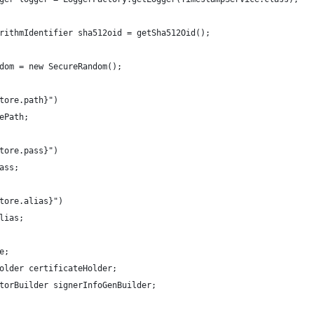
rithmIdentifier sha512oid = getSha512Oid();
dom = new SecureRandom();
tore.path}")
ePath;
tore.pass}")
ass;
tore.alias}")
lias;
e; 
older certificateHolder;
torBuilder signerInfoGenBuilder;