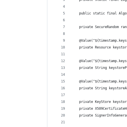
    public static final Algo
    private SecureRandom ran
    @Value("${timestamp.keys
    private Resource keystor
    @Value("${timestamp.keys
    private String keystoreP
    @Value("${timestamp.keys
    private String keystoreA
    private KeyStore keystor
    private X509CertificateH
    private SignerInfoGenera