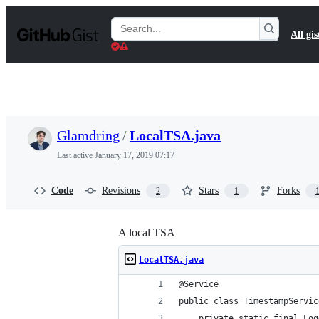
S
k
Search
All gis
i
Gists
p
t
o
c
o
n
t
Glamdring
/
LocalTSA.java
e
n
Last active
January 17, 2019 07:17
t
Code
Revisions
Stars
Forks
2
1
A local TSA
LocalTSA.java
@Service
public class TimestampServic
    private static final Log