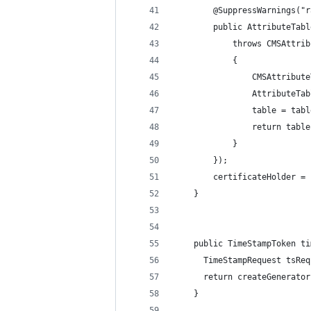
        @SuppressWarnings("r
        public AttributeTabl
            throws CMSAttrib
            {
                CMSAttribute
                AttributeTab
                table = tabl
                return table
            }
        });
        certificateHolder = 
    }
    public TimeStampToken ti
      TimeStampRequest tsReq
      return createGenerator
    }