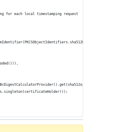
ng for each local timestamping request
mIdentifier(PKCSObjectIdentifiers.sha512WithRSAEncryption), sha5
oded())),
BcDigestCalculatorProvider().get(sha512oid), new ASN1ObjectIdent
s.singleton(certificateHolder)));