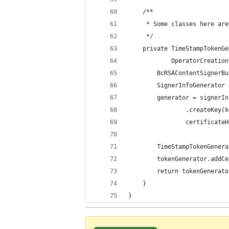
    /**
     * Some classes here are
     */
    private TimeStampTokenGe
            OperatorCreation
        BcRSAContentSignerBu
        SignerInfoGenerator 
        generator = signerIn
                .createKey(k
                certificateH
        TimeStampTokenGenera
        tokenGenerator.addCe
        return tokenGenerato
    }
}