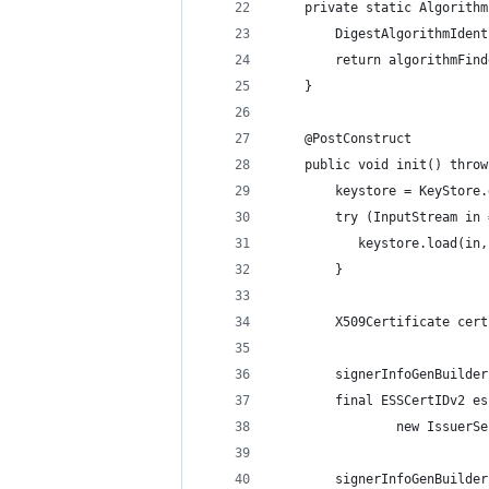
    private static Algorithm
        DigestAlgorithmIdent
        return algorithmFind
    }
    @PostConstruct
    public void init() throw
        keystore = KeyStore.
        try (InputStream in 
           keystore.load(in,
        }
        X509Certificate cert
        signerInfoGenBuilder
        final ESSCertIDv2 es
                new IssuerSe
        signerInfoGenBuilder