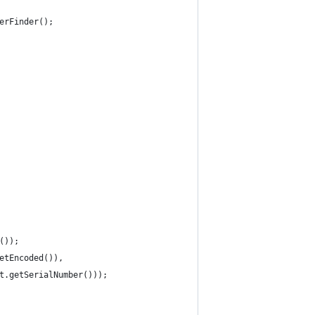
erFinder();
());
etEncoded()),
t.getSerialNumber()));