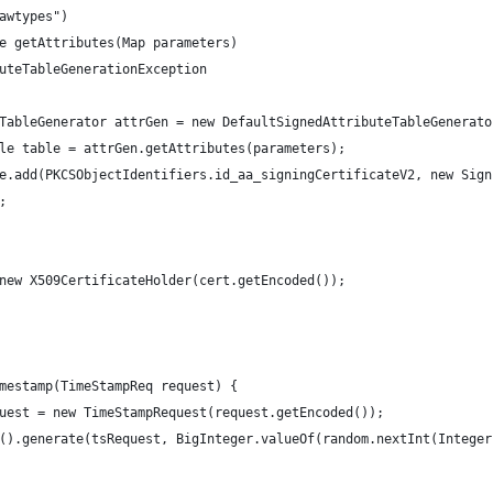
awtypes")
e getAttributes(Map parameters)
uteTableGenerationException
TableGenerator attrGen = new DefaultSignedAttributeTableGenerato
le table = attrGen.getAttributes(parameters);
e.add(PKCSObjectIdentifiers.id_aa_signingCertificateV2, new Sign
;
new X509CertificateHolder(cert.getEncoded());
mestamp(TimeStampReq request) {
uest = new TimeStampRequest(request.getEncoded());
().generate(tsRequest, BigInteger.valueOf(random.nextInt(Integer