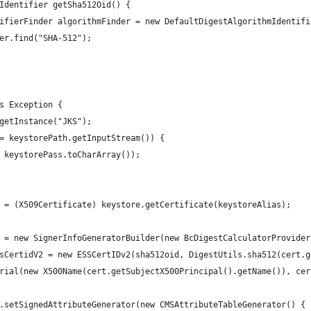
Identifier getSha512Oid() {
ifierFinder algorithmFinder = new DefaultDigestAlgorithmIdentifi
er.find("SHA-512");
s Exception {
getInstance("JKS");
= keystorePath.getInputStream()) {
 keystorePass.toCharArray());
 = (X509Certificate) keystore.getCertificate(keystoreAlias);
 = new SignerInfoGeneratorBuilder(new BcDigestCalculatorProvider
sCertidV2 = new ESSCertIDv2(sha512oid, DigestUtils.sha512(cert.g
rial(new X500Name(cert.getSubjectX500Principal().getName()), cer
.setSignedAttributeGenerator(new CMSAttributeTableGenerator() {