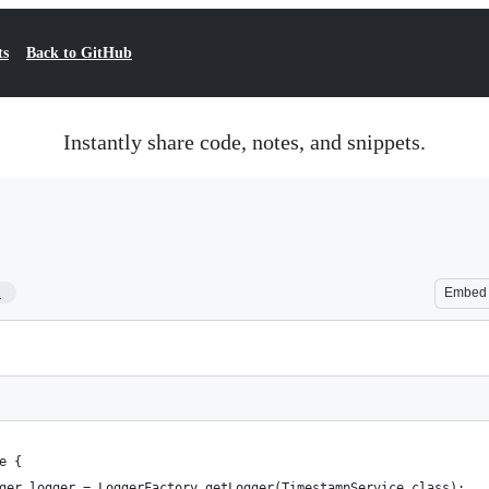
ts
Back to GitHub
Instantly share code, notes, and snippets.
1
Embed
e {
ger logger = LoggerFactory.getLogger(TimestampService.class);