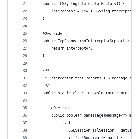
    public TLSSyslogInterceptorFactory() {
        interceptor = new TLSSyslogInterceptor()
    }
    @Override
    public TcpConnectionInterceptorSupport getIn
        return interceptor;
    }
    /**
     * Interceptor that reports TLS message deta
     */
    public static class TLSSyslogInterceptor ext
        @Override
        public boolean onMessage(Message<?> mess
            try {
                SSLSession sslSession = getSslSe
                if (sslSession != null) {