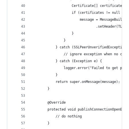
                    Certificate[] certificates =
                    if (certificates != null && 
                        message = MessageBuilder
                                .setHeader(TLS_C
                    }
                }
            } catch (SSLPeerUnverifiedException 
                // ignore exception when no cert
            } catch (Exception e) {
                logger.error("Failed to get peer
            }
            return super.onMessage(message);
        }
        @Override
        protected void publishConnectionOpenEven
            // do nothing
        }