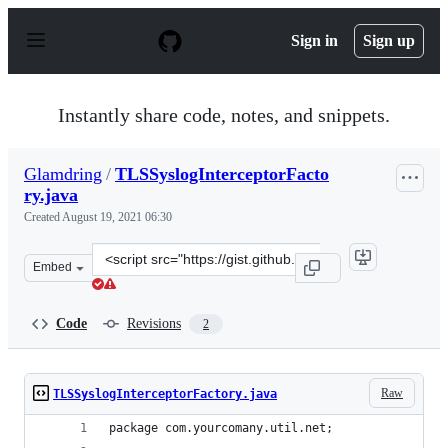
S
k
Sign in
Sign up
i
p
t
o
Instantly share code, notes, and snippets.
c
o
n
Glamdring
/
TLSSyslogInterceptorFacto
t
ry.java
e
n
Created
August 19, 2021 06:30
t
Clone
Embed
this
repository
at
Code
Revisions
2
&lt;script
src=&quot;https://gist.github.com/Glamdring/7334c2115b
Raw
TLSSyslogInterceptorFactory.java
package com.yourcomany.util.net;