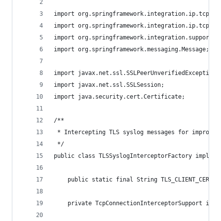
import org.springframework.integration.ip.tcp.co
import org.springframework.integration.ip.tcp.co
import org.springframework.integration.support.M
import org.springframework.messaging.Message;
import javax.net.ssl.SSLPeerUnverifiedException;
import javax.net.ssl.SSLSession;
import java.security.cert.Certificate;
/**
 * Intercepting TLS syslog messages for improved
 */
public class TLSSyslogInterceptorFactory impleme
    public static final String TLS_CLIENT_CERTIF
    private TcpConnectionInterceptorSupport inte