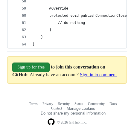
        @Override
        protected void publishConnectionCloseEve
            // do nothing
        }
    }
}
to join this conversation on
Sign up for free
GitHub
. Already have an account?
Sign in to comment
Terms
Privacy
Security
Status
Community
Docs
Footer
Footer
Contact
Manage cookies
navigation
Do not share my personal information
© 2026 GitHub, Inc.