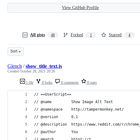
View GitHub Profile
All gists
Forked
Starred
48
1
4
Sort
Glench
/
show_title_text.js
Created
October 28, 2021 20:26
1 file
0 forks
0 comments
0 stars
// ==UserScript==
// @name         Show Image Alt Text
// @namespace    http://tampermonkey.net/
// @version      0.1
// @description  https://www.reddit.com/r/chrome
// @author       You
// @match        http*://*