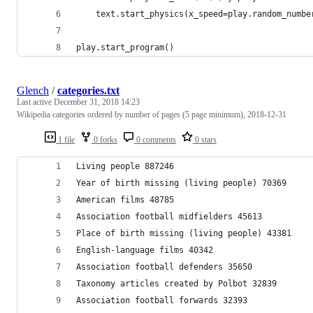
    text.start_physics(x_speed=play.random_numbe
play.start_program()
Glench
/
categories.txt
Last active
December 31, 2018 14:23
Wikipedia categories ordered by number of pages (5 page minimum), 2018-12-31
1 file
0 forks
0 comments
0 stars
Living people 887246
Year of birth missing (living people) 70369
American films 48785
Association football midfielders 45613
Place of birth missing (living people) 43381
English-language films 40342
Association football defenders 35650
Taxonomy articles created by Polbot 32839
Association football forwards 32393