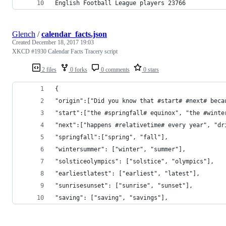
English Football League players 23766
Glench
/
calendar_facts.json
Created
December 18, 2017 19:03
XKCD #1930 Calendar Facts Tracery script
2 files
0 forks
0 comments
0 stars
{
"origin":["Did you know that #start# #next# beca
"start":["the #springfall# equinox", "the #winte
"next":["happens #relativetime# every year", "dr
"springfall":["spring", "fall"],
"wintersummer": ["winter", "summer"],
"solsticeolympics": ["solstice", "olympics"],
"earliestlatest": ["earliest", "latest"],
"sunrisesunset": ["sunrise", "sunset"],
"saving": ["saving", "savings"],