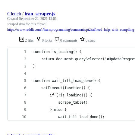
Glench
/
iran_scraper.js
Created
September 22, 2021 15:01
scraped data for this thread:
https://www.reddit.com/r/learnprogramming/comments/pt2zal/need_help_with_compiling
2 files
0 forks
0 comments
0 stars
function is_loading() {
    return document.querySelector('#UpdateProgre
}
function wait_till_load_done() {
    setTimeout(function() {
        if (!is_loading()) {
            scrape_table()
        } else {
            wait_till_load_done();