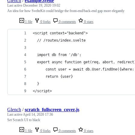
Glench
/
example.svelte
Last active
December 19, 2020 19:02
An idea for how SvelteKit could bridge the front-end/back-end gap more elegantly
1 file
0 forks
0 comments
0 stars
<script context="backend">
  // /routes/index.svelte
  import db from '/db';
  export async function get(req, abort, redirect
      const user = await db.User.findOne({where:
      return {user}
  }
</script>
Glench
/
scratch_fullscreen_cover.js
Last active
April 14, 2020 17:36
Set Scratch UI to black
1 file
0 forks
0 comments
0 stars