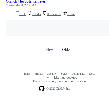
Glench
/
bubble_fan.svg
Created
May 8, 2017 20:40
1 file
0 forks
0 comments
0 stars
Loading
Newer
Older
Terms
Privacy
Security
Status
Community
Docs
Footer
Footer
Contact
Manage cookies
navigation
Do not share my personal information
© 2026 GitHub, Inc.