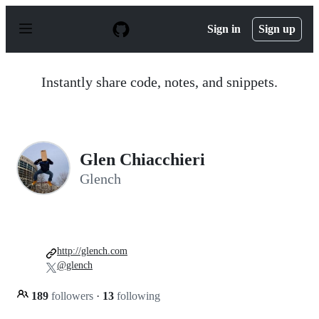
S
k
Sign in
Sign up
i
p
t
o
Instantly share code, notes, and snippets.
c
o
n
t
e
n
Glen Chiacchieri
t
Glench
http://glench.com
@glench
189
followers
·
13
following