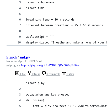
import subprocess
import time
breathing_time = 30 # seconds
interval_between_breathing = 25 * 60 # seconds
applescript = """
display dialog "Breathe and make a home of your 
Glench
/
sad.py
Last active
April 11, 2019 22:49
sad program:
https://giphy.com/gifs/U6XHGxQDmSWyjJBF0W
1 file
0 forks
0 comments
0 stars
import play
@play.when_any_key_pressed
def do(key):
    text = play.new_text(':(', y=play.screen.bot