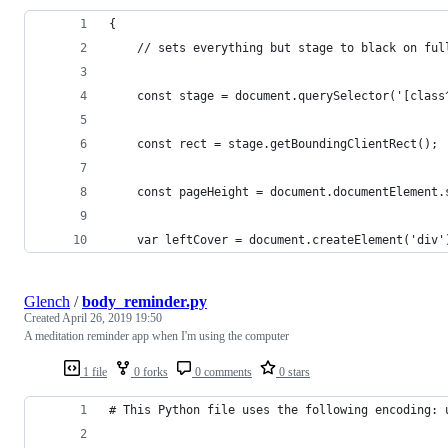
{
    // sets everything but stage to black on ful
    const stage = document.querySelector('[class
    const rect = stage.getBoundingClientRect();
    const pageHeight = document.documentElement.
    var leftCover = document.createElement('div'
Glench
/
body_reminder.py
Created
April 26, 2019 19:50
A meditation reminder app when I'm using the computer
1 file
0 forks
0 comments
0 stars
# This Python file uses the following encoding: 