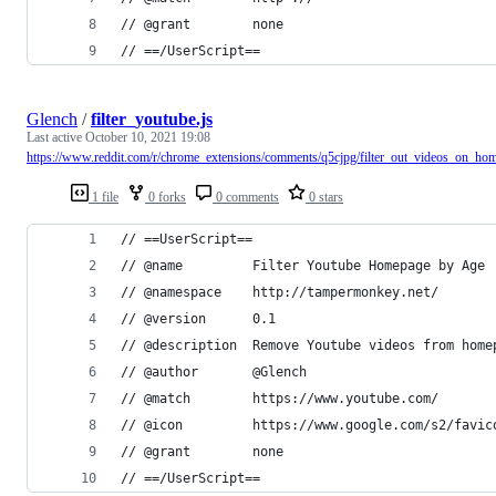
// @grant        none
// ==/UserScript==
Glench
/
filter_youtube.js
Last active
October 10, 2021 19:08
https://www.reddit.com/r/chrome_extensions/comments/q5cjpg/filter_out_videos_on_ho
1 file
0 forks
0 comments
0 stars
// ==UserScript==
// @name         Filter Youtube Homepage by Age
// @namespace    http://tampermonkey.net/
// @version      0.1
// @description  Remove Youtube videos from home
// @author       @Glench
// @match        https://www.youtube.com/
// @icon         https://www.google.com/s2/favic
// @grant        none
// ==/UserScript==