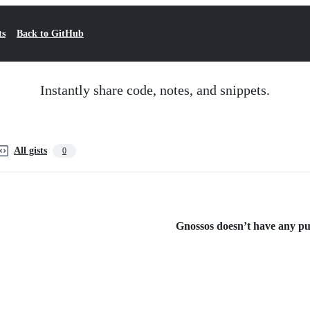
ts
Back to GitHub
Instantly share code, notes, and snippets.
All gists
0
Gnossos doesn’t have any publ