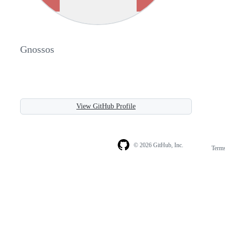
Gnossos
View GitHub Profile
© 2026 GitHub, Inc.
Term
Footer
Footer
navigation