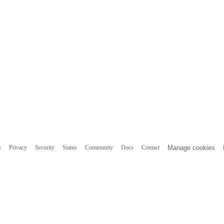
s
Privacy
Security
Status
Community
Docs
Contact
Manage cookies