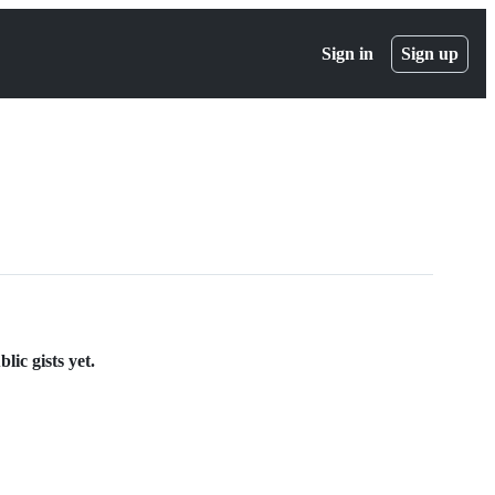
Sign in
Sign up
ic gists yet.