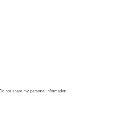
Do not share my personal information