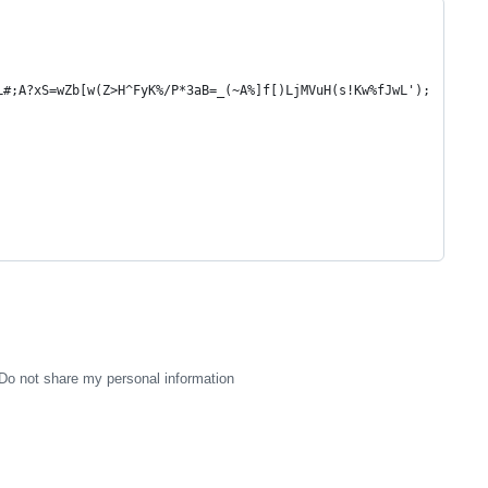
L#;A?xS=wZb[w(Z>H^FyK%/P*3aB=_(~A%]f[)LjMVuH(s!Kw%fJwL');
Do not share my personal information