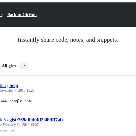
ts
Back to GitHub
Instantly share code, notes, and snippets.
All gists
2
de5
/
help
November 7, 2017 11:23
www.google.com
de5
/
gist:769af0d0fd2309fff7ab
ve
February 14, 2016 13:07
crypt files