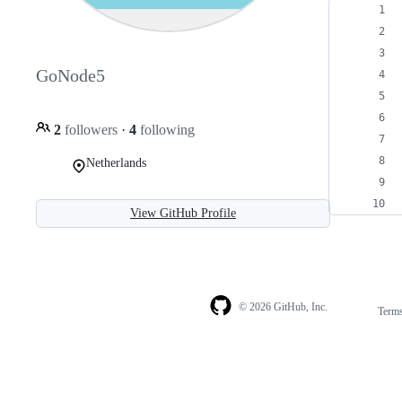
GoNode5
2
followers
·
4
following
Netherlands
View GitHub Profile
© 2026 GitHub, Inc.
Term
Footer
Footer
navigation