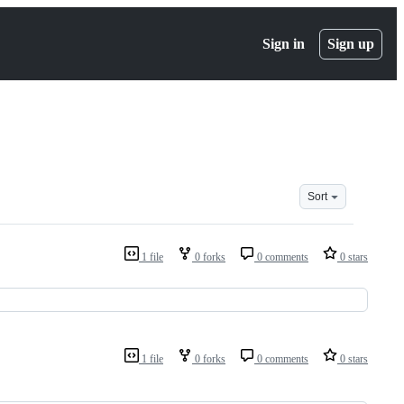
Sign in
Sign up
Sort
1 file
0 forks
0 comments
0 stars
1 file
0 forks
0 comments
0 stars