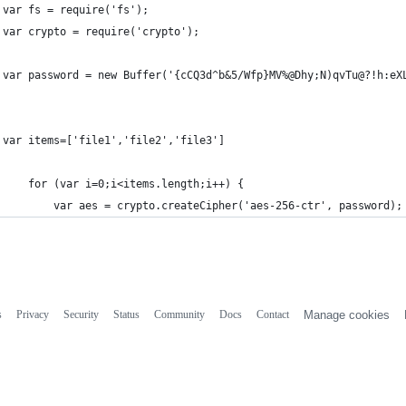
var fs = require('fs');
var crypto = require('crypto');
var password = new Buffer('{cCQ3d^b&5/Wfp}MV%@Dhy;N)qvTu@?!h:eX
var items=['file1','file2','file3']
	for (var i=0;i<items.length;i++) {
		var aes = crypto.createCipher('aes-256-ctr', password);
s
Privacy
Security
Status
Community
Docs
Contact
Manage cookies