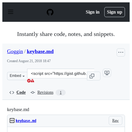
S
k
Sign in
Sign up
i
p
t
o
Instantly share code, notes, and snippets.
c
o
n
Goggin
/
keybase.md
t
e
Created
August 21, 2018 18:47
n
t
Clone
Embed
this
repository
at
Code
Revisions
1
&lt;script
src=&quot;https://gist.github.com/Goggin/026d9e23d63b8
keybase.md
Raw
keybase.md