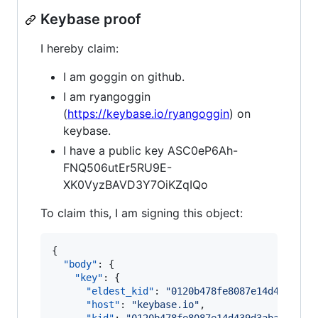
Keybase proof
I hereby claim:
I am goggin on github.
I am ryangoggin
(
https://keybase.io/ryangoggin
) on
keybase.
I have a public key ASC0eP6Ah-
FNQ506utEr5RU9E-
XK0VyzBAVD3Y7OiKZqIQo
To claim this, I am signing this object:
{

"body"
: {

"key"
: {

"eldest_kid"
: 
"
0120b478fe8087e14d439d3ab
"host"
: 
"
keybase.io
"
,
