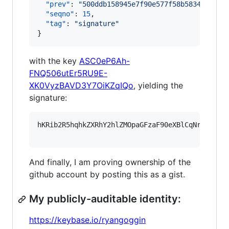
"prev"
: 
"
500ddb158945e7f90e577f58b5834a3ac3b
"seqno"
: 
15
,

"tag"
: 
"
signature
"
}
with the key
ASC0eP6Ah-
FNQ506utEr5RU9E-
XK0VyzBAVD3Y7OiKZqIQo
, yielding the
signature:
hKRib2R5hqhkZXRhY2hlZMOpaGFzaF90eXBlCqNrZXnEIw
And finally, I am proving ownership of the
github account by posting this as a gist.
My publicly-auditable identity:
https://keybase.io/ryangoggin