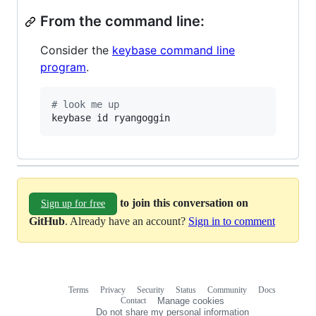
From the command line:
Consider the
keybase command line
program
.
#
 look me up
keybase id ryangoggin
to join this conversation on
Sign up for free
GitHub
. Already have an account?
Sign in to comment
Terms
Privacy
Security
Status
Community
Docs
Footer
Footer
Contact
Manage cookies
navigation
Do not share my personal information