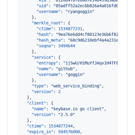
"kid"
: 
"
0120b478fe8087e14d439d3abad12be5
"uid"
: 
"
05adff52a2ecbb826a4a016fd0a85d19
"username"
: 
"
ryangoggin
"
    },

"merkle_root"
: {

"ctime"
: 
1534877231
,

"hash"
: 
"
9ea76e6dd4cf80123e36b6f82870d2f
"hash_meta"
: 
"
68c9d6210ebf4a4a231e50089e
"seqno"
: 
3494644
    },

"service"
: {

"entropy"
: 
"
1jSwU/H1MuYfJAqv1H4TF8s9
"
,

"name"
: 
"
github
"
,

"username"
: 
"
goggin
"
    },

"type"
: 
"
web_service_binding
"
,

"version"
: 
2
  },

"client"
: {

"name"
: 
"
keybase.io go client
"
,

"version"
: 
"
2.5.0
"
  },

"ctime"
: 
1534877244
,

"expire_in"
: 
504576000
,
