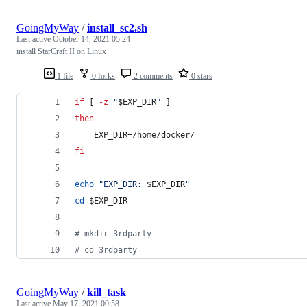
GoingMyWay
/
install_sc2.sh
Last active
October 14, 2021 05:24
install StarCraft II on Linux
1 file
0 forks
2 comments
0 stars
if
 [ 
-z
"
$EXP_DIR
"
 ]
then
    EXP_DIR=/home/docker/
fi
echo
"
EXP_DIR: 
$EXP_DIR
"
cd
$EXP_DIR
#
 mkdir 3rdparty
#
 cd 3rdparty
GoingMyWay
/
kill_task
Last active
May 17, 2021 00:58