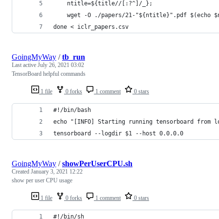
	ntitle=${title//[:?^]/_};
	wget -O ./papers/21-"${ntitle}".pdf $(echo $
done < iclr_papers.csv
GoingMyWay
/
tb_run
Last active
July 26, 2021 03:02
TensorBoard helpful commands
1 file
0 forks
1 comment
0 stars
#!/bin/bash
echo "[INFO] Starting running tensorboard from l
tensorboard --logdir $1 --host 0.0.0.0
GoingMyWay
/
showPerUserCPU.sh
Created
January 3, 2021 12:22
show per user CPU usage
1 file
0 forks
1 comment
0 stars
#!/bin/sh