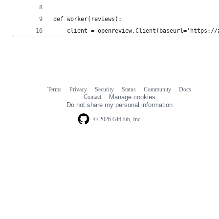
def worker(reviews):
    client = openreview.Client(baseurl='https://
Terms
Privacy
Security
Status
Community
Docs
Footer
Footer
Contact
Manage cookies
navigation
Do not share my personal information
© 2026 GitHub, Inc.