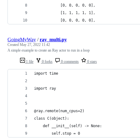
            [0, 0, 0, 0, 0],
            [1, 1, 1, 1, 1],
            [0, 0, 0, 0, 0],
GoingMyWay
/
ray_multi.py
Created
May 27, 2022 11:42
A simple example to create an Ray actor to run in a loop
1 file
0 forks
0 comments
0 stars
import time
import ray
@ray.remote(num_cpus=2)
class C(object):
    def __init__(self) -> None:
        self.stop = 0