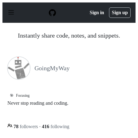
S
k
Sign in
Sign up
i
p
t
o
Instantly share code, notes, and snippets.
c
o
n
t
e
n
GoingMyWay
t
🎯
Focusing
Never stop reading and coding.
78
followers
·
416
following