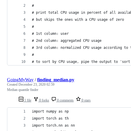
#
# print total CPU usage in percent of all availa
# but skips the ones with a CPU usage of zero
#
# 1st column: user
# 2nd column: aggregated CPU usage
# 3rd column: normalized CPU usage according to 
#
# to sort by CPU usage, pipe the output to 'sort
GoingMyWay
/
finding_median.py
Created
December 23, 2020 02:59
Median quantile finder
1 file
0 forks
0 comments
0 stars
import numpy as np
import torch as th
import torch.nn as nn