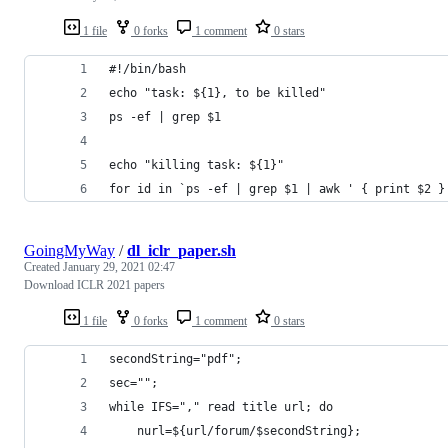
1 file
0 forks
1 comment
0 stars
#!/bin/bash
echo "task: ${1}, to be killed"
ps -ef | grep $1
echo "killing task: ${1}"
for id in `ps -ef | grep $1 | awk ' { print $2 }
GoingMyWay
/
dl_iclr_paper.sh
Created
January 29, 2021 02:47
Download ICLR 2021 papers
1 file
0 forks
1 comment
0 stars
secondString="pdf";
sec="";
while IFS="," read title url; do 
	nurl=${url/forum/$secondString};