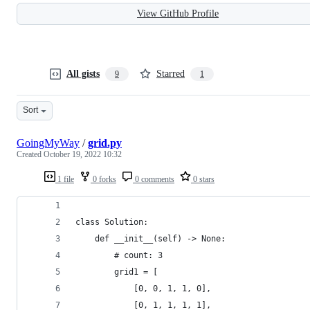
View GitHub Profile
All gists
Starred
9
1
Sort
GoingMyWay
/
grid.py
Created
October 19, 2022 10:32
1 file
0 forks
0 comments
0 stars
class Solution:
    def __init__(self) -> None:
        # count: 3
        grid1 = [
            [0, 0, 1, 1, 0],
            [0, 1, 1, 1, 1],