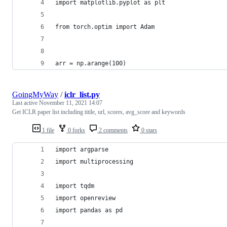
import matplotlib.pyplot as plt
from torch.optim import Adam
arr = np.arange(100)
GoingMyWay
/
iclr_list.py
Last active
November 11, 2021 14:07
Get ICLR paper list including titile, url, scores, avg_score and keywords
1 file
0 forks
2 comments
0 stars
import argparse
import multiprocessing
import tqdm
import openreview
import pandas as pd