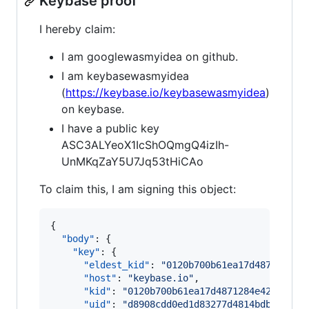
Keybase proof
I hereby claim:
I am googlewasmyidea on github.
I am keybasewasmyidea
(
https://keybase.io/keybasewasmyidea
)
on keybase.
I have a public key
ASC3ALYeoX1IcShOQmgQ4izIh-
UnMKqZaY5U7Jq53tHiCAo
To claim this, I am signing this object:
{

"body"
: {

"key"
: {

"eldest_kid"
: 
"
0120b700b61ea17d4871284e4
"host"
: 
"
keybase.io
"
,

"kid"
: 
"
0120b700b61ea17d4871284e426810e2
"uid"
: 
"
d8908cdd0ed1d83277d4814bdbe00319