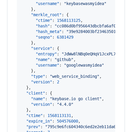
"username"
: 
"
keybasewasmyidea
"
    },

"merkle_root"
: {

"ctime"
: 
1568113125
,

"hash"
: 
"
cc086d0bf956643dbcbfa6af02925d7
"hash_meta"
: 
"
39e9284003bf234635010ff555
"seqno"
: 
6381429
    },

"service"
: {

"entropy"
: 
"
JdWw8lNBq0eQHqV1JcxPL7OR
"
,

"name"
: 
"
github
"
,

"username"
: 
"
googlewasmyidea
"
    },

"type"
: 
"
web_service_binding
"
,

"version"
: 
2
  },

"client"
: {

"name"
: 
"
keybase.io go client
"
,

"version"
: 
"
4.4.0
"
  },

"ctime"
: 
1568113131
,

"expire_in"
: 
504576000
,

"prev"
: 
"
795c9e6fc604340c6ed2e2eb11da6845ed3