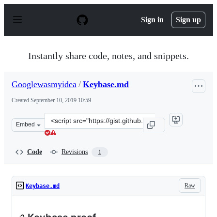
S
k
Sign in
Sign up
i
p
t
o
Instantly share code, notes, and snippets.
c
o
n
Googlewasmyidea
/
Keybase.md
t
e
Created
September 10, 2019 10:59
n
t
Clone
Embed
this
repository
at
Code
Revisions
1
&lt;script
src=&quot;https://gist.github.com/Googlewasmyidea/873
Raw
Keybase.md