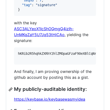
"seqno"
: 
7
,

"tag"
: 
"
signature
"
}
with the key
ASC3ALYeoX1IcShOQmgQ4izIh-
UnMKqZaY5U7Jq53tHiCAo
, yielding the
signature:
hKRib2R5hqhkZXRhY2hlZMOpaGFzaF90eXBlCqNrZXnEIw
And finally, I am proving ownership of the
github account by posting this as a gist.
My publicly-auditable identity:
https://keybase.io/keybasewasmyidea