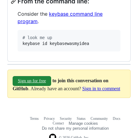
From the command line:
Consider the
keybase command line
program
.
#
 look me up
keybase id keybasewasmyidea
to join this conversation on
Sign up for free
GitHub
. Already have an account?
Sign in to comment
Terms
Privacy
Security
Status
Community
Docs
Footer
Footer
Contact
Manage cookies
navigation
Do not share my personal information
© 2026 GitHub, Inc.