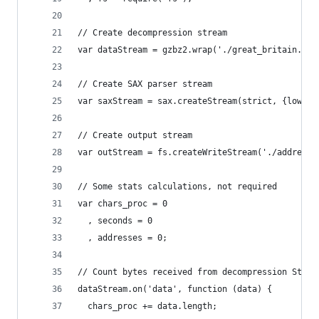
// Create decompression stream
var dataStream = gzbz2.wrap('./great_britain.osm
// Create SAX parser stream
var saxStream = sax.createStream(strict, {lowerc
// Create output stream
var outStream = fs.createWriteStream('./addresse
// Some stats calculations, not required
var chars_proc = 0
  , seconds = 0
  , addresses = 0;
// Count bytes received from decompression Strea
dataStream.on('data', function (data) {
  chars_proc += data.length;