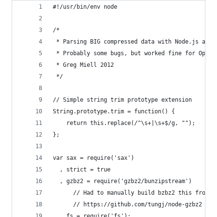
#!/usr/bin/env node
/*
 * Parsing BIG compressed data with Node.js and 
 * Probably some bugs, but worked fine for OpenS
 * Greg Miell 2012
 */
// Simple string trim prototype extension
String.prototype.trim = function() {
    return this.replace(/^\s+|\s+$/g, "");
};
var sax = require('sax')
  , strict = true
  , gzbz2 = require('gzbz2/bunzipstream')
      // Had to manually build bzbz2 this from a
      // https://github.com/tungj/node-gzbz2
  , fs = require('fs');