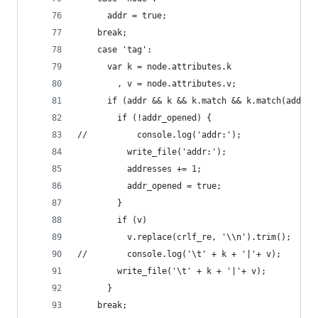
      addr = true;
    break;
    case 'tag':
      var k = node.attributes.k
        , v = node.attributes.v;
      if (addr && k && k.match && k.match(addr_r
        if (!addr_opened) {
//          console.log('addr:');
          write_file('addr:');
          addresses += 1;
          addr_opened = true;
        }
        if (v)
          v.replace(crlf_re, '\\n').trim();
//        console.log('\t' + k + '|'+ v);
        write_file('\t' + k + '|'+ v);
      }
    break;