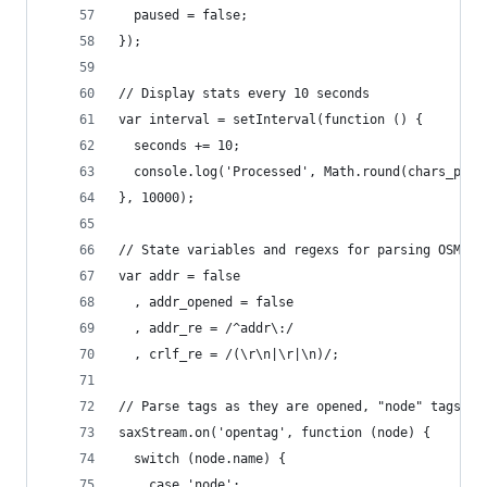
  paused = false;
});
// Display stats every 10 seconds
var interval = setInterval(function () {
  seconds += 10;
  console.log('Processed', Math.round(chars_proc
}, 10000);
// State variables and regexs for parsing OSM da
var addr = false
  , addr_opened = false
  , addr_re = /^addr\:/
  , crlf_re = /(\r\n|\r|\n)/;
// Parse tags as they are opened, "node" tags be
saxStream.on('opentag', function (node) {
  switch (node.name) {
    case 'node':