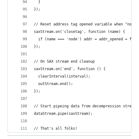
  }
});
// Reset address tag opened variable when "node"
saxStream.on('closetag', function (name) {
  if (name === 'node') addr = addr_opened = fals
});
// On SAX stream end cleanup
saxStream.on('end', function () {
  clearInterval(interval);
  outStream.end();
});
// Start pipeing data from decompression stream 
dataStream.pipe(saxStream);
// That's all folks!