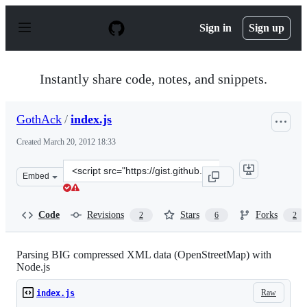
S
k
Sign in
Sign up
i
p
t
o
Instantly share code, notes, and snippets.
c
o
n
GothAck
/
index.js
t
e
Created
March 20, 2012 18:33
n
t
Clone
Embed
this
repository
at
Code
Revisions
Stars
Forks
2
6
2
&lt;script
src=&quot;https://gist.github.com/GothAck/2139398.js&q
Parsing BIG compressed XML data (OpenStreetMap) with
Node.js
Raw
index.js