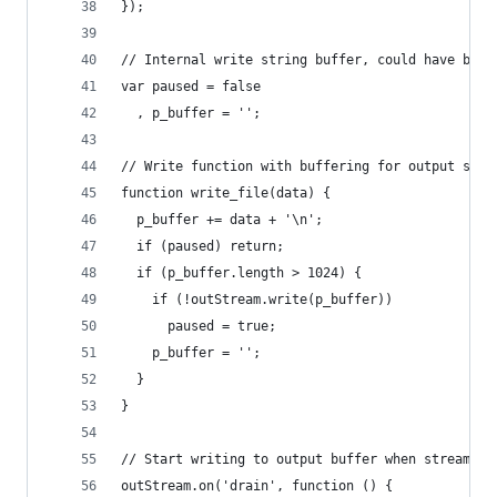
});
// Internal write string buffer, could have been
var paused = false
  , p_buffer = '';
// Write function with buffering for output stre
function write_file(data) {
  p_buffer += data + '\n';
  if (paused) return;
  if (p_buffer.length > 1024) {
    if (!outStream.write(p_buffer))
      paused = true;
    p_buffer = '';
  }
}
// Start writing to output buffer when stream ha
outStream.on('drain', function () {