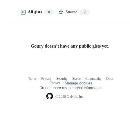
All gists
Starred
0
2
Goury doesn’t have any public gists yet.
Terms
Privacy
Security
Status
Community
Docs
Footer
Footer
Contact
Manage cookies
navigation
Do not share my personal information
© 2026 GitHub, Inc.