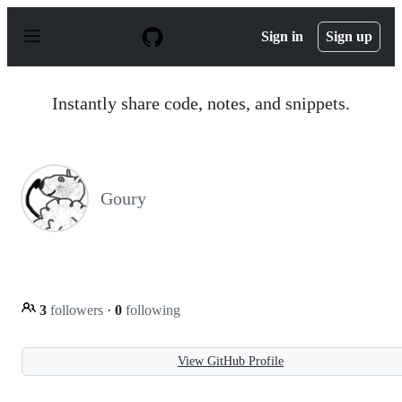
S
k
Sign in
Sign up
i
p
t
o
Instantly share code, notes, and snippets.
c
o
n
t
e
n
Goury
t
3
followers
·
0
following
View GitHub Profile