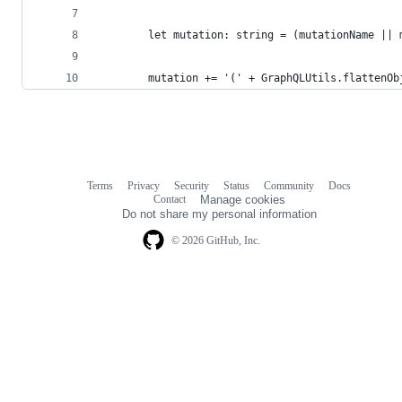
        let mutation: string = (mutationName || 
        mutation += '(' + GraphQLUtils.flattenOb
Terms
Privacy
Security
Status
Community
Docs
Footer
Footer
Contact
Manage cookies
navigation
Do not share my personal information
© 2026 GitHub, Inc.