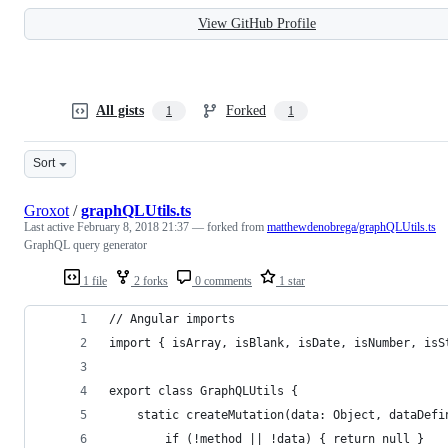
View GitHub Profile
All gists
Forked
1
1
Sort
Groxot
/
graphQLUtils.ts
Last active
February 8, 2018 21:37
— forked from
matthewdenobrega/graphQLUtils.ts
GraphQL query generator
1 file
2 forks
0 comments
1 star
// Angular imports
import { isArray, isBlank, isDate, isNumber, isS
export class GraphQLUtils {
    static createMutation(data: Object, dataDefi
        if (!method || !data) { return null }