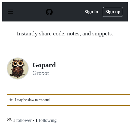
S
k
Sign in
Sign up
i
p
t
o
Instantly share code, notes, and snippets.
c
o
n
t
e
n
Gopard
t
Groxot
☕
I may be slow to respond.
1
follower
·
1
following