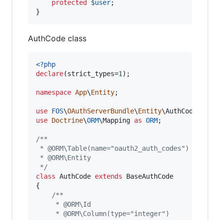
protected
$
user
;

}
AuthCode class
<?php
declare
(strict_types=
1
);

namespace
App
\
Entity
;

use
FOS
\
OAuthServerBundle
\
Entity
\
AuthCode
as
B
use
Doctrine
\
ORM
\
Mapping
as
ORM
;

/**
 * @ORM\Table(name="oauth2_auth_codes")
 * @ORM\Entity
 */
class
 AuthCode 
extends
 BaseAuthCode

{

/**
     * @ORM\Id
     * @ORM\Column(type="integer")