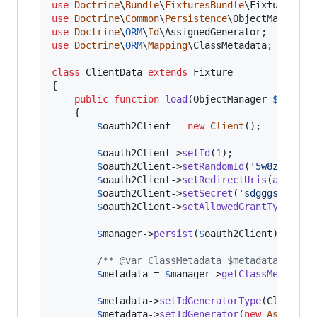
use
Doctrine
\
Bundle
\
FixturesBundle
\
Fixture
use
Doctrine
\
Common
\
Persistence
\
ObjectManager
use
Doctrine
\
ORM
\
Id
\
AssignedGenerator
use
Doctrine
\
ORM
\
Mapping
\
ClassMetadata
;

class
 ClientData 
extends
 Fixture

{

public
function
load
(
ObjectManager
$
manage
    {

$
oauth2Client
 = 
new
Client
();

$
oauth2Client
->
setId
(
1
);

$
oauth2Client
->
setRandomId
(
'
5w8zrdasda
$
oauth2Client
->
setRedirectUris
(
array
())
$
oauth2Client
->
setSecret
(
'
sdgggskokere
$
oauth2Client
->
setAllowedGrantTypes
(
ar
$
manager
->
persist
(
$
oauth2Client
);

/** @var ClassMetadata $metadata */
$
metadata
 = 
$
manager
->
getClassMetadata
$
metadata
->
setIdGeneratorType
(ClassMet
$
metadata
->
setIdGenerator
(
new
Assigned