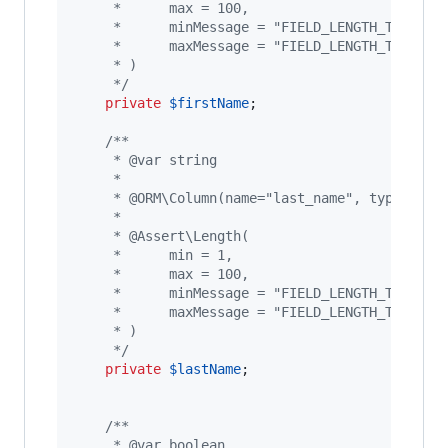
     *      max = 100,
     *      minMessage = "FIELD_LENGTH_TOO_SHO
     *      maxMessage = "FIELD_LENGTH_TOO_LON
     * )
     */
private
$
firstName
;

/**
     * @var string
     *
     * @ORM\Column(name="last_name", type="str
     *
     * @Assert\Length(
     *      min = 1,
     *      max = 100,
     *      minMessage = "FIELD_LENGTH_TOO_SHO
     *      maxMessage = "FIELD_LENGTH_TOO_LON
     * )
     */
private
$
lastName
;

/**
     * @var boolean