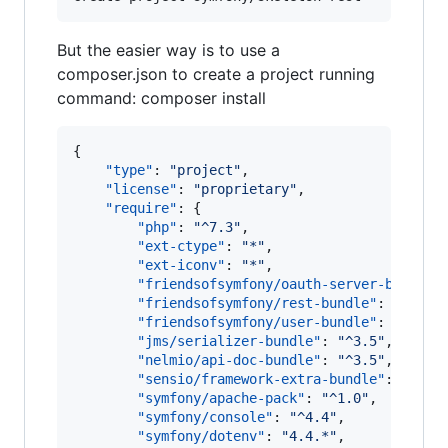
But the easier way is to use a
composer.json to create a project running
command: composer install
{

"type"
: 
"
project
"
,

"license"
: 
"
proprietary
"
,

"require"
: {

"php"
: 
"
^7.3
"
,

"ext-ctype"
: 
"
*
"
,

"ext-iconv"
: 
"
*
"
,

"friendsofsymfony/oauth-server-bundle"
"friendsofsymfony/rest-bundle"
: 
"
^2.7
"
,
"friendsofsymfony/user-bundle"
: 
"
^2.1
"
,
"jms/serializer-bundle"
: 
"
^3.5
"
,

"nelmio/api-doc-bundle"
: 
"
^3.5
"
,

"sensio/framework-extra-bundle"
: 
"
^5.2
"symfony/apache-pack"
: 
"
^1.0
"
,

"symfony/console"
: 
"
^4.4
"
,

"symfony/dotenv"
: 
"
4.4.*
"
,
