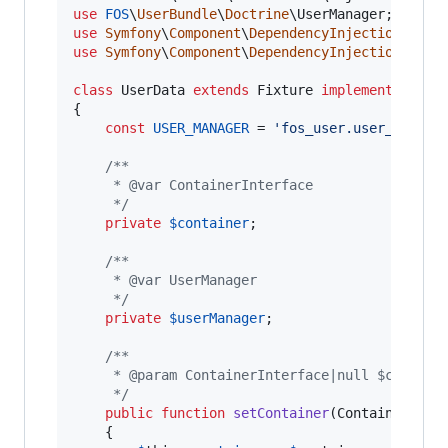
use
FOS
\
UserBundle
\
Doctrine
\
UserManager
use
Symfony
\
Component
\
DependencyInjection
\
Cont
use
Symfony
\
Component
\
DependencyInjection
\
Cont
class
 UserData 
extends
 Fixture 
implements
 Conta
{

const
USER_MANAGER
 = 
'
fos_user.user_manage
/**
     * @var ContainerInterface
     */
private
$
container
;

/**
     * @var UserManager
     */
private
$
userManager
;

/**
     * @param ContainerInterface|null $contain
     */
public
function
setContainer
(
ContainerInte
    {
