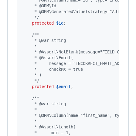
     * @ORM\Column(name="id", type="integer")
     * @ORM\Id
     * @ORM\GeneratedValue(strategy="AUTO")
     */
protected
$
id
;

/**
     * @var string
     *
     * @Assert\NotBlank(message="FIELD_CAN_NOT
     * @Assert\Email(
     *     message = "INCORRECT_EMAIL_ADDRESS"
     *     checkMX = true
     * )
     */
protected
$
email
;

/**
     * @var string
     *
     * @ORM\Column(name="first_name", type="st
     *
     * @Assert\Length(
     *      min = 1,