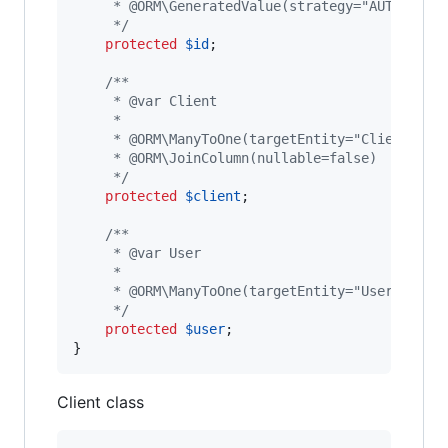
     * @ORM\GeneratedValue(strategy="AUTO")
     */
protected
$
id
;

/**
     * @var Client
     *
     * @ORM\ManyToOne(targetEntity="Client")
     * @ORM\JoinColumn(nullable=false)
     */
protected
$
client
;

/**
     * @var User
     *
     * @ORM\ManyToOne(targetEntity="User")
     */
protected
$
user
;

}
Client class