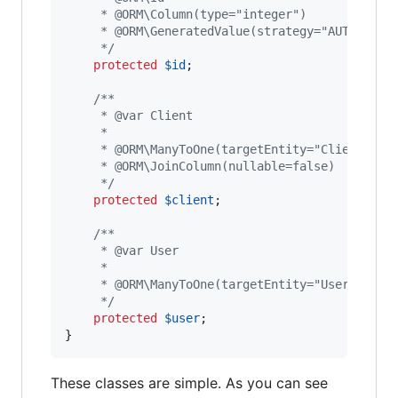
     * @ORM\Column(type="integer")
     * @ORM\GeneratedValue(strategy="AUTO")
     */
protected
$
id
;

/**
     * @var Client
     *
     * @ORM\ManyToOne(targetEntity="Client")
     * @ORM\JoinColumn(nullable=false)
     */
protected
$
client
;

/**
     * @var User
     *
     * @ORM\ManyToOne(targetEntity="User")
     */
protected
$
user
;

}
These classes are simple. As you can see