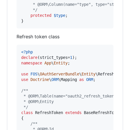
     * @ORM\Column(name="type", type="string",
     */
protected
$
type
;

}
Refresh token class
<?php
declare
(strict_types=
1
namespace
App
\
Entity
;

use
FOS
\
OAuthServerBundle
\
Entity
\
RefreshToken
use
Doctrine
\
ORM
\
Mapping
as
ORM
;

/**
 * @ORM\Table(name="oauth2_refresh_tokens")
 * @ORM\Entity
 */
class
 RefreshToken 
extends
 BaseRefreshToken

{

/**
     * @ORM\Id