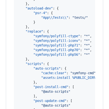
    },

"autoload-dev"
: {

"psr-4"
: {

"App
\\
Tests
\\
"
: 
"
tests/
"
        }

    },

"replace"
: {

"symfony/polyfill-ctype"
: 
"
*
"
,

"symfony/polyfill-iconv"
: 
"
*
"
,

"symfony/polyfill-php71"
: 
"
*
"
,

"symfony/polyfill-php70"
: 
"
*
"
,

"symfony/polyfill-php56"
: 
"
*
"
    },

"scripts"
: {

"auto-scripts"
: {

"cache:clear"
: 
"
symfony-cmd
"
,

"assets:install %PUBLIC_DIR%"
: 
"
sy
        },

"post-install-cmd"
: [

"
@auto-scripts
"
        ],

"post-update-cmd"
: [

"
@auto-scripts
"