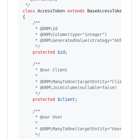
 */
class
 AccessToken 
extends
 BaseAccessToken

{

/**
     * @ORM\Id
     * @ORM\Column(type="integer")
     * @ORM\GeneratedValue(strategy="AUTO")
     */
protected
$
id
;

/**
     * @var Client
     *
     * @ORM\ManyToOne(targetEntity="Client")
     * @ORM\JoinColumn(nullable=false)
     */
protected
$
client
;

/**
     * @var User
     *
     * @ORM\ManyToOne(targetEntity="User")
     */