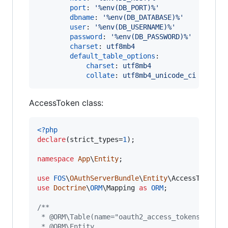
port
: 
'
%env(DB_PORT)%
'
dbname
: 
'
%env(DB_DATABASE)%
'
user
: 
'
%env(DB_USERNAME)%
'
password
: 
'
%env(DB_PASSWORD)%
'
charset
: 
utf8mb4
default_table_options
:

charset
: 
utf8mb4
collate
: 
utf8mb4_unicode_ci
AccessToken class:
<?php
declare
(strict_types=
1
);

namespace
App
\
Entity
;

use
FOS
\
OAuthServerBundle
\
Entity
\
AccessToken
a
use
Doctrine
\
ORM
\
Mapping
as
ORM
;

/**
 * @ORM\Table(name="oauth2_access_tokens")
 * @ORM\Entity