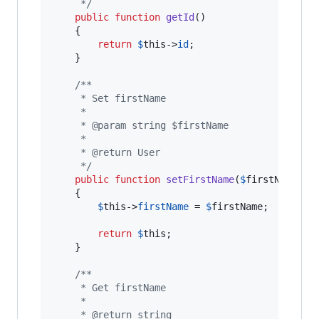
     */
public
function
getId
()

    {

return
$
this
->
id
;

    }

/**
     * Set firstName
     *
     * @param string $firstName
     *
     * @return User
     */
public
function
setFirstName
(
$
firstName
)

    {

$
this
->
firstName
 = 
$
firstName
;

return
$
this
;

    }

/**
     * Get firstName
     *
     * @return string