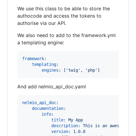
We use this class to be able to store the
authocode and access the tokens to
authorise via our API.
We also need to add to the framework.yml
a templating engine:
framework
:

templating
:

engines
: 
['twig', 'php']
And add nelmio_api_doc.yaml
nelmio_api_doc
:

documentation
:

info
:

title
: 
My App
description
: 
This is an awesome ap
version
: 
1.0.0