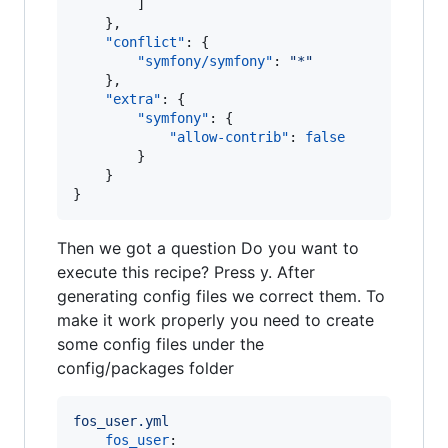
        ]

    },

"conflict"
: {

"symfony/symfony"
: 
"
*
"
    },

"extra"
: {

"symfony"
: {

"allow-contrib"
: 
false
        }

    }

}
Then we got a question Do you want to
execute this recipe? Press y. After
generating config files we correct them. To
make it work properly you need to create
some config files under the
config/packages folder
fos_user.yml 
fos_user
:
