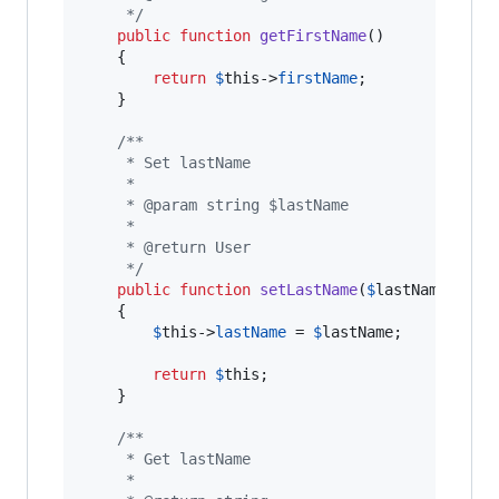
     */
public
function
getFirstName
()

    {

return
$
this
->
firstName
;

    }

/**
     * Set lastName
     *
     * @param string $lastName
     *
     * @return User
     */
public
function
setLastName
(
$
lastName
)

    {

$
this
->
lastName
 = 
$
lastName
;

return
$
this
;

    }

/**
     * Get lastName
     *