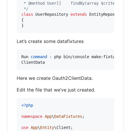
 * @method User[]    findBy(array $criteria, a
 */
class
 UserRepository 
extends
 EntityRepository

{

}
Let’s create some datafixtures
Run 
command
:
 php bin/console make:fixtures

ClientData
Here we create Oauth2ClientData.
Edit the file that we’ve just created.
<?php
namespace
App
\
DataFixtures
;

use
App
\
Entity
\
Client