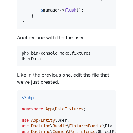
$
manager
->
flush
();

    }

}
Another one with the the user
php bin/console make:fixtures

UserData
Like in the previous one, edit the file that
we’ve just created.
<?php
namespace
App
\
DataFixtures
;

use
App
\
Entity
\
User
use
Doctrine
\
Bundle
\
FixturesBundle
\
Fixture
use
Doctrine
\
Common
\
Persistence
\
ObjectManager