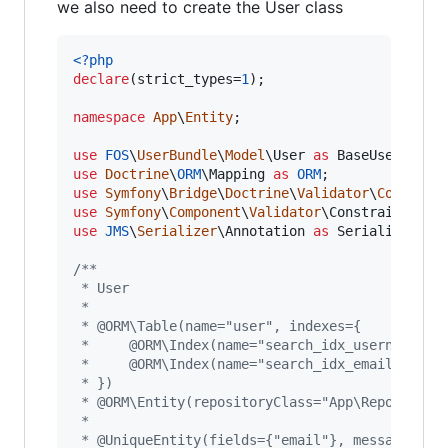
we also need to create the User class
<?php
declare
(strict_types=
1
);

namespace
App
\
Entity
;

use
FOS
\
UserBundle
\
Model
\
User
as
BaseUser
use
Doctrine
\
ORM
\
Mapping
as
ORM
use
Symfony
\
Bridge
\
Doctrine
\
Validator
\
Constrai
use
Symfony
\
Component
\
Validator
\
Constraints
as
use
JMS
\
Serializer
\
Annotation
as
Serializer
;

/**
 * User
 *
 * @ORM\Table(name="user", indexes={
 *     @ORM\Index(name="search_idx_username", 
 *     @ORM\Index(name="search_idx_email", col
 * })
 * @ORM\Entity(repositoryClass="App\Repository
 *
 * @UniqueEntity(fields={"email"}, message="EM