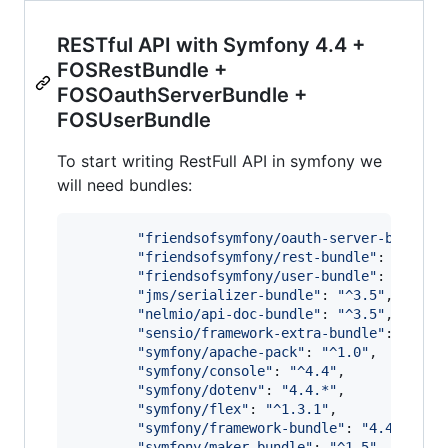
RESTful API with Symfony 4.4 +
FOSRestBundle +
FOSOauthServerBundle +
FOSUserBundle
To start writing RestFull API in symfony we
will need bundles:
"
friendsofsymfony/oauth-server-bundle
"
"
friendsofsymfony/rest-bundle
"
: 
"
^2.7
"
,
"
friendsofsymfony/user-bundle
"
: 
"
^2.1
"
,
"
jms/serializer-bundle
"
: 
"
^3.5
"
,

"
nelmio/api-doc-bundle
"
: 
"
^3.5
"
,

"
sensio/framework-extra-bundle
"
: 
"
^5.2
"
symfony/apache-pack
"
: 
"
^1.0
"
,

"
symfony/console
"
: 
"
^4.4
"
,

"
symfony/dotenv
"
: 
"
4.4.*
"
,

"
symfony/flex
"
: 
"
^1.3.1
"
,

"
symfony/framework-bundle
"
: 
"
4.4.*
"
,

"
symfony/maker-bundle
"
: 
"
^1.5
"
,
