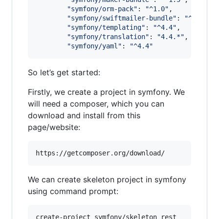
"
symfony/orm-pack
"
: 
"
^1.0
"
,

"
symfony/swiftmailer-bundle
"
: 
"
^3.2
"
,

"
symfony/templating
"
: 
"
^4.4
"
,

"
symfony/translation
"
: 
"
4.4.*
"
,

"
symfony/yaml
"
: 
"
^4.4
"
So let’s get started:
Firstly, we create a project in symfony. We
will need a composer, which you can
download and install from this
page/website:
https://getcomposer.org/download/
We can create skeleton project in symfony
using command prompt:
create-project symfony/skeleton rest