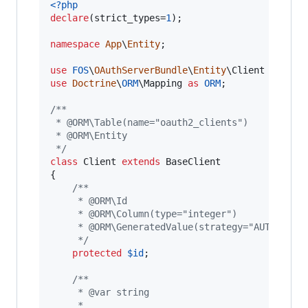
<?php
declare
(strict_types=
1
);

namespace
App
\
Entity
;

use
FOS
\
OAuthServerBundle
\
Entity
\
Client
as
Bas
use
Doctrine
\
ORM
\
Mapping
as
ORM
;

/**
 * @ORM\Table(name="oauth2_clients")
 * @ORM\Entity
 */
class
 Client 
extends
 BaseClient

{

/**
     * @ORM\Id
     * @ORM\Column(type="integer")
     * @ORM\GeneratedValue(strategy="AUTO")
     */
protected
$
id
;

/**
     * @var string
     *