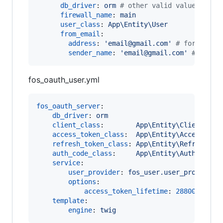
db_driver
: 
orm 
#
 other valid values are 
firewall_name
: 
main
user_class
: 
App\Entity\User
from_email
:

address
: 
'
email@gmail.com
'
#
 for examp
sender_name
: 
'
email@gmail.com
'
#
 for e
fos_oauth_user.yml
fos_oauth_server
:

db_driver
: 
orm
client_class
:        
App\Entity\Client
access_token_class
:  
App\Entity\AccessToke
refresh_token_class
: 
App\Entity\RefreshTok
auth_code_class
:     
App\Entity\AuthCode
service
:

user_provider
: 
fos_user.user_provider.
options
:

access_token_lifetime
: 
28800
template
:

engine
: 
twig