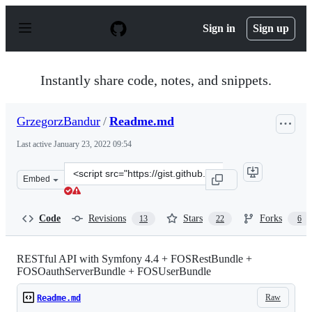
S
k
Sign in
Sign up
i
p
t
o
Instantly share code, notes, and snippets.
c
o
n
GrzegorzBandur
/
Readme.md
t
e
Last active
January 23, 2022 09:54
n
t
Clone
Embed
this
repository
at
Code
Revisions
Stars
Forks
13
22
6
&lt;script
src=&quot;https://gist.github.com/GrzegorzBandur/a2a4
RESTful API with Symfony 4.4 + FOSRestBundle +
FOSOauthServerBundle + FOSUserBundle
Raw
Readme.md