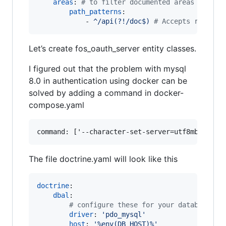
areas
: 
#
 to filter documented areas
path_patterns
:

            - 
^/api(?!/doc$) 
#
 Accepts routes 
Let’s create fos_oauth_server entity classes.
I figured out that the problem with mysql
8.0 in authentication using docker can be
solved by adding a command in docker-
compose.yaml
The file doctrine.yaml will look like this
doctrine
:

dbal
:

#
 configure these for your database se
driver
: 
'
pdo_mysql
'
host
: 
'
%env(DB_HOST)%
'