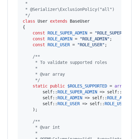
 *
 * @Serializer\ExclusionPolicy("all")
 */
class
 User 
extends
 BaseUser

{

const
ROLE_SUPER_ADMIN
 = 
"
ROLE_SUPER_ADMIN
const
ROLE_ADMIN
 = 
"
ROLE_ADMIN
"
;

const
ROLE_USER
 = 
"
ROLE_USER
"
;

/**
     * To validate supported roles
     *
     * @var array
     */
static
public
$
ROLES_SUPPORTED
 = 
array
(

self
::
ROLE_SUPER_ADMIN
 => 
self
::
ROLE_S
self
::
ROLE_ADMIN
 => 
self
::
ROLE_ADMIN
,

self
::
ROLE_USER
 => 
self
::
ROLE_USER
,

    );

/**
     * @var int
     *