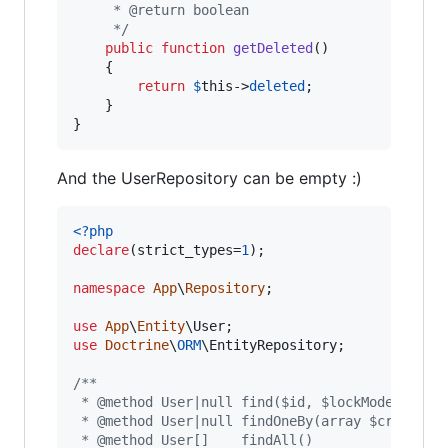
     * @return boolean
     */
public
function
getDeleted
()

    {

return
$
this
->
deleted
;

    }

}
And the UserRepository can be empty :)
<?php
declare
(strict_types=
1
);

namespace
App
\
Repository
;

use
App
\
Entity
\
User
use
Doctrine
\
ORM
\
EntityRepository
;

/**
 * @method User|null find($id, $lockMode = nul
 * @method User|null findOneBy(array $criteria
 * @method User[]    findAll()