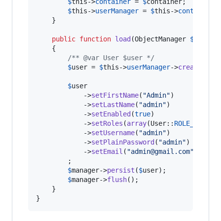
$
this
->
container
 = 
$
container
;

$
this
->
userManager
 = 
$
this
->
container
-
    }

public
function
load
(
ObjectManager
$
manage
    {

/** @var User $user */
$
user
 = 
$
this
->
userManager
->
createUser
(
$
user
            ->
setFirstName
(
"
Admin
"
)

            ->
setLastName
(
"
admin
"
)

            ->
setEnabled
(
true
)

            ->
setRoles
(
array
(User::
ROLE_SUPER_
            ->
setUsername
(
"
admin
"
)

            ->
setPlainPassword
(
"
admin
"
)

            ->
setEmail
(
"
admin@gmail.com
"
)

        ;

$
manager
->
persist
(
$
user
);

$
manager
->
flush
();

    }

}