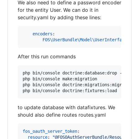
We also need to define a password encoder
for the entity User. We can do it in
security.yaml by adding these lines:
encoders
:

FOS\UserBundle\Model\UserInterface
: 
sh
After this run commands
php bin/console doctrine:database:drop --force 
php bin/console make:migration

php bin/console doctrine:migrations:migrate

php bin/console doctrine:fixtures:load
to update database with datafixtures. We
should also define routes routes.yaml
fos_oauth_server_token
:

resource
: 
"
@FOSOAuthServerBundle/Resources/c