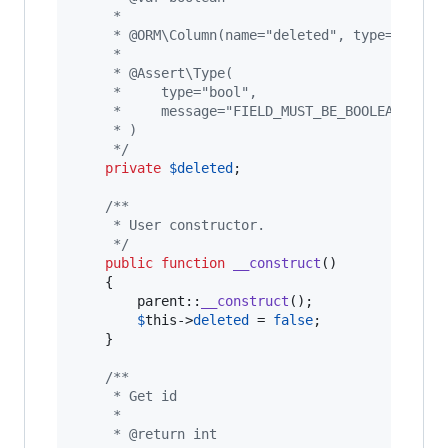
     *
     * @ORM\Column(name="deleted", type="boole
     *
     * @Assert\Type(
     *     type="bool",
     *     message="FIELD_MUST_BE_BOOLEAN_TYPE
     * )
     */
private
$
deleted
;

/**
     * User constructor.
     */
public
function
__construct
()

    {

parent
::
__construct
();

$
this
->
deleted
 = 
false
;

    }

/**
     * Get id
     *
     * @return int