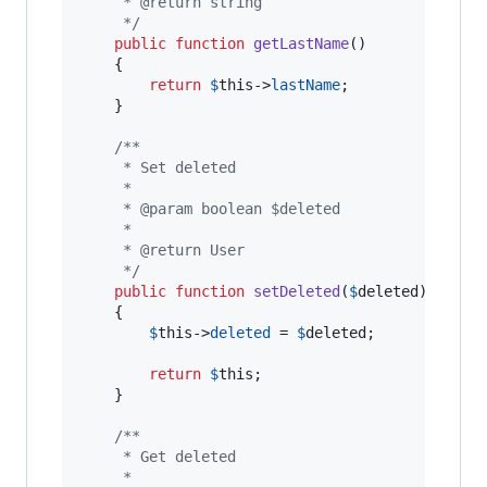
     * @return string
     */
public
function
getLastName
()

    {

return
$
this
->
lastName
;

    }

/**
     * Set deleted
     *
     * @param boolean $deleted
     *
     * @return User
     */
public
function
setDeleted
(
$
deleted
)

    {

$
this
->
deleted
 = 
$
deleted
;

return
$
this
;

    }

/**
     * Get deleted
     *