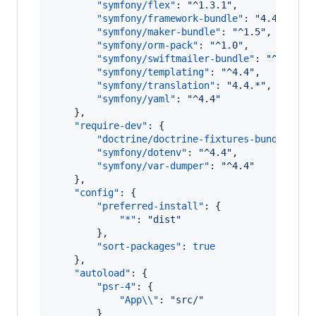
"symfony/flex"
: 
"
^1.3.1
"
,

"symfony/framework-bundle"
: 
"
4.4.*
"
,

"symfony/maker-bundle"
: 
"
^1.5
"
,

"symfony/orm-pack"
: 
"
^1.0
"
,

"symfony/swiftmailer-bundle"
: 
"
^3.2
"
,

"symfony/templating"
: 
"
^4.4
"
,

"symfony/translation"
: 
"
4.4.*
"
,

"symfony/yaml"
: 
"
^4.4
"
    },

"require-dev"
: {

"doctrine/doctrine-fixtures-bundle"
: 
"
"symfony/dotenv"
: 
"
^4.4
"
,

"symfony/var-dumper"
: 
"
^4.4
"
    },

"config"
: {

"preferred-install"
: {

"*"
: 
"
dist
"
        },

"sort-packages"
: 
true
    },

"autoload"
: {

"psr-4"
: {

"App
\\
"
: 
"
src/
"
        }
