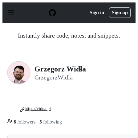
S
k
Sign in
Sign up
i
p
t
o
Instantly share code, notes, and snippets.
c
o
n
t
e
n
Grzegorz Widła
t
GrzegorzWidla
https://vidua.pl
6
followers
·
5
following