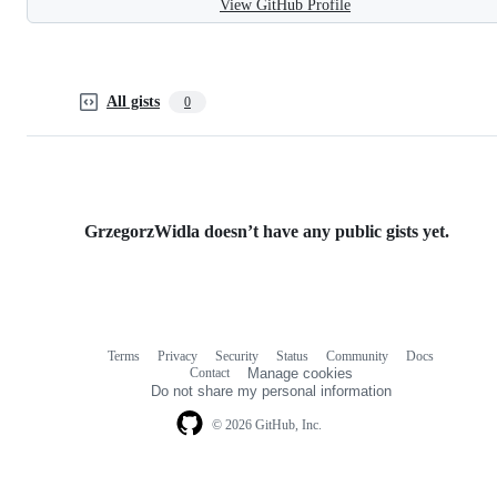
View GitHub Profile
All gists
0
GrzegorzWidla doesn’t have any public gists yet.
Terms
Privacy
Security
Status
Community
Docs
Footer
Footer
Contact
Manage cookies
navigation
Do not share my personal information
© 2026 GitHub, Inc.