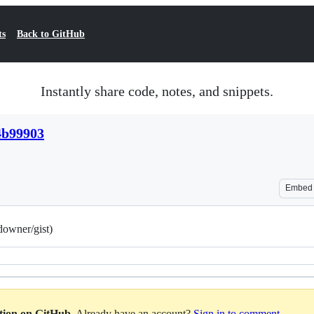
ts
Back to GitHub
Instantly share code, notes, and snippets.
4b99903
Embed
owner/gist)
ation on GitHub
. Already have an account?
Sign in to comment