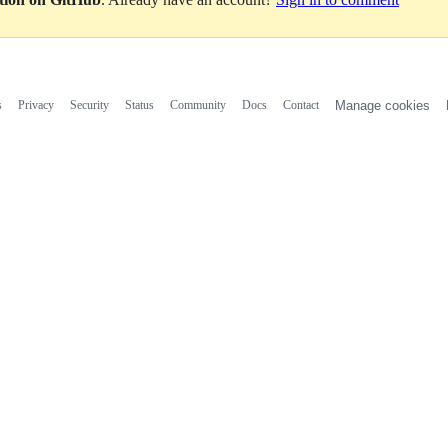
s
Privacy
Security
Status
Community
Docs
Contact
Manage cookies