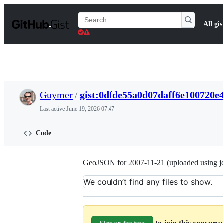
S
k
Search
All gis
i
Gists
p
t
o
c
o
n
t
Guymer
/
gist:0dfde55a0d07daff6e100720e
e
n
Last active
June 19, 2026 07:47
t
Code
GeoJSON for 2007-11-21 (uploaded using jd
We couldn’t find any files to show.
to join this convers