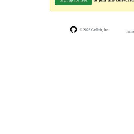
Sign up for free
© 2026 GitHub, Inc.
Term
Footer
Footer
navigation