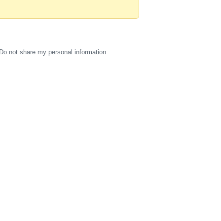
Do not share my personal information