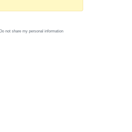
Do not share my personal information