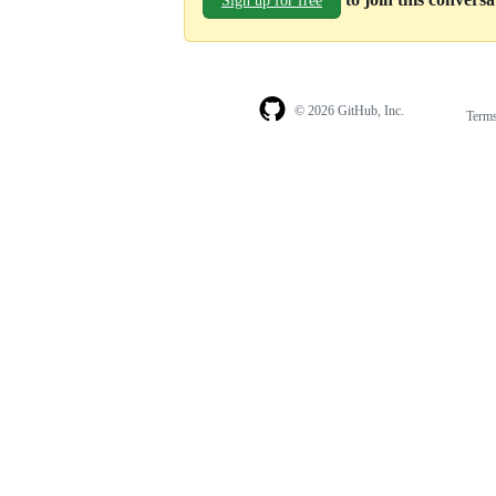
Sign up for free
© 2026 GitHub, Inc.
Term
Footer
Footer
navigation