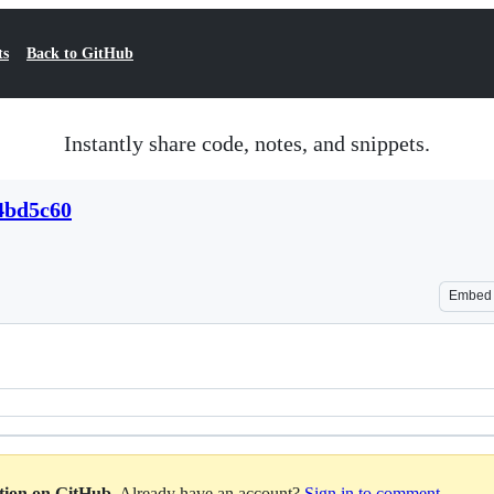
ts
Back to GitHub
Instantly share code, notes, and snippets.
4bd5c60
Embed
ation on GitHub
. Already have an account?
Sign in to comment