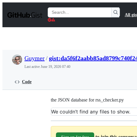
S
k
Search
All gis
i
Gists
p
t
o
c
o
n
t
Guymer
/
gist:da5f6f2aabb85ad8799c740f2
e
n
Last active
June 19, 2026 07:40
t
Code
the JSON database for rss_checker.py
We couldn’t find any files to show.
to join this convers