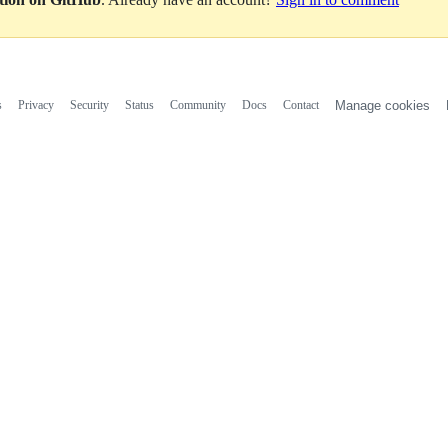
s
Privacy
Security
Status
Community
Docs
Contact
Manage cookies