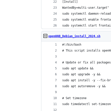
[Install]
WantedBy=multi-user.target" 
sudo systemctl daemon-reload
sudo systemctl enable fronta
sudo systemctl start frontai
openHAB_Debian_install_2024.sh
#!/bin/bash
# This script installs openH
# Update or fix all packages
sudo apt update &&
sudo apt upgrade -y &&
sudo apt install -y --fix-br
sudo apt autoremove -y &&
# Set timezone
sudo timedatectl set-timezon