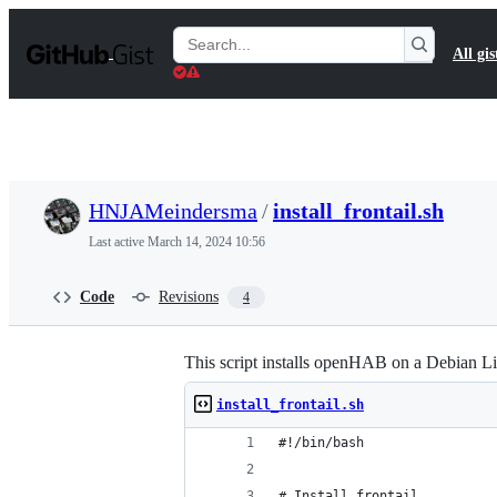
S
k
Search
All gis
i
Gists
p
t
o
c
o
n
t
HNJAMeindersma
/
install_frontail.sh
e
n
Last active
March 14, 2024 10:56
t
Code
Revisions
4
This script installs openHAB on a Debian 
install_frontail.sh
#!/bin/bash
# Install frontail