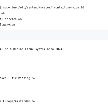
| sudo tee /etc/systemd/system/frontail.service &&
 &&
il.service &&
l.service
AB on a Debian Linux system anno 2024
oken --fix-missing &&
e Europe/Amsterdam &&