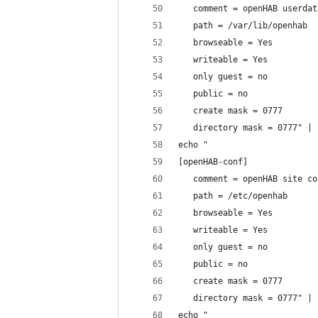
   comment = openHAB userdat
   path = /var/lib/openhab
   browseable = Yes
   writeable = Yes
   only guest = no
   public = no
   create mask = 0777
   directory mask = 0777" | 
echo "
[openHAB-conf]
   comment = openHAB site co
   path = /etc/openhab
   browseable = Yes
   writeable = Yes
   only guest = no
   public = no
   create mask = 0777
   directory mask = 0777" | 
echo "