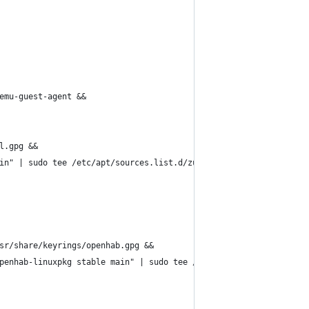
emu-guest-agent &&
l.gpg &&
in" | sudo tee /etc/apt/sources.list.d/zulu.list &&
sr/share/keyrings/openhab.gpg &&
penhab-linuxpkg stable main" | sudo tee /etc/apt/sources.list.d/