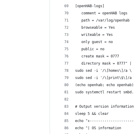
[openHAB-logs]
   comment = openHAB logs
   path = /var/log/openhab
   browseable = Yes
   writeable = Yes
   only guest = no
   public = no
   create mask = 0777
   directory mask = 0777" | 
sudo sed -i '/\[homes\]/a \ 
sudo sed -i '/\[print\$\]/a 
(echo openhab; echo openhab)
sudo systemctl restart smbd.
# Output version information
sleep 5 && clear
echo "+---------------------
echo "| OS information      