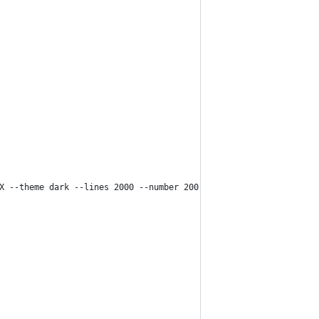
X --theme dark --lines 2000 --number 200 /var/log/openhab/openha