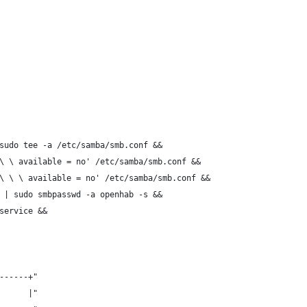
sudo tee -a /etc/samba/smb.conf &&
\ \ available = no' /etc/samba/smb.conf &&
\ \ \ available = no' /etc/samba/smb.conf &&
 | sudo smbpasswd -a openhab -s &&
service &&
------+"
      |"