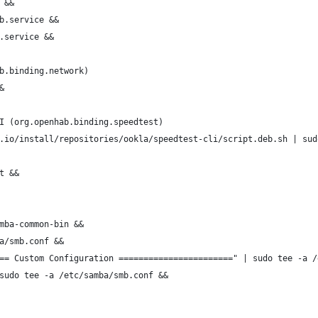
 &&
b.service &&
.service &&
b.binding.network)
&
I (org.openhab.binding.speedtest)
.io/install/repositories/ookla/speedtest-cli/script.deb.sh | sud
t &&
mba-common-bin &&
a/smb.conf &&
== Custom Configuration =======================" | sudo tee -a /
sudo tee -a /etc/samba/smb.conf &&