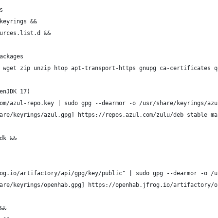
s
keyrings &&
urces.list.d &&
ackages
 wget zip unzip htop apt-transport-https gnupg ca-certificates q
enJDK 17)
om/azul-repo.key | sudo gpg --dearmor -o /usr/share/keyrings/azu
are/keyrings/azul.gpg] https://repos.azul.com/zulu/deb stable ma
dk &&
og.io/artifactory/api/gpg/key/public" | sudo gpg --dearmor -o /u
are/keyrings/openhab.gpg] https://openhab.jfrog.io/artifactory/o
&&