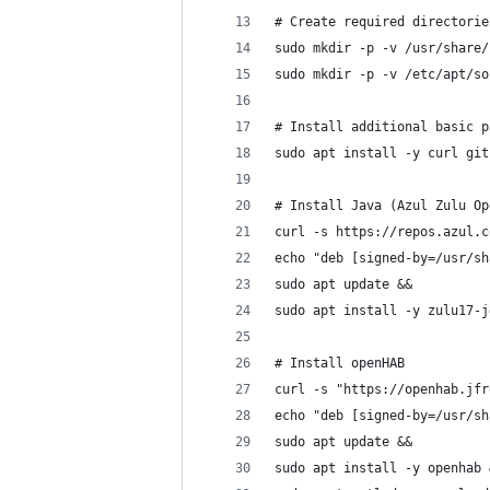
# Create required directorie
sudo mkdir -p -v /usr/share/
sudo mkdir -p -v /etc/apt/so
# Install additional basic p
sudo apt install -y curl git
# Install Java (Azul Zulu Op
curl -s https://repos.azul.c
echo "deb [signed-by=/usr/sh
sudo apt update &&
sudo apt install -y zulu17-j
# Install openHAB
curl -s "https://openhab.jfr
echo "deb [signed-by=/usr/sh
sudo apt update &&
sudo apt install -y openhab 