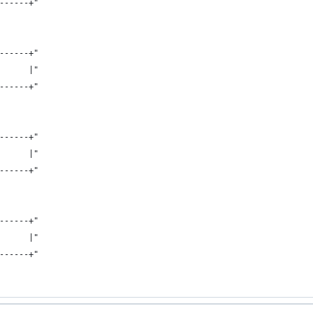
------+"
------+"
      |"
------+"
------+"
      |"
------+"
------+"
      |"
------+"