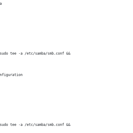
a
sudo tee -a /etc/samba/smb.conf &&
nfiguration
sudo tee -a /etc/samba/smb.conf &&