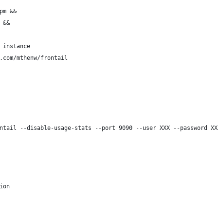
pm &&
 &&
 instance
.com/mthenw/frontail
ntail --disable-usage-stats --port 9090 --user XXX --password XX
ion