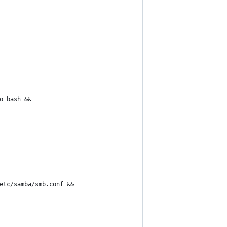
o bash &&
etc/samba/smb.conf &&