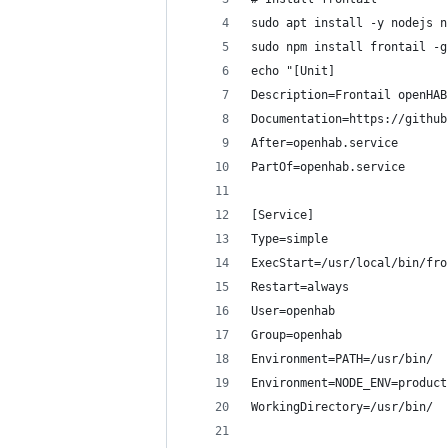
sudo apt install -y nodejs n
sudo npm install frontail -g
echo "[Unit]
Description=Frontail openHAB
Documentation=https://github
After=openhab.service
PartOf=openhab.service
[Service]
Type=simple
ExecStart=/usr/local/bin/fro
Restart=always
User=openhab
Group=openhab
Environment=PATH=/usr/bin/
Environment=NODE_ENV=product
WorkingDirectory=/usr/bin/