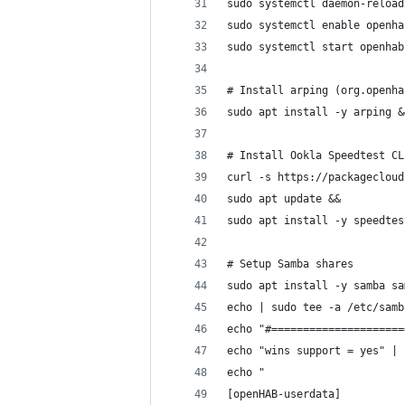
sudo systemctl daemon-reload
sudo systemctl enable openha
sudo systemctl start openhab
# Install arping (org.openha
sudo apt install -y arping &
# Install Ookla Speedtest CL
curl -s https://packagecloud
sudo apt update &&
sudo apt install -y speedtes
# Setup Samba shares
sudo apt install -y samba sa
echo | sudo tee -a /etc/samb
echo "#=====================
echo "wins support = yes" | 
echo "
[openHAB-userdata]