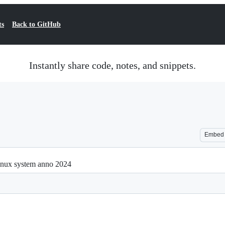
ts
Back to GitHub
Instantly share code, notes, and snippets.
Embed
Linux system anno 2024