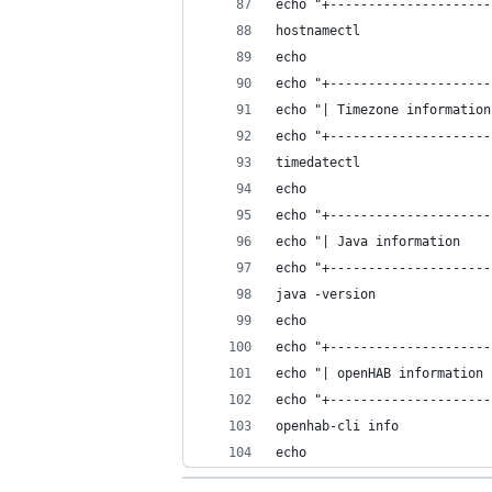
echo "+---------------------
hostnamectl
echo
echo "+---------------------
echo "| Timezone information
echo "+---------------------
timedatectl
echo
echo "+---------------------
echo "| Java information    
echo "+---------------------
java -version
echo
echo "+---------------------
echo "| openHAB information 
echo "+---------------------
openhab-cli info
echo