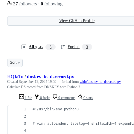
27
followers
·
0
following
View GitHub Profile
All gists
Forked
8
3
Sort
HQJaTu
/
dnskey_to_dsrecord.py
Created
September 12, 2024 19:59
— forked from
wido/dnskey_to_dsrecord.py
Calculate DS record from DNSKEY with Python 3
1 file
0 forks
0 comments
0 stars
#!/usr/bin/env python3
# vim: autoindent tabstop=4 shiftwidth=4 expandt