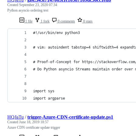
Created
September 23, 2020 07:34
Python asyncio ordering test
1 file
1 fork
0 comments
0 stars
#!/usr/bin/env python3
# vim: autoindent tabstop=4 shiftwidth=4 expandt
# Proof-of-Concept for https://stackoverflow.com
# Do Python asyncio Streams maintain order over 
import sys
import argparse
HQJaTu
/
trigger-Azure-CDN-certificate-update.ps1
Created
June 18, 2019 18:57
Azure CDN certificate update trigger