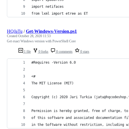
import netifaces
from lxml import etree as ET
HQJaTu
/
Get-Windows-Version.ps1
Created
October 28, 2020 11:53
Get exact Windows version with PowerShell Core
1 file
0 forks
0 comments
0 stars
#Requires -Version 6.0
<#
The MIT License (MIT)
Copyright (c) 2020 Jari Turkia (jatu@hqcodeshop.
Permission is hereby granted, free of charge, to
of this software and associated documentation fi
in the Software without restriction, including w