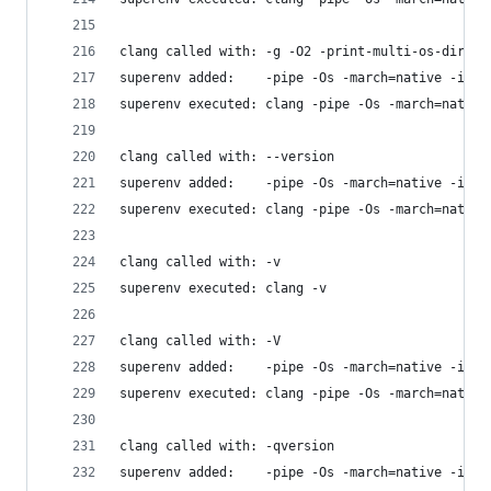
clang called with: -g -O2 -print-multi-os-direct
superenv added:    -pipe -Os -march=native -isys
superenv executed: clang -pipe -Os -march=native
clang called with: --version
superenv added:    -pipe -Os -march=native -isys
superenv executed: clang -pipe -Os -march=native
clang called with: -v
superenv executed: clang -v
clang called with: -V
superenv added:    -pipe -Os -march=native -isys
superenv executed: clang -pipe -Os -march=native
clang called with: -qversion
superenv added:    -pipe -Os -march=native -isys