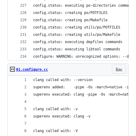
config.status: executing po-directories commands
config.status: creating po/POTFILES
config.status: creating po/Makefile
config.status: creating utils/po/POTFILES
config.status: creating utils/po/Makefile
config.status: executing depfiles commands
config.status: executing libtool commands
configure: WARNING: unrecognized options: --disa
Raw
01.configure.cc
clang called with: --version
superenv added:    -pipe -Os -march=native -isys
superenv executed: clang -pipe -Os -march=native
clang called with: -v
superenv executed: clang -v
clang called with: -V