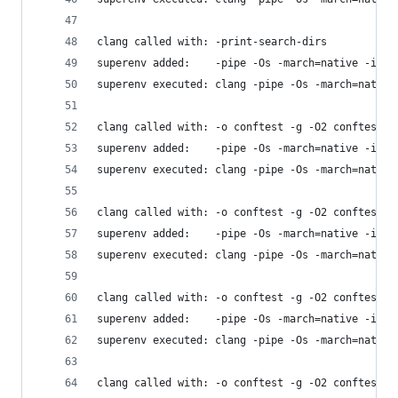
clang called with: -print-search-dirs
superenv added:    -pipe -Os -march=native -isys
superenv executed: clang -pipe -Os -march=native
clang called with: -o conftest -g -O2 conftest.c
superenv added:    -pipe -Os -march=native -isys
superenv executed: clang -pipe -Os -march=native
clang called with: -o conftest -g -O2 conftest.c
superenv added:    -pipe -Os -march=native -isys
superenv executed: clang -pipe -Os -march=native
clang called with: -o conftest -g -O2 conftest.c
superenv added:    -pipe -Os -march=native -isys
superenv executed: clang -pipe -Os -march=native
clang called with: -o conftest -g -O2 conftest.c