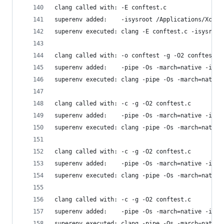
clang called with: -E conftest.c
superenv added:    -isysroot /Applications/Xcode
superenv executed: clang -E conftest.c -isysroot
clang called with: -o conftest -g -O2 conftest.c
superenv added:    -pipe -Os -march=native -isys
superenv executed: clang -pipe -Os -march=native
clang called with: -c -g -O2 conftest.c
superenv added:    -pipe -Os -march=native -isys
superenv executed: clang -pipe -Os -march=native
clang called with: -c -g -O2 conftest.c
superenv added:    -pipe -Os -march=native -isys
superenv executed: clang -pipe -Os -march=native
clang called with: -c -g -O2 conftest.c
superenv added:    -pipe -Os -march=native -isys
superenv executed: clang -pipe -Os -march=native