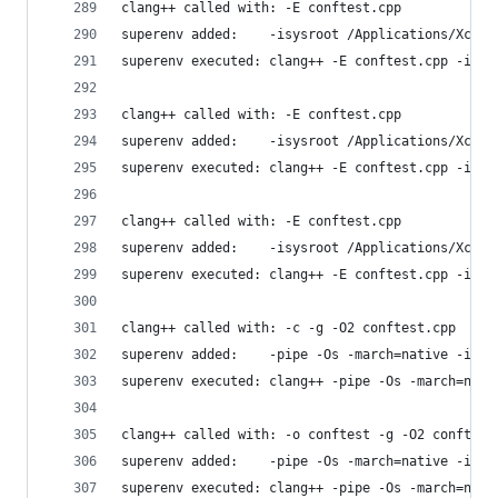
clang++ called with: -E conftest.cpp
superenv added:    -isysroot /Applications/Xcode
superenv executed: clang++ -E conftest.cpp -isys
clang++ called with: -E conftest.cpp
superenv added:    -isysroot /Applications/Xcode
superenv executed: clang++ -E conftest.cpp -isys
clang++ called with: -E conftest.cpp
superenv added:    -isysroot /Applications/Xcode
superenv executed: clang++ -E conftest.cpp -isys
clang++ called with: -c -g -O2 conftest.cpp
superenv added:    -pipe -Os -march=native -isys
superenv executed: clang++ -pipe -Os -march=nati
clang++ called with: -o conftest -g -O2 conftest
superenv added:    -pipe -Os -march=native -isys
superenv executed: clang++ -pipe -Os -march=nati