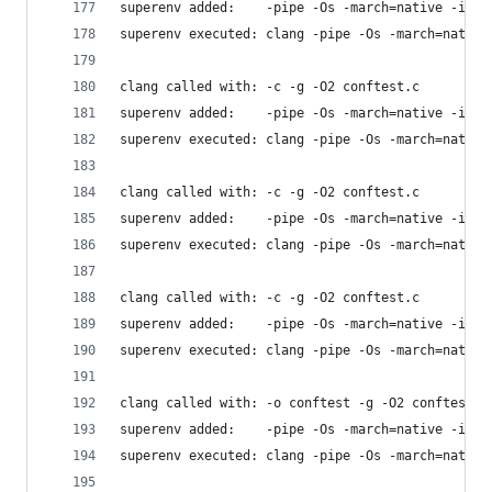
superenv added:    -pipe -Os -march=native -isys
superenv executed: clang -pipe -Os -march=native
clang called with: -c -g -O2 conftest.c
superenv added:    -pipe -Os -march=native -isys
superenv executed: clang -pipe -Os -march=native
clang called with: -c -g -O2 conftest.c
superenv added:    -pipe -Os -march=native -isys
superenv executed: clang -pipe -Os -march=native
clang called with: -c -g -O2 conftest.c
superenv added:    -pipe -Os -march=native -isys
superenv executed: clang -pipe -Os -march=native
clang called with: -o conftest -g -O2 conftest.c
superenv added:    -pipe -Os -march=native -isys
superenv executed: clang -pipe -Os -march=native