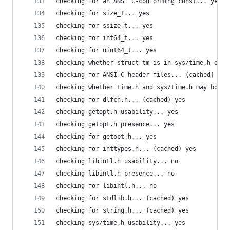
checking for an ANSI C-conforming const... yes
checking for size_t... yes
checking for ssize_t... yes
checking for int64_t... yes
checking for uint64_t... yes
checking whether struct tm is in sys/time.h or t
checking for ANSI C header files... (cached) yes
checking whether time.h and sys/time.h may both 
checking for dlfcn.h... (cached) yes
checking getopt.h usability... yes
checking getopt.h presence... yes
checking for getopt.h... yes
checking for inttypes.h... (cached) yes
checking libintl.h usability... no
checking libintl.h presence... no
checking for libintl.h... no
checking for stdlib.h... (cached) yes
checking for string.h... (cached) yes
checking sys/time.h usability... yes