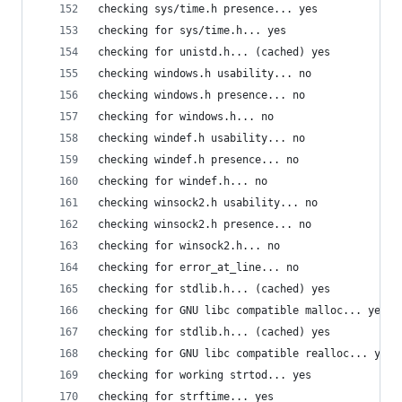
checking sys/time.h presence... yes
checking for sys/time.h... yes
checking for unistd.h... (cached) yes
checking windows.h usability... no
checking windows.h presence... no
checking for windows.h... no
checking windef.h usability... no
checking windef.h presence... no
checking for windef.h... no
checking winsock2.h usability... no
checking winsock2.h presence... no
checking for winsock2.h... no
checking for error_at_line... no
checking for stdlib.h... (cached) yes
checking for GNU libc compatible malloc... yes
checking for stdlib.h... (cached) yes
checking for GNU libc compatible realloc... yes
checking for working strtod... yes
checking for strftime... yes