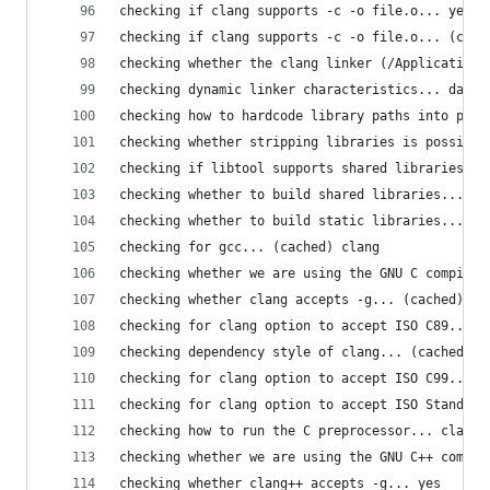
checking if clang supports -c -o file.o... yes
checking if clang supports -c -o file.o... (cach
checking whether the clang linker (/Applications
checking dynamic linker characteristics... darwi
checking how to hardcode library paths into prog
checking whether stripping libraries is possible
checking if libtool supports shared libraries...
checking whether to build shared libraries... ye
checking whether to build static libraries... ye
checking for gcc... (cached) clang
checking whether we are using the GNU C compiler
checking whether clang accepts -g... (cached) ye
checking for clang option to accept ISO C89... (
checking dependency style of clang... (cached) n
checking for clang option to accept ISO C99... n
checking for clang option to accept ISO Standard
checking how to run the C preprocessor... clang 
checking whether we are using the GNU C++ compil
checking whether clang++ accepts -g... yes