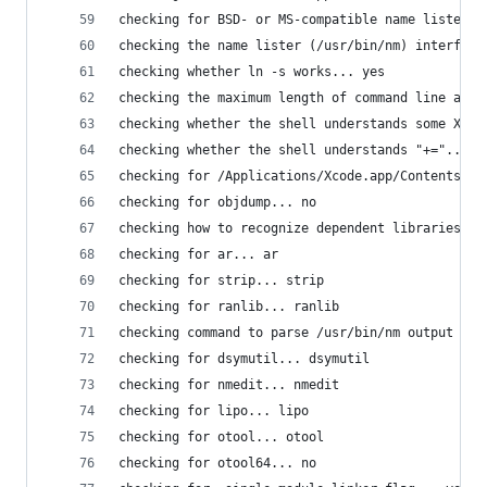
checking for BSD- or MS-compatible name lister (
checking the name lister (/usr/bin/nm) interface
checking whether ln -s works... yes
checking the maximum length of command line argu
checking whether the shell understands some XSI 
checking whether the shell understands "+="... y
checking for /Applications/Xcode.app/Contents/De
checking for objdump... no
checking how to recognize dependent libraries...
checking for ar... ar
checking for strip... strip
checking for ranlib... ranlib
checking command to parse /usr/bin/nm output fro
checking for dsymutil... dsymutil
checking for nmedit... nmedit
checking for lipo... lipo
checking for otool... otool
checking for otool64... no