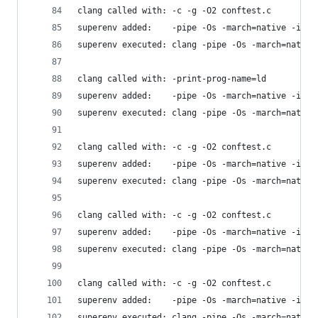
clang called with: -c -g -O2 conftest.c
superenv added:    -pipe -Os -march=native -isys
superenv executed: clang -pipe -Os -march=native
clang called with: -print-prog-name=ld
superenv added:    -pipe -Os -march=native -isys
superenv executed: clang -pipe -Os -march=native
clang called with: -c -g -O2 conftest.c
superenv added:    -pipe -Os -march=native -isys
superenv executed: clang -pipe -Os -march=native
clang called with: -c -g -O2 conftest.c
superenv added:    -pipe -Os -march=native -isys
superenv executed: clang -pipe -Os -march=native
clang called with: -c -g -O2 conftest.c
superenv added:    -pipe -Os -march=native -isys
superenv executed: clang -pipe -Os -march=native