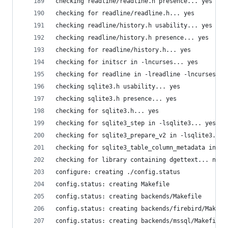
checking readline/readline.h presence... yes
checking for readline/readline.h... yes
checking readline/history.h usability... yes
checking readline/history.h presence... yes
checking for readline/history.h... yes
checking for initscr in -lncurses... yes
checking for readline in -lreadline -lncurses...
checking sqlite3.h usability... yes
checking sqlite3.h presence... yes
checking for sqlite3.h... yes
checking for sqlite3_step in -lsqlite3... yes
checking for sqlite3_prepare_v2 in -lsqlite3... 
checking for sqlite3_table_column_metadata in -l
checking for library containing dgettext... no
configure: creating ./config.status
config.status: creating Makefile
config.status: creating backends/Makefile
config.status: creating backends/firebird/Makefi
config.status: creating backends/mssql/Makefile