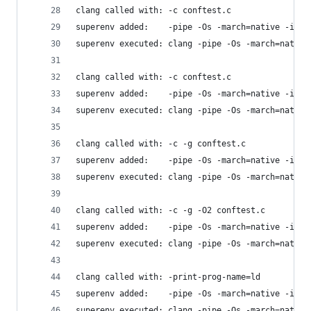
clang called with: -c conftest.c
superenv added:    -pipe -Os -march=native -isys
superenv executed: clang -pipe -Os -march=native
clang called with: -c conftest.c
superenv added:    -pipe -Os -march=native -isys
superenv executed: clang -pipe -Os -march=native
clang called with: -c -g conftest.c
superenv added:    -pipe -Os -march=native -isys
superenv executed: clang -pipe -Os -march=native
clang called with: -c -g -O2 conftest.c
superenv added:    -pipe -Os -march=native -isys
superenv executed: clang -pipe -Os -march=native
clang called with: -print-prog-name=ld
superenv added:    -pipe -Os -march=native -isys
superenv executed: clang -pipe -Os -march=native