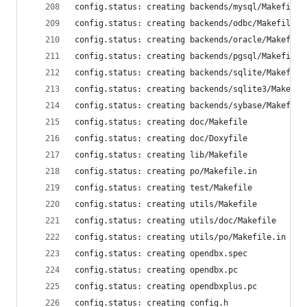
config.status: creating backends/mysql/Makefile
config.status: creating backends/odbc/Makefile
config.status: creating backends/oracle/Makefile
config.status: creating backends/pgsql/Makefile
config.status: creating backends/sqlite/Makefile
config.status: creating backends/sqlite3/Makefil
config.status: creating backends/sybase/Makefile
config.status: creating doc/Makefile
config.status: creating doc/Doxyfile
config.status: creating lib/Makefile
config.status: creating po/Makefile.in
config.status: creating test/Makefile
config.status: creating utils/Makefile
config.status: creating utils/doc/Makefile
config.status: creating utils/po/Makefile.in
config.status: creating opendbx.spec
config.status: creating opendbx.pc
config.status: creating opendbxplus.pc
config.status: creating config.h