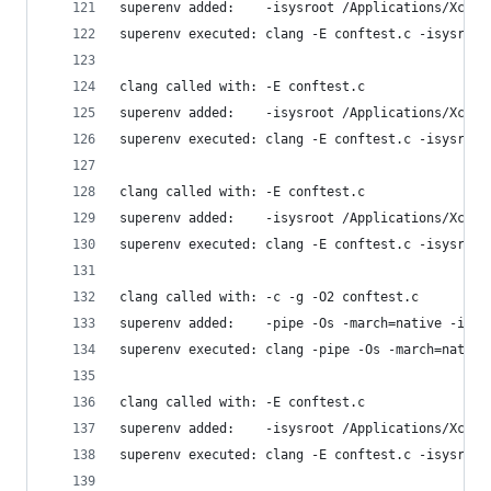
superenv added:    -isysroot /Applications/Xcode
superenv executed: clang -E conftest.c -isysroot
clang called with: -E conftest.c
superenv added:    -isysroot /Applications/Xcode
superenv executed: clang -E conftest.c -isysroot
clang called with: -E conftest.c
superenv added:    -isysroot /Applications/Xcode
superenv executed: clang -E conftest.c -isysroot
clang called with: -c -g -O2 conftest.c
superenv added:    -pipe -Os -march=native -isys
superenv executed: clang -pipe -Os -march=native
clang called with: -E conftest.c
superenv added:    -isysroot /Applications/Xcode
superenv executed: clang -E conftest.c -isysroot