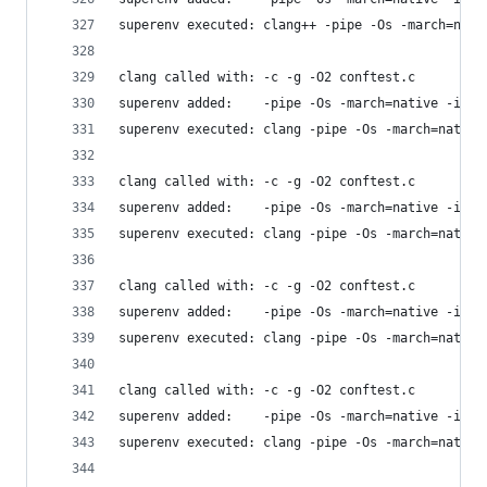
superenv executed: clang++ -pipe -Os -march=nati
clang called with: -c -g -O2 conftest.c
superenv added:    -pipe -Os -march=native -isys
superenv executed: clang -pipe -Os -march=native
clang called with: -c -g -O2 conftest.c
superenv added:    -pipe -Os -march=native -isys
superenv executed: clang -pipe -Os -march=native
clang called with: -c -g -O2 conftest.c
superenv added:    -pipe -Os -march=native -isys
superenv executed: clang -pipe -Os -march=native
clang called with: -c -g -O2 conftest.c
superenv added:    -pipe -Os -march=native -isys
superenv executed: clang -pipe -Os -march=native