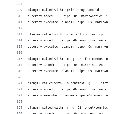
clang++ called with: -print-prog-name=ld
superenv added:    -pipe -Os -march=native -isys
superenv executed: clang++ -pipe -Os -march=nati
clang++ called with: -c -g -O2 conftest.cpp
superenv added:    -pipe -Os -march=native -isys
superenv executed: clang++ -pipe -Os -march=nati
clang++ called with: -c -g -O2 -fno-common -DPIC
superenv added:    -pipe -Os -march=native -isys
superenv executed: clang++ -pipe -Os -march=nati
clang++ called with: -o conftest -g -O2 -static 
superenv added:    -pipe -Os -march=native -isys
superenv executed: clang++ -pipe -Os -march=nati
clang++ called with: -c -g -O2 -o out/conftest2.
superenv added:    -pipe -Os -march=native -isys