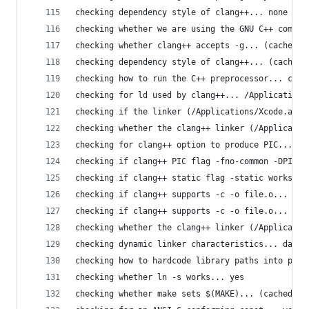
checking dependency style of clang++... none
checking whether we are using the GNU C++ compil
checking whether clang++ accepts -g... (cached) 
checking dependency style of clang++... (cached)
checking how to run the C++ preprocessor... clan
checking for ld used by clang++... /Applications
checking if the linker (/Applications/Xcode.app/
checking whether the clang++ linker (/Applicatio
checking for clang++ option to produce PIC... -f
checking if clang++ PIC flag -fno-common -DPIC w
checking if clang++ static flag -static works...
checking if clang++ supports -c -o file.o... yes
checking if clang++ supports -c -o file.o... (ca
checking whether the clang++ linker (/Applicatio
checking dynamic linker characteristics... darwi
checking how to hardcode library paths into prog
checking whether ln -s works... yes
checking whether make sets $(MAKE)... (cached) y