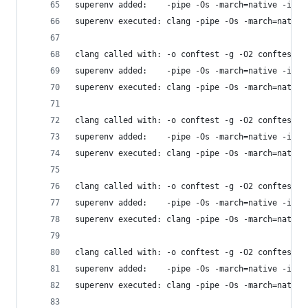
superenv added:    -pipe -Os -march=native -isys
superenv executed: clang -pipe -Os -march=native
clang called with: -o conftest -g -O2 conftest.c
superenv added:    -pipe -Os -march=native -isys
superenv executed: clang -pipe -Os -march=native
clang called with: -o conftest -g -O2 conftest.c
superenv added:    -pipe -Os -march=native -isys
superenv executed: clang -pipe -Os -march=native
clang called with: -o conftest -g -O2 conftest.c
superenv added:    -pipe -Os -march=native -isys
superenv executed: clang -pipe -Os -march=native
clang called with: -o conftest -g -O2 conftest.c
superenv added:    -pipe -Os -march=native -isys
superenv executed: clang -pipe -Os -march=native