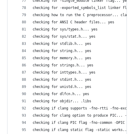
checking for -single_module linker flag... yes
checking for -exported_symbols_list linker flag.
checking how to run the C preprocessor... clang 
checking for ANSI C header files... yes
checking for sys/types.h... yes
checking for sys/stat.h... yes
checking for stdlib.h... yes
checking for string.h... yes
checking for memory.h... yes
checking for strings.h... yes
checking for inttypes.h... yes
checking for stdint.h... yes
checking for unistd.h... yes
checking for dlfcn.h... yes
checking for objdir... .libs
checking if clang supports -fno-rtti -fno-except
checking for clang option to produce PIC... -fno
checking if clang PIC flag -fno-common -DPIC wor
checking if clang static flag -static works... n