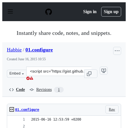
S
k
Sign in
Sign up
i
p
t
o
Instantly share code, notes, and snippets.
c
o
n
Habbie
/
01.configure
t
e
Created
June 16, 2015 10:55
n
t
Clone
Embed
this
repository
at
Code
Revisions
1
&lt;script
src=&quot;https://gist.github.com/Habbie/fc4dc4ebe2c97a
Raw
01.configure
2015-06-16 12:53:59 +0200