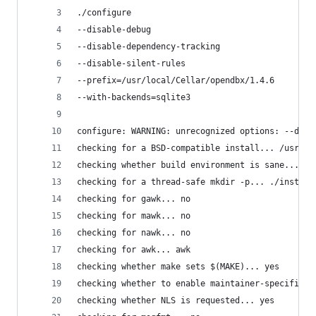
./configure
--disable-debug
--disable-dependency-tracking
--disable-silent-rules
--prefix=/usr/local/Cellar/opendbx/1.4.6
--with-backends=sqlite3
configure: WARNING: unrecognized options: --disa
checking for a BSD-compatible install... /usr/bi
checking whether build environment is sane... ye
checking for a thread-safe mkdir -p... ./install
checking for gawk... no
checking for mawk... no
checking for nawk... no
checking for awk... awk
checking whether make sets $(MAKE)... yes
checking whether to enable maintainer-specific p
checking whether NLS is requested... yes