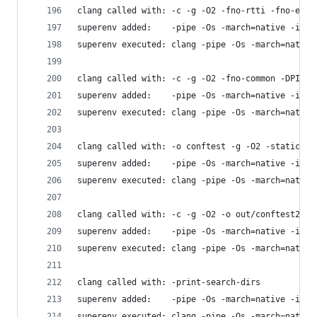
clang called with: -c -g -O2 -fno-rtti -fno-exce
superenv added:    -pipe -Os -march=native -isys
superenv executed: clang -pipe -Os -march=native
clang called with: -c -g -O2 -fno-common -DPIC -
superenv added:    -pipe -Os -march=native -isys
superenv executed: clang -pipe -Os -march=native
clang called with: -o conftest -g -O2 -static co
superenv added:    -pipe -Os -march=native -isys
superenv executed: clang -pipe -Os -march=native
clang called with: -c -g -O2 -o out/conftest2.o 
superenv added:    -pipe -Os -march=native -isys
superenv executed: clang -pipe -Os -march=native
clang called with: -print-search-dirs
superenv added:    -pipe -Os -march=native -isys
superenv executed: clang -pipe -Os -march=native