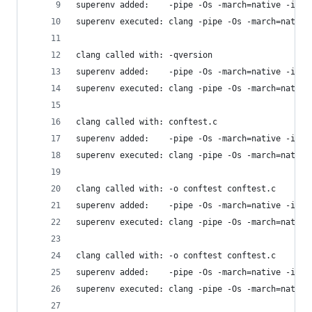
superenv added:    -pipe -Os -march=native -isys
superenv executed: clang -pipe -Os -march=native
clang called with: -qversion
superenv added:    -pipe -Os -march=native -isys
superenv executed: clang -pipe -Os -march=native
clang called with: conftest.c
superenv added:    -pipe -Os -march=native -isys
superenv executed: clang -pipe -Os -march=native
clang called with: -o conftest conftest.c
superenv added:    -pipe -Os -march=native -isys
superenv executed: clang -pipe -Os -march=native
clang called with: -o conftest conftest.c
superenv added:    -pipe -Os -march=native -isys
superenv executed: clang -pipe -Os -march=native