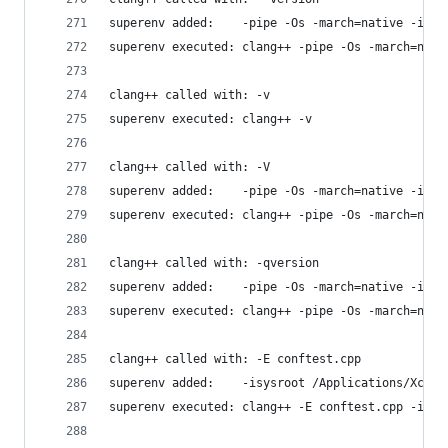
superenv added:    -pipe -Os -march=native -isys
superenv executed: clang++ -pipe -Os -march=nati
clang++ called with: -v
superenv executed: clang++ -v
clang++ called with: -V
superenv added:    -pipe -Os -march=native -isys
superenv executed: clang++ -pipe -Os -march=nati
clang++ called with: -qversion
superenv added:    -pipe -Os -march=native -isys
superenv executed: clang++ -pipe -Os -march=nati
clang++ called with: -E conftest.cpp
superenv added:    -isysroot /Applications/Xcode
superenv executed: clang++ -E conftest.cpp -isys