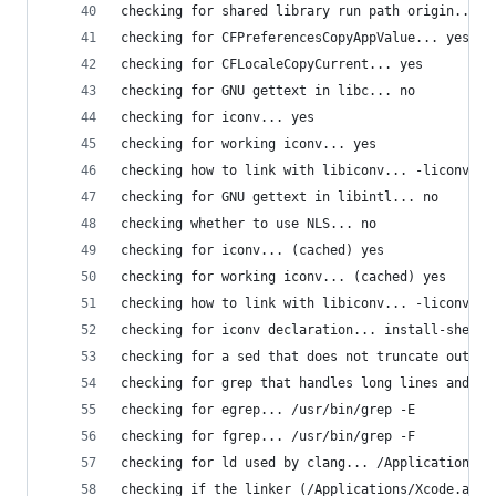
checking for shared library run path origin... d
checking for CFPreferencesCopyAppValue... yes
checking for CFLocaleCopyCurrent... yes
checking for GNU gettext in libc... no
checking for iconv... yes
checking for working iconv... yes
checking how to link with libiconv... -liconv
checking for GNU gettext in libintl... no
checking whether to use NLS... no
checking for iconv... (cached) yes
checking for working iconv... (cached) yes
checking how to link with libiconv... -liconv
checking for iconv declaration... install-shexte
checking for a sed that does not truncate output
checking for grep that handles long lines and -e
checking for egrep... /usr/bin/grep -E
checking for fgrep... /usr/bin/grep -F
checking for ld used by clang... /Applications/X
checking if the linker (/Applications/Xcode.app/