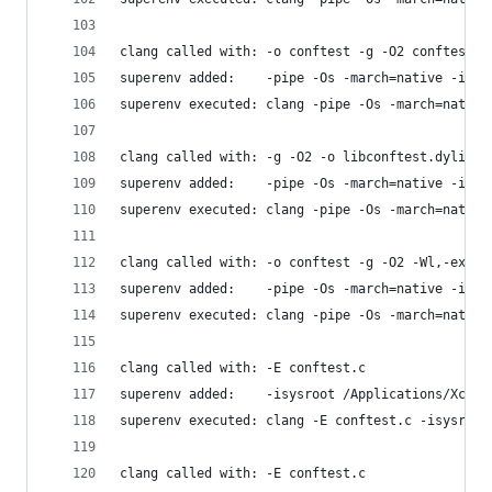
clang called with: -o conftest -g -O2 conftest.c
superenv added:    -pipe -Os -march=native -isys
superenv executed: clang -pipe -Os -march=native
clang called with: -g -O2 -o libconftest.dylib -
superenv added:    -pipe -Os -march=native -isys
superenv executed: clang -pipe -Os -march=native
clang called with: -o conftest -g -O2 -Wl,-expor
superenv added:    -pipe -Os -march=native -isys
superenv executed: clang -pipe -Os -march=native
clang called with: -E conftest.c
superenv added:    -isysroot /Applications/Xcode
superenv executed: clang -E conftest.c -isysroot
clang called with: -E conftest.c