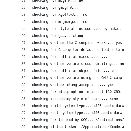
checking for msgfmt... no
checking for gmsgfmt... :
checking for xgettext... no
checking for msgmerge... no
checking for style of include used by make... GN
checking for gcc... clang
checking whether the C compiler works... yes
checking for C compiler default output file name
checking for suffix of executables... 
checking whether we are cross compiling... no
checking for suffix of object files... o
checking whether we are using the GNU C compiler
checking whether clang accepts -g... yes
checking for clang option to accept ISO C89... n
checking dependency style of clang... none
checking build system type... i386-apple-darwin1
checking host system type... i386-apple-darwin14
checking for ld used by GCC... /Applications/Xco
checking if the linker (/Applications/Xcode.app/