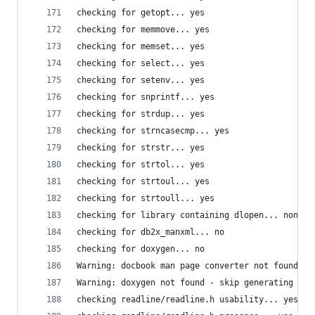
checking for getopt... yes
checking for memmove... yes
checking for memset... yes
checking for select... yes
checking for setenv... yes
checking for snprintf... yes
checking for strdup... yes
checking for strncasecmp... yes
checking for strstr... yes
checking for strtol... yes
checking for strtoul... yes
checking for strtoull... yes
checking for library containing dlopen... none r
checking for db2x_manxml... no
checking for doxygen... no
Warning: docbook man page converter not found - 
Warning: doxygen not found - skip generating man
checking readline/readline.h usability... yes