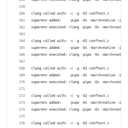
clang called with: -c -g -O2 conftest.c
superenv added:    -pipe -Os -march=native -isys
superenv executed: clang -pipe -Os -march=native
clang called with: -c -g -O2 conftest.c
superenv added:    -pipe -Os -march=native -isys
superenv executed: clang -pipe -Os -march=native
clang called with: -c -g -O2 conftest.c
superenv added:    -pipe -Os -march=native -isys
superenv executed: clang -pipe -Os -march=native
clang called with: -c -g -O2 conftest.c
superenv added:    -pipe -Os -march=native -isys
superenv executed: clang -pipe -Os -march=native
clang called with: -c -g -O2 conftest.c