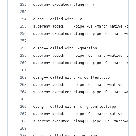
superenv executed: clang++ -v
clang++ called with: -V
superenv added:    -pipe -Os -march=native -isys
superenv executed: clang++ -pipe -Os -march=nati
clang++ called with: -qversion
superenv added:    -pipe -Os -march=native -isys
superenv executed: clang++ -pipe -Os -march=nati
clang++ called with: -c conftest.cpp
superenv added:    -pipe -Os -march=native -isys
superenv executed: clang++ -pipe -Os -march=nati
clang++ called with: -c -g conftest.cpp
superenv added:    -pipe -Os -march=native -isys
superenv executed: clang++ -pipe -Os -march=nati
clang++ called with: --version