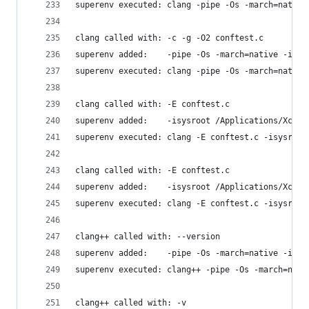
superenv executed: clang -pipe -Os -march=native
clang called with: -c -g -O2 conftest.c
superenv added:    -pipe -Os -march=native -isys
superenv executed: clang -pipe -Os -march=native
clang called with: -E conftest.c
superenv added:    -isysroot /Applications/Xcode
superenv executed: clang -E conftest.c -isysroot
clang called with: -E conftest.c
superenv added:    -isysroot /Applications/Xcode
superenv executed: clang -E conftest.c -isysroot
clang++ called with: --version
superenv added:    -pipe -Os -march=native -isys
superenv executed: clang++ -pipe -Os -march=nati
clang++ called with: -v