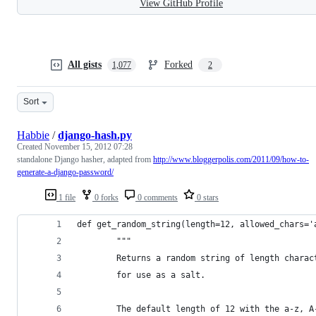
View GitHub Profile
All gists
Forked
1,077
2
Sort
Habbie
/
django-hash.py
Created
November 15, 2012 07:28
standalone Django hasher, adapted from
http://www.bloggerpolis.com/2011/09/how-to-
generate-a-django-password/
1 file
0 forks
0 comments
0 stars
def get_random_string(length=12, allowed_chars='
        """
        Returns a random string of length charac
        for use as a salt.
        The default length of 12 with the a-z, A