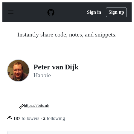
S
k
Sign in
Sign up
i
p
t
o
Instantly share code, notes, and snippets.
c
o
n
t
e
n
Peter van Dijk
t
Habbie
https://7bits.nl/
187
followers
·
2
following