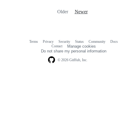
Older
Newer
Terms
Privacy
Security
Status
Community
Docs
Footer
Footer
Contact
Manage cookies
navigation
Do not share my personal information
© 2026 GitHub, Inc.