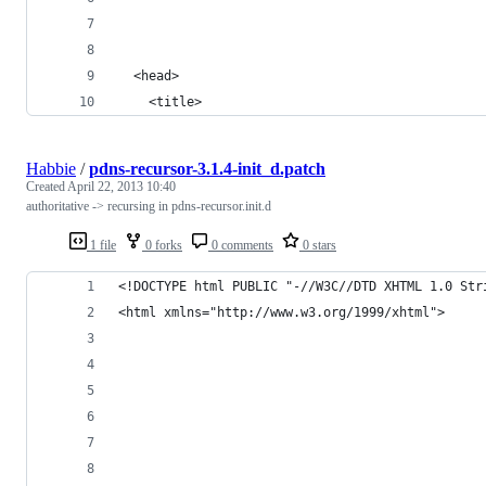
  <head>
    <title>
Habbie
/
pdns-recursor-3.1.4-init_d.patch
Created
April 22, 2013 10:40
authoritative -> recursing in pdns-recursor.init.d
1 file
0 forks
0 comments
0 stars
<!DOCTYPE html PUBLIC "-//W3C//DTD XHTML 1.0 Str
<html xmlns="http://www.w3.org/1999/xhtml">