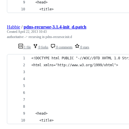
  <head>
    <title>
Habbie
/
pdns-recursor-3.1.4-init_d.patch
Created
April 22, 2013 10:43
authoritative -> recursing in pdns-recursor.init.d
1 file
0 forks
0 comments
0 stars
<!DOCTYPE html PUBLIC "-//W3C//DTD XHTML 1.0 Str
<html xmlns="http://www.w3.org/1999/xhtml">
  <head>
    <title>