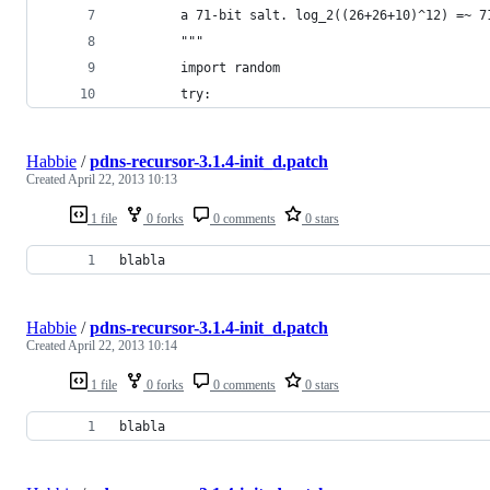
        a 71-bit salt. log_2((26+26+10)^12) =~ 7
        """
        import random
        try:
Habbie
/
pdns-recursor-3.1.4-init_d.patch
Created
April 22, 2013 10:13
1 file
0 forks
0 comments
0 stars
blabla
Habbie
/
pdns-recursor-3.1.4-init_d.patch
Created
April 22, 2013 10:14
1 file
0 forks
0 comments
0 stars
blabla