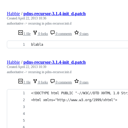
Habbie
/
pdns-recursor-3.1.4-init_d.patch
Created
April 22, 2013 10:36
authoritative -> recursing in pdns-recursor.init.d
1 file
0 forks
0 comments
0 stars
blabla
Habbie
/
pdns-recursor-3.1.4-init_d.patch
Created
April 22, 2013 10:39
authoritative -> recursing in pdns-recursor.init.d
1 file
0 forks
0 comments
0 stars
<!DOCTYPE html PUBLIC "-//W3C//DTD XHTML 1.0 Str
<html xmlns="http://www.w3.org/1999/xhtml">