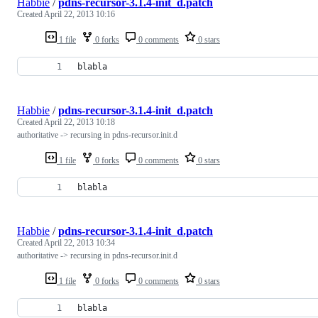
Habbie
/
pdns-recursor-3.1.4-init_d.patch
Created
April 22, 2013 10:16
1 file
0 forks
0 comments
0 stars
blabla
Habbie
/
pdns-recursor-3.1.4-init_d.patch
Created
April 22, 2013 10:18
authoritative -> recursing in pdns-recursor.init.d
1 file
0 forks
0 comments
0 stars
blabla
Habbie
/
pdns-recursor-3.1.4-init_d.patch
Created
April 22, 2013 10:34
authoritative -> recursing in pdns-recursor.init.d
1 file
0 forks
0 comments
0 stars
blabla