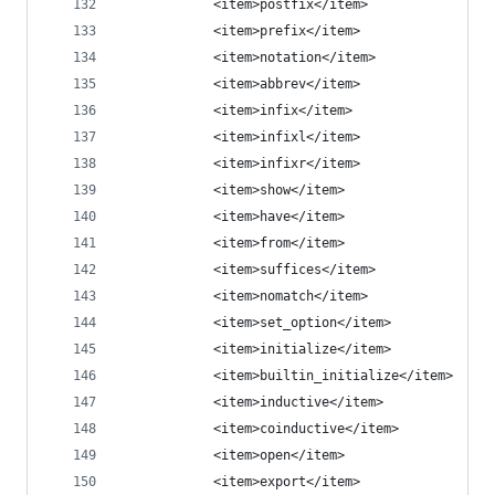
            <item>postfix</item>
            <item>prefix</item>
            <item>notation</item>
            <item>abbrev</item>
            <item>infix</item>
            <item>infixl</item>
            <item>infixr</item>
            <item>show</item>
            <item>have</item>
            <item>from</item>
            <item>suffices</item>
            <item>nomatch</item>
            <item>set_option</item>
            <item>initialize</item>
            <item>builtin_initialize</item>
            <item>inductive</item>
            <item>coinductive</item>
            <item>open</item>
            <item>export</item>