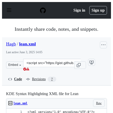
S
k
Sign in
Sign up
i
p
t
o
Instantly share code, notes, and snippets.
c
o
n
Hagb
/
lean.xml
t
e
Last active
June 3, 2025 14:05
n
t
Clone
Embed
this
repository
at
Code
Revisions
7
&lt;script
src=&quot;https://gist.github.com/Hagb/df9044a81525aff
KDE Syntax Highlighting XML file for Lean
Raw
lean.xml
<?xml version="1.0" encoding="UTF-8"?>