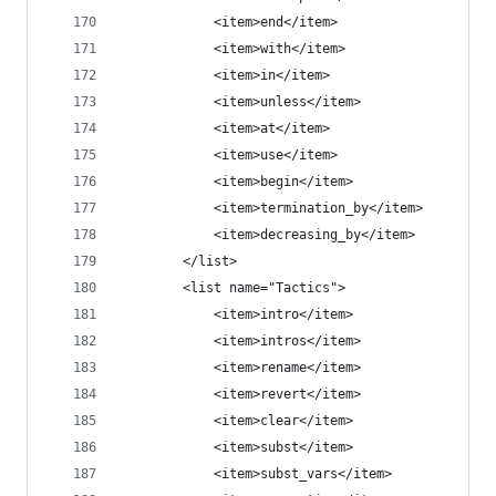
            <item>end</item>
            <item>with</item>
            <item>in</item>
            <item>unless</item>
            <item>at</item>
            <item>use</item>
            <item>begin</item>
            <item>termination_by</item>
            <item>decreasing_by</item>
        </list>
        <list name="Tactics">
            <item>intro</item>
            <item>intros</item>
            <item>rename</item>
            <item>revert</item>
            <item>clear</item>
            <item>subst</item>
            <item>subst_vars</item>