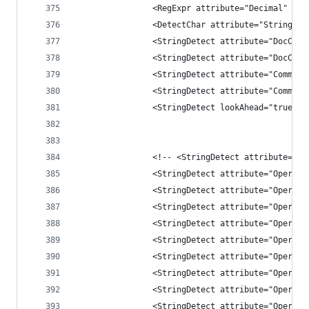
                <RegExpr attribute="Decimal" con
                <DetectChar attribute="String" c
                <StringDetect attribute="DocComm
                <StringDetect attribute="DocComm
                <StringDetect attribute="Comment
                <StringDetect attribute="Comment
                <StringDetect lookAhead="true" c
                <!-- <StringDetect attribute="Op
                <StringDetect attribute="Operati
                <StringDetect attribute="Operati
                <StringDetect attribute="Operati
                <StringDetect attribute="Operati
                <StringDetect attribute="Operati
                <StringDetect attribute="Operati
                <StringDetect attribute="Operati
                <StringDetect attribute="Operati
                <StringDetect attribute="Operati