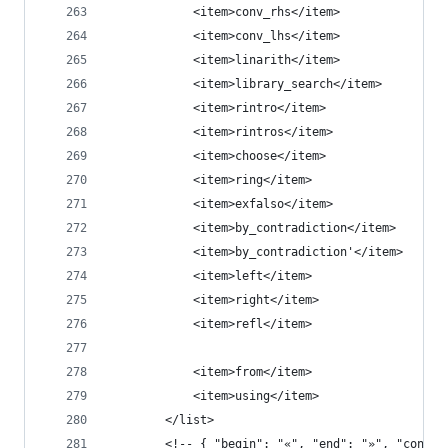
            <item>conv_rhs</item>
            <item>conv_lhs</item>
            <item>linarith</item>
            <item>library_search</item>
            <item>rintro</item>
            <item>rintros</item>
            <item>choose</item>
            <item>ring</item>
            <item>exfalso</item>
            <item>by_contradiction</item>
            <item>by_contradiction'</item>
            <item>left</item>
            <item>right</item>
            <item>refl</item>
            <item>from</item>
            <item>using</item>
        </list>
        <!-- { "begin": "«", "end": "»", "conten