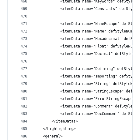
            <itemData name="Keywords" defStyleNu
            <itemData name="Constants" defStyleN
            <itemData name="NameEscape" defStyle
            <itemData name="Name" defStyleNum="d
            <itemData name="Hexadecimal" defStyl
            <itemData name="Float" defStyleNum="
            <itemData name="Decimal" defStyleNum
            <itemData name="Defining" defStyleNu
            <itemData name="Importing" defStyleN
            <itemData name="String" defStyleNum=
            <itemData name="StringEscape" defSty
            <itemData name="ErrorStringEscape" d
            <itemData name="Comment" defStyleNum
            <itemData name="DocComment" defStyle
        </itemDatas>
    </highlighting>
    <general>