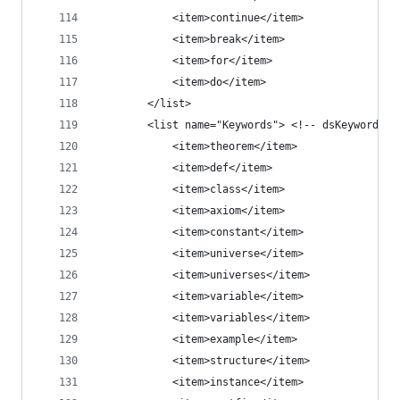
            <item>continue</item>
            <item>break</item>
            <item>for</item>
            <item>do</item>
        </list>
        <list name="Keywords"> <!-- dsKeyword --
            <item>theorem</item>
            <item>def</item>
            <item>class</item>
            <item>axiom</item>
            <item>constant</item>
            <item>universe</item>
            <item>universes</item>
            <item>variable</item>
            <item>variables</item>
            <item>example</item>
            <item>structure</item>
            <item>instance</item>