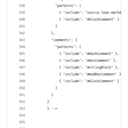
            "patterns": [
              { "include": "source.lean.markdown
              { "include": "#blockComment" }
            ]
          },
          "comments": {
            "patterns": [
              { "include": "#dashComment" },
              { "include": "#docComment" },
              { "include": "#stringBlock" },
              { "include": "#modDocComment" },
              { "include": "#blockComment" }
            ]
          }
        }
        } -->