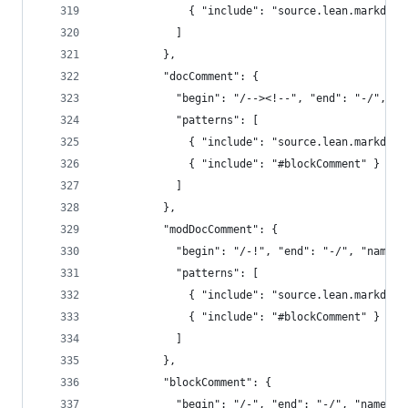
              { "include": "source.lean.markdown
            ]
          },
          "docComment": {
            "begin": "/--><!--", "end": "-/", "n
            "patterns": [
              { "include": "source.lean.markdown
              { "include": "#blockComment" }
            ]
          },
          "modDocComment": {
            "begin": "/-!", "end": "-/", "name":
            "patterns": [
              { "include": "source.lean.markdown
              { "include": "#blockComment" }
            ]
          },
          "blockComment": {
            "begin": "/-", "end": "-/", "name": 