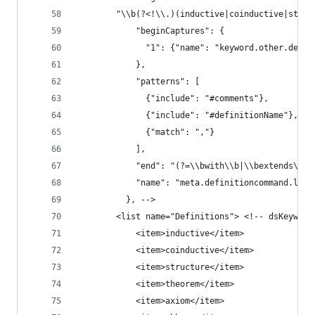
        "\\b(?<!\\.)(inductive|coinductive|struc
            "beginCaptures": {
              "1": {"name": "keyword.other.defin
            },
            "patterns": [
              {"include": "#comments"},
              {"include": "#definitionName"},
              {"match": ","}
            ],
            "end": "(?=\\bwith\\b|\\bextends\\b|
            "name": "meta.definitioncommand.lean
          }, -->
        <list name="Definitions"> <!-- dsKeyword
            <item>inductive</item>
            <item>coinductive</item>
            <item>structure</item>
            <item>theorem</item>
            <item>axiom</item>