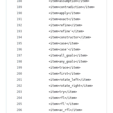
            <item>assumption</item>
            <item>contradiction</item>
            <item>apply</item>
            <item>exact</item>
            <item>refine</item>
            <item>refine'</item>
            <item>constructor</item>
            <item>case</item>
            <item>case'</item>
            <item>all_goals</item>
            <item>any_goals</item>
            <item>trace</item>
            <item>first</item>
            <item>rotate_left</item>
            <item>rotate_right</item>
            <item>try</item>
            <item>rfl</item>
            <item>rfl'</item>
            <item>ac_rfl</item>