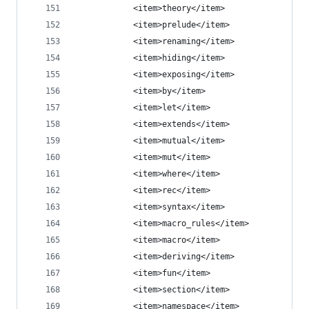
            <item>theory</item>
            <item>prelude</item>
            <item>renaming</item>
            <item>hiding</item>
            <item>exposing</item>
            <item>by</item>
            <item>let</item>
            <item>extends</item>
            <item>mutual</item>
            <item>mut</item>
            <item>where</item>
            <item>rec</item>
            <item>syntax</item>
            <item>macro_rules</item>
            <item>macro</item>
            <item>deriving</item>
            <item>fun</item>
            <item>section</item>
            <item>namespace</item>