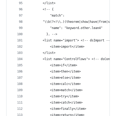
        </list>
        <!-- {
            "match":
        "\\b(?<!\\.)(theorem|show|have|from|suff
            "name": "keyword.other.lean4"
          }, -->
        <list name="import"> <!-- dsImport -->
            <item>import</item>
        </list>
        <list name="ControlFlows"> <!-- dsContro
            <item>if</item>
            <item>then</item>
            <item>else</item>
            <item>calc</item>
            <item>match</item>
            <item>try</item>
            <item>catch</item>
            <item>finally</item>
            <item>return</item>