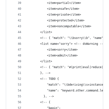
            <item>partial</item>
            <item>unsafe</item>
            <item>private</item>
            <item>protected</item>
            <item>noncomputable</item>
        </list>
        <!-- { "match": "\\bsorry\\b", "name": "
        <list name="sorry"> <!-- dsWarning -->
            <item>sorry</item>
            <item>admit</item>
        </list>
        <!-- { "match": "#(print|eval|reduce|che
        }, -->
        <!-- TODO {
            "match": "\\bderiving\\s+instance\\b
            "name": "keyword.other.command.lean4
          }, -->
        <!-- {
            "begin":