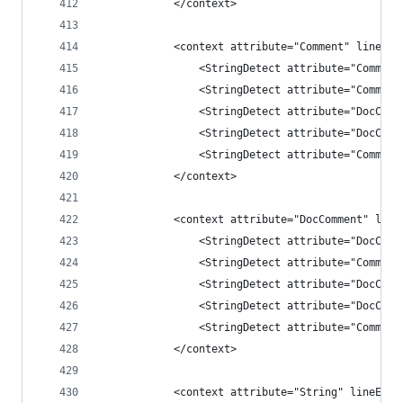
            </context>
            <context attribute="Comment" lineEnd
                <StringDetect attribute="Comment
                <StringDetect attribute="Comment
                <StringDetect attribute="DocComm
                <StringDetect attribute="DocComm
                <StringDetect attribute="Comment
            </context>
            <context attribute="DocComment" line
                <StringDetect attribute="DocComm
                <StringDetect attribute="Comment
                <StringDetect attribute="DocComm
                <StringDetect attribute="DocComm
                <StringDetect attribute="Comment
            </context>
            <context attribute="String" lineEndC