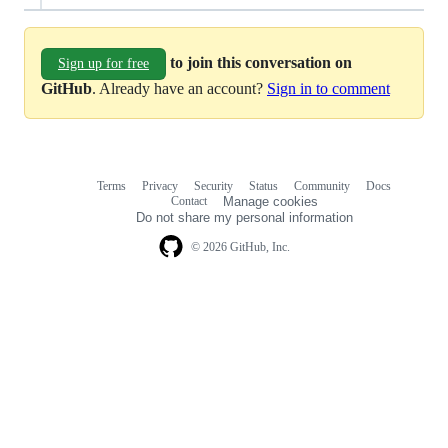
to join this conversation on
Sign up for free
GitHub
. Already have an account?
Sign in to comment
Terms
Privacy
Security
Status
Community
Docs
Footer
Footer
Contact
Manage cookies
navigation
Do not share my personal information
© 2026 GitHub, Inc.