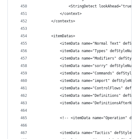
                <StringDetect lookAhead="true" c
            </context>
        </contexts>
        <itemDatas>
            <itemData name="Normal Text" defStyl
            <itemData name="Types" defStyleNum="
            <itemData name="Modifiers" defStyleN
            <itemData name="sorry" defStyleNum="
            <itemData name="Commands" defStyleNu
            <itemData name="import" defStyleNum=
            <itemData name="ControlFlows" defSty
            <itemData name="Definitions" defStyl
            <itemData name="DefinitionsAfterName
            <!-- <itemData name="Operation" defS
            <itemData name="Tactics" defStyleNum