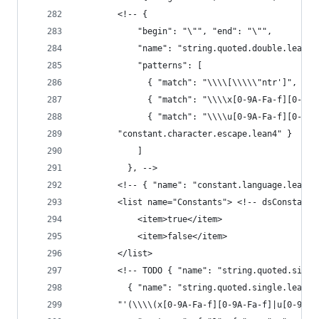
        <!-- {
            "begin": "\"", "end": "\"",
            "name": "string.quoted.double.lean4"
            "patterns": [
              { "match": "\\\\[\\\\\"ntr']", "na
              { "match": "\\\\x[0-9A-Fa-f][0-9A-
              { "match": "\\\\u[0-9A-Fa-f][0-9A-
        "constant.character.escape.lean4" }
            ]
          }, -->
        <!-- { "name": "constant.language.lean4"
        <list name="Constants"> <!-- dsConstant 
            <item>true</item>
            <item>false</item>
        </list>
        <!-- TODO { "name": "string.quoted.singl
          { "name": "string.quoted.single.lean4"
        "'(\\\\(x[0-9A-Fa-f][0-9A-Fa-f]|u[0-9A-F