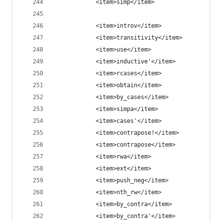
            <item>simp</item>
            <item>introv</item>
            <item>transitivity</item>
            <item>use</item>
            <item>inductive'</item>
            <item>rcases</item>
            <item>obtain</item>
            <item>by_cases</item>
            <item>simpa</item>
            <item>cases'</item>
            <item>contrapose!</item>
            <item>contrapose</item>
            <item>rwa</item>
            <item>ext</item>
            <item>push_neg</item>
            <item>nth_rw</item>
            <item>by_contra</item>
            <item>by_contra'</item>