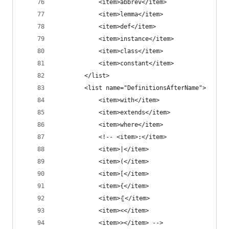
            <item>abbrev</item>
            <item>lemma</item>
            <item>def</item>
            <item>instance</item>
            <item>class</item>
            <item>constant</item>
        </list>
        <list name="DefinitionsAfterName">
            <item>with</item>
            <item>extends</item>
            <item>where</item>
            <!-- <item>:</item>
            <item>|</item>
            <item>(</item>
            <item>[</item>
            <item>{</item>
            <item>⦃</item>
            <item><</item>
            <item>></item> -->