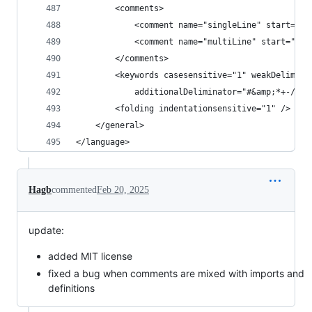
        <comments>
            <comment name="singleLine" start="--
            <comment name="multiLine" start="/-"
        </comments>
        <keywords casesensitive="1" weakDelimina
            additionalDeliminator="#&amp;*+-/!`;
        <folding indentationsensitive="1" />
    </general>
</language>
Hagb
commented
Feb 20, 2025
update:
added MIT license
fixed a bug when comments are mixed with imports and
definitions