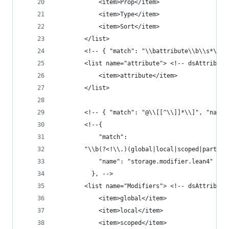
            <item>Prop</item>
            <item>Type</item>
            <item>Sort</item>
        </list>
        <!-- { "match": "\\battribute\\b\\s*\\[[
        <list name="attribute"> <!-- dsAttribute
            <item>attribute</item>
        </list>
        <!-- { "match": "@\\[[^\\]]*\\]", "name"
        <!--{
            "match":
        "\\b(?<!\\.)(global|local|scoped|partial
            "name": "storage.modifier.lean4"
          }, -->
        <list name="Modifiers"> <!-- dsAttribute
            <item>global</item>
            <item>local</item>
            <item>scoped</item>