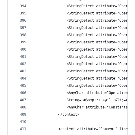
                <StringDetect attribute="Operati
                <StringDetect attribute="Operati
                <StringDetect attribute="Operati
                <StringDetect attribute="Operati
                <StringDetect attribute="Operati
                <StringDetect attribute="Operati
                <StringDetect attribute="Operati
                <StringDetect attribute="Operati
                <StringDetect attribute="Operati
                <StringDetect attribute="Operati
                <StringDetect attribute="Operati
                <StringDetect attribute="Operati
                <AnyChar attribute="Operation" c
                String="#&amp;*+-/@!`.;&lt;=>_|~
                <AnyChar attribute="Constants" c
            </context>
            <context attribute="Comment" lineEnd