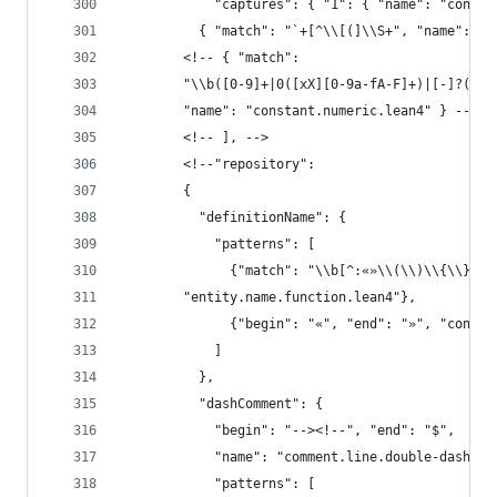
            "captures": { "1": { "name": "consta
          { "match": "`+[^\\[(]\\S+", "name": "e
        <!-- { "match":
        "\\b([0-9]+|0([xX][0-9a-fA-F]+)|[-]?(0|[
        "name": "constant.numeric.lean4" } -->
        <!-- ], -->
        <!--"repository":
        {
          "definitionName": {
            "patterns": [
              {"match": "\\b[^:«»\\(\\)\\{\\}[:s
        "entity.name.function.lean4"},
              {"begin": "«", "end": "»", "conten
            ]
          },
          "dashComment": {
            "begin": "--><!--", "end": "$",
            "name": "comment.line.double-dash.le
            "patterns": [