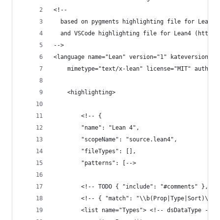
<!--
  based on pygments highlighting file for Lean4 
  and VSCode highlighting file for Lean4 (https:
-->
<language name="Lean" version="1" kateversion="2
    mimetype="text/x-lean" license="MIT" author=
    <highlighting>
        <!-- {
        "name": "Lean 4",
        "scopeName": "source.lean4",
        "fileTypes": [],
        "patterns": [-->
        <!-- TODO { "include": "#comments" }, --
        <!-- { "match": "\\b(Prop|Type|Sort)\\b"
        <list name="Types"> <!-- dsDataType -->