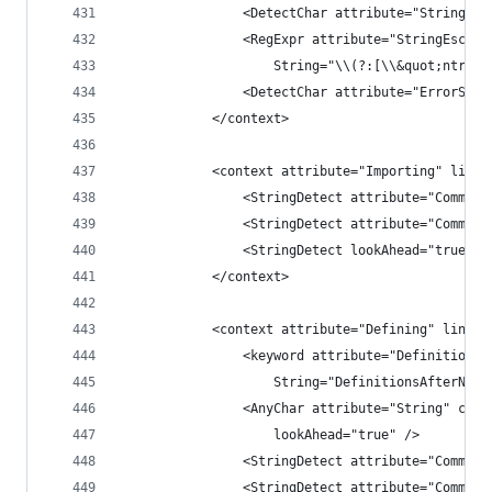
                <DetectChar attribute="String" c
                <RegExpr attribute="StringEscape
                    String="\\(?:[\\&quot;ntr']|
                <DetectChar attribute="ErrorStri
            </context>
            <context attribute="Importing" lineE
                <StringDetect attribute="Comment
                <StringDetect attribute="Comment
                <StringDetect lookAhead="true" c
            </context>
            <context attribute="Defining" lineEn
                <keyword attribute="DefinitionsA
                    String="DefinitionsAfterName
                <AnyChar attribute="String" cont
                    lookAhead="true" />
                <StringDetect attribute="Comment
                <StringDetect attribute="Comment