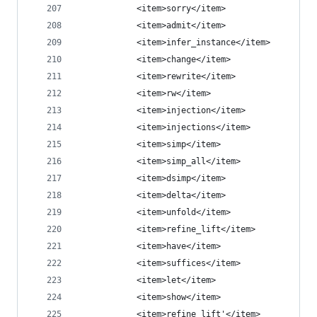
            <item>sorry</item>
            <item>admit</item>
            <item>infer_instance</item>
            <item>change</item>
            <item>rewrite</item>
            <item>rw</item>
            <item>injection</item>
            <item>injections</item>
            <item>simp</item>
            <item>simp_all</item>
            <item>dsimp</item>
            <item>delta</item>
            <item>unfold</item>
            <item>refine_lift</item>
            <item>have</item>
            <item>suffices</item>
            <item>let</item>
            <item>show</item>
            <item>refine_lift'</item>