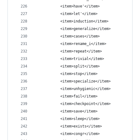
            <item>have'</item>
            <item>let'</item>
            <item>induction</item>
            <item>generalize</item>
            <item>cases</item>
            <item>rename_i</item>
            <item>repeat</item>
            <item>trivial</item>
            <item>split</item>
            <item>stop</item>
            <item>specialize</item>
            <item>unhygienic</item>
            <item>fail</item>
            <item>checkpoint</item>
            <item>save</item>
            <item>sleep</item>
            <item>exists</item>
            <item>congr</item>