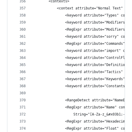
        <contexts>
            <context attribute="Normal Text" lin
                <keyword attribute="Types" conte
                <keyword attribute="Modifiers" c
                <RegExpr attribute="Modifiers" c
                <keyword attribute="sorry" conte
                <RegExpr attribute="Commands" co
                <keyword attribute="import" cont
                <keyword attribute="ControlFlows
                <keyword attribute="Definitions"
                <keyword attribute="Tactics" con
                <keyword attribute="Keywords" co
                <keyword attribute="Constants" c
                <RangeDetect attribute="NameEsca
                <RegExpr attribute="Name" contex
                    String="[A-Za-z_&#x03b1;-&#x
                <RegExpr attribute="Hexadecimal"
                <RegExpr attribute="Float" conte