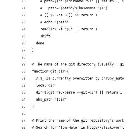
    # path=$(cd $(dirname "$1" || return 1) && p
    #   path="$path"/$(basename "$1")
    # [[ $? -ne 0 ]] && return 1
    # echo "$path"
    readlink -f "$1" || return 1
    shift
  done
}
# The name of the git directory (usually '.git')
function git_dir {
  # $_ is currently overwitten by chruby_auto
  local dir
  dir=$(git rev-parse --git-dir) || return 1
  abs_path "$dir"
}
# Print the name of the git repository's working
# Search for 'Tom Hale' in http://stackoverflow.