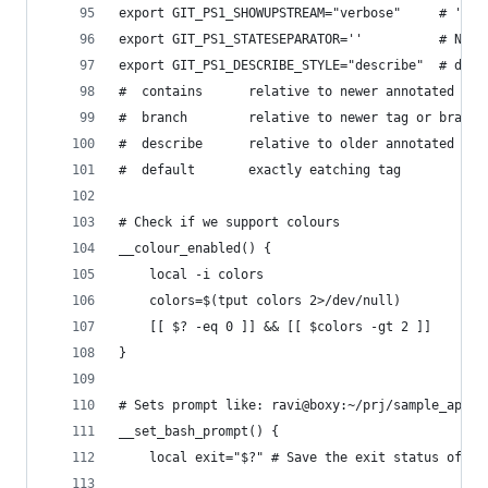
export GIT_PS1_SHOWUPSTREAM="verbose"     # 'u='
export GIT_PS1_STATESEPARATOR=''          # No s
export GIT_PS1_DESCRIBE_STYLE="describe"  # deta
#  contains      relative to newer annotated tag
#  branch        relative to newer tag or branch
#  describe      relative to older annotated tag
#  default       exactly eatching tag
# Check if we support colours
__colour_enabled() {
    local -i colors
    colors=$(tput colors 2>/dev/null)
    [[ $? -eq 0 ]] && [[ $colors -gt 2 ]]
}
# Sets prompt like: ravi@boxy:~/prj/sample_app
__set_bash_prompt() {
    local exit="$?" # Save the exit status of th