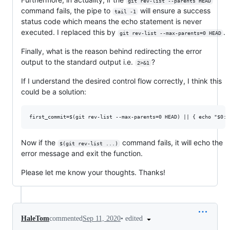
git rev-list --parents HEAD
command fails, the pipe to
will ensure a success
tail -1
status code which means the echo statement is never
executed. I replaced this by
.
git rev-list --max-parents=0 HEAD
Finally, what is the reason behind redirecting the error
output to the standard output i.e.
?
2>&1
If I understand the desired control flow correctly, I think this
could be a solution:
Now if the
command fails, it will echo the
$(git rev-list ...)
error message and exit the function.
Please let me know your thoughts. Thanks!
•
edited
HaleTom
commented
Sep 11, 2020