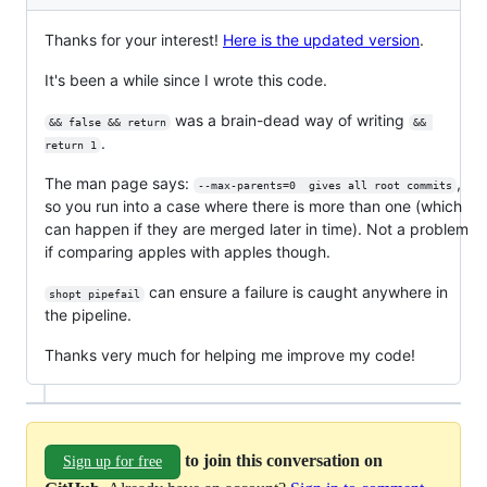
Thanks for your interest!
Here is the updated version
.
It's been a while since I wrote this code.
was a brain-dead way of writing
&& false && return
&& 
.
return 1
The man page says:
,
--max-parents=0  gives all root commits
so you run into a case where there is more than one (which
can happen if they are merged later in time). Not a problem
if comparing apples with apples though.
can ensure a failure is caught anywhere in
shopt pipefail
the pipeline.
Thanks very much for helping me improve my code!
to join this conversation on
Sign up for free