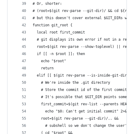
# Or, shorter: 
# (root=$(git rev-parse --git-dir)/ && cd ${root
# but this doesn't cover external $GIT_DIRs whic
function git_root {
  local root first_commit
  # git displays its own error if not in a repos
  root=$(git rev-parse --show-toplevel) || retur
  if [[ -n $root ]]; then
    echo "$root"
    return
  elif [[ $(git rev-parse --is-inside-git-dir) =
    # We're inside the .git directory
    # Store the commit id of the first commit to
    # It's possible that $GIT_DIR points somewhe
    first_commit=$(git rev-list --parents HEAD |
      echo "$0: Can't get initial commit" 2>&1 &
    root=$(git rev-parse --git-dir)/.. &&
      # subshell so we don't change the user's w
    ( cd "$root" &&