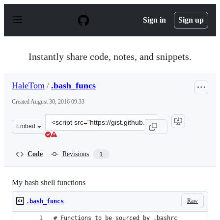
S
k
Sign in
Sign up
i
p
t
o
Instantly share code, notes, and snippets.
c
o
n
HaleTom
/
.bash_funcs
t
e
Created
August 30, 2016 09:33
n
t
Clone
Embed
this
repository
at
Code
Revisions
1
&lt;script
src=&quot;https://gist.github.com/HaleTom/631efef6fb6a
My bash shell functions
Raw
.bash_funcs
# Functions to be sourced by .bashrc