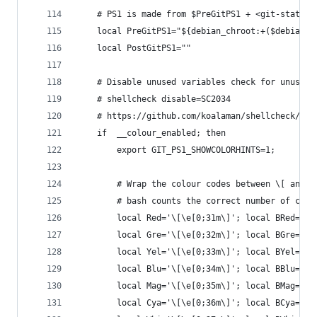
    # PS1 is made from $PreGitPS1 + <git-status>
    local PreGitPS1="${debian_chroot:+($debian_c
    local PostGitPS1=""
    # Disable unused variables check for unused 
    # shellcheck disable=SC2034
    # https://github.com/koalaman/shellcheck/iss
    if  __colour_enabled; then
        export GIT_PS1_SHOWCOLORHINTS=1;
        # Wrap the colour codes between \[ and \
        # bash counts the correct number of char
        local Red='\[\e[0;31m\]'; local BRed='\[
        local Gre='\[\e[0;32m\]'; local BGre='\[
        local Yel='\[\e[0;33m\]'; local BYel='\[
        local Blu='\[\e[0;34m\]'; local BBlu='\[
        local Mag='\[\e[0;35m\]'; local BMag='\[
        local Cya='\[\e[0;36m\]'; local BCya='\[