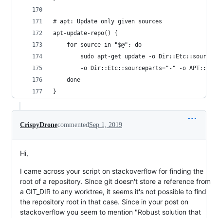
# apt: Update only given sources 
apt-update-repo() {
    for source in "$@"; do
        sudo apt-get update -o Dir::Etc::sourcel
        -o Dir::Etc::sourceparts="-" -o APT::Get
    done
}
CrispyDrone
commented
Sep 1, 2019
Hi,
I came across your script on stackoverflow for finding the
root of a repository. Since git doesn't store a reference from
a GIT_DIR to any worktree, it seems it's not possible to find
the repository root in that case. Since in your post on
stackoverflow you seem to mention "Robust solution that