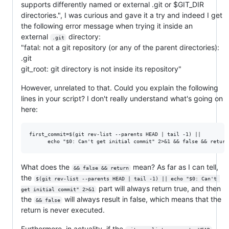
supports differently named or external .git or $GIT_DIR
directories.", I was curious and gave it a try and indeed I get
the following error message when trying it inside an
external
directory:
.git
"fatal: not a git repository (or any of the parent directories):
.git
git_root: git directory is not inside its repository"
However, unrelated to that. Could you explain the following
lines in your script? I don't really understand what's going on
here:
first_commit=$(git rev-list --parents HEAD | tail -1) ||

What does the
mean? As far as I can tell,
&& false && return
the
$(git rev-list --parents HEAD | tail -1) || echo "$0: Can't 
part will always return true, and then
get initial commit" 2>&1
the
will always result in false, which means that the
&& false
return is never executed.
Furthermore, in actuality, if the