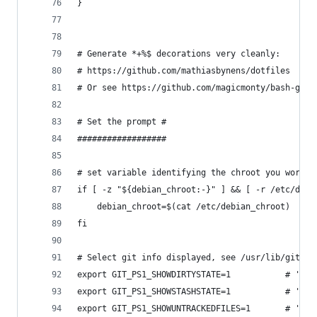
}
# Generate *+%$ decorations very cleanly:
# https://github.com/mathiasbynens/dotfiles
# Or see https://github.com/magicmonty/bash-git-
# Set the prompt #
##################
# set variable identifying the chroot you work i
if [ -z "${debian_chroot:-}" ] && [ -r /etc/debi
    debian_chroot=$(cat /etc/debian_chroot)
fi
# Select git info displayed, see /usr/lib/git-co
export GIT_PS1_SHOWDIRTYSTATE=1           # '*'=
export GIT_PS1_SHOWSTASHSTATE=1           # '$'=
export GIT_PS1_SHOWUNTRACKEDFILES=1       # '%'=