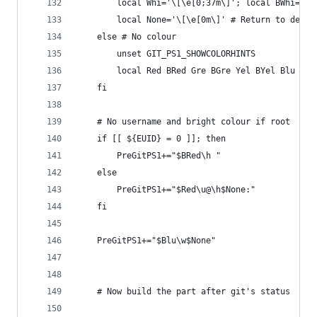
        local Whi='\[\e[0;37m\]'; local BWhi='\[
        local None='\[\e[0m\]' # Return to defau
    else # No colour
        unset GIT_PS1_SHOWCOLORHINTS
        local Red BRed Gre BGre Yel BYel Blu BBl
    fi
    # No username and bright colour if root
    if [[ ${EUID} = 0 ]]; then
        PreGitPS1+="$BRed\h "
    else
        PreGitPS1+="$Red\u@\h$None:"
    fi
    PreGitPS1+="$Blu\w$None"
    # Now build the part after git's status