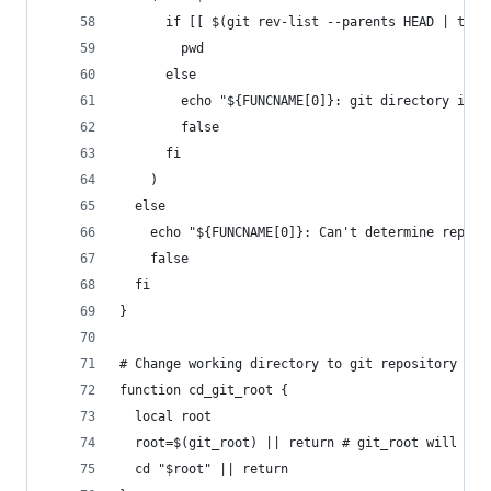
      if [[ $(git rev-list --parents HEAD | tail
        pwd
      else
        echo "${FUNCNAME[0]}: git directory is n
        false
      fi
    )
  else
    echo "${FUNCNAME[0]}: Can't determine reposi
    false
  fi
}
# Change working directory to git repository roo
function cd_git_root {
  local root
  root=$(git_root) || return # git_root will pri
  cd "$root" || return