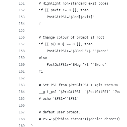
    # Highlight non-standard exit codes
    if [[ $exit != 0 ]]; then
        PostGitPS1="$Red[$exit]"
    fi
    # Change colour of prompt if root
    if [[ ${EUID} == 0 ]]; then
        PostGitPS1+="$BRed"'\$ '"$None"
    else
        PostGitPS1+="$Mag"'\$ '"$None"
    fi
    # Set PS1 from $PreGitPS1 + <git-status> + $
    __git_ps1 "$PreGitPS1" "$PostGitPS1" '(%s)'
    # echo '$PS1='"$PS1"
    # defaut user prompt:
    # PS1='${debian_chroot:+($debian_chroot)}\[\
}