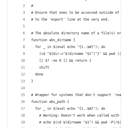
#
# Ensure that ones to be accessed outside of .ba
# to the 'export' line at the very end.
# The absolute directory name of a file(s) or di
function abs_dirname {
  for _ in $(eval echo "{1..$#}"); do
    (cd "${dir:="$(dirname "$1")"}" && pwd || ex
    [[ $? -ne 0 ]] && return 1
    shift
  done
}
# Wrapper for systems that don't support `readli
function abs_path {
  for _ in $(eval echo "{1..$#}"); do
    # Warning: Doesn't work when called with '..
    # echo $(cd $(dirname "$1") && pwd -P)/$(bas