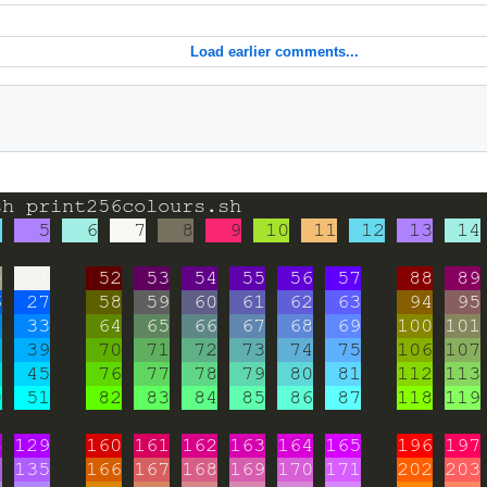
Load earlier comments...