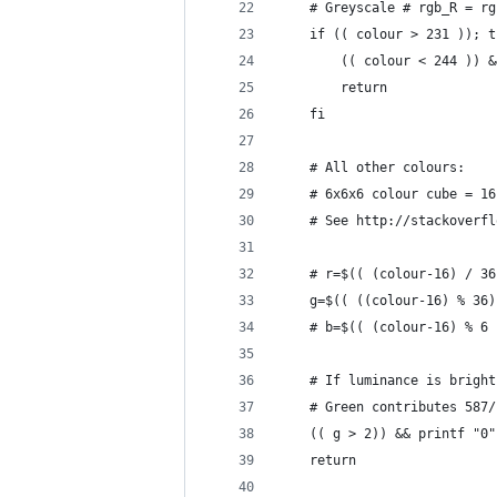
    # Greyscale # rgb_R = rg
    if (( colour > 231 )); t
        (( colour < 244 )) &
        return
    fi
    # All other colours:
    # 6x6x6 colour cube = 16
    # See http://stackoverfl
    # r=$(( (colour-16) / 36
    g=$(( ((colour-16) % 36)
    # b=$(( (colour-16) % 6 
    # If luminance is bright
    # Green contributes 587/
    (( g > 2)) && printf "0"
    return