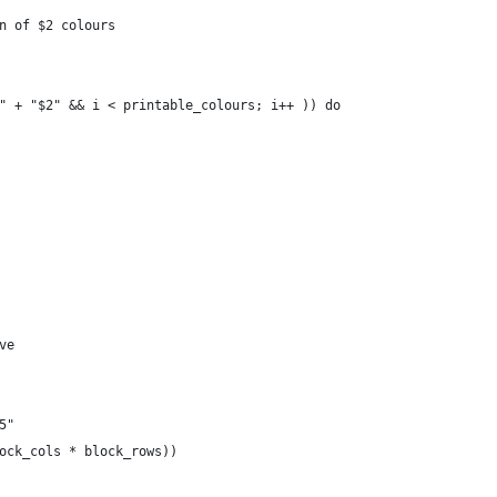
n of $2 colours
" + "$2" && i < printable_colours; i++ )) do
ve
5"
ock_cols * block_rows))