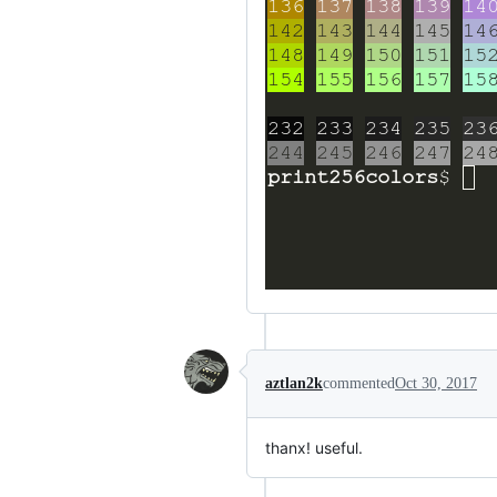
aztlan2k
commented
Oct 30, 2017
thanx! useful.