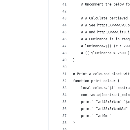
    # Uncomment the below fo
    # # Calculate percieved 
    # # See https://www.w3.o
    # # and http://www.itu.i
    # # Luminance is in rang
    # luminance=$(( (r * 299
    # (( $luminance > 2500 )
}
# Print a coloured block wit
function print_colour {
    local colour="$1" contra
    contrast=$(contrast_colo
    printf "\e[48;5;%sm" "$c
    printf "\e[38;5;%sm%3d" 
    printf "\e[0m "         
}