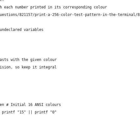
h each number printed in its corresponding colour
uestions/821157/print-a-256-color-test-pattern-in-the-terminal/8
undeclared variables
asts with the given colour
ision, so keep it integral
en # Initial 16 ANSI colours
 printf "15" || printf "0"