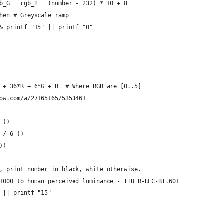
b_G = rgb_B = (number - 232) * 10 + 8
hen # Greyscale ramp
& printf "15" || printf "0"
 + 36*R + 6*G + B  # Where RGB are [0..5]
ow.com/a/27165165/5353461
 ))
 / 6 ))
))
, print number in black, white otherwise.
1000 to human perceived luminance - ITU R-REC-BT.601
 || printf "15"