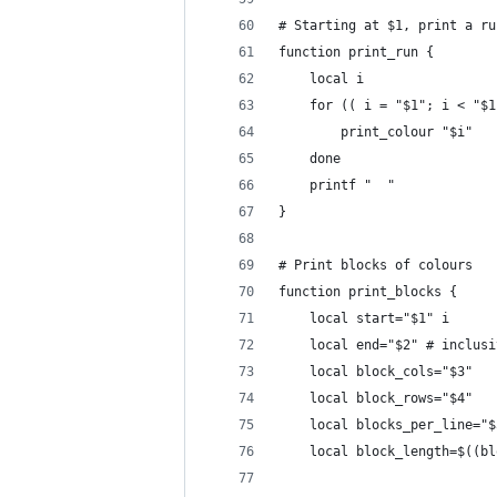
# Starting at $1, print a ru
function print_run {
    local i
    for (( i = "$1"; i < "$1
        print_colour "$i"
    done
    printf "  "
}
# Print blocks of colours
function print_blocks {
    local start="$1" i
    local end="$2" # inclusi
    local block_cols="$3"
    local block_rows="$4"
    local blocks_per_line="$
    local block_length=$((bl