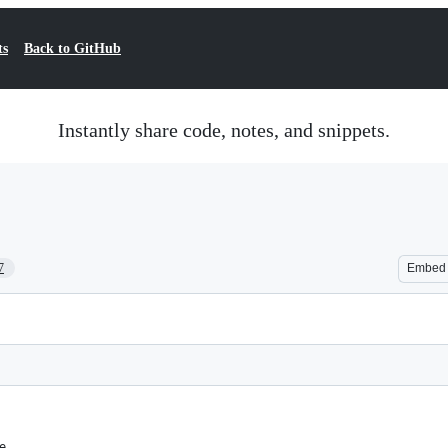
ts
Back to GitHub
Instantly share code, notes, and snippets.
7
Embed
e.