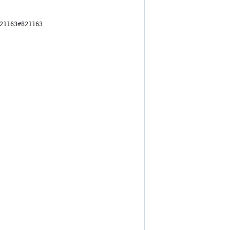
21163#821163