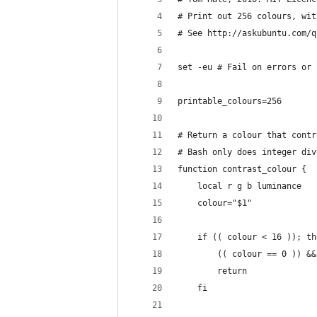
# Print out 256 colours, wit
# See http://askubuntu.com/q
set -eu # Fail on errors or 
printable_colours=256
# Return a colour that contr
# Bash only does integer div
function contrast_colour {
    local r g b luminance
    colour="$1"
    if (( colour < 16 )); th
        (( colour == 0 )) &&
        return
    fi