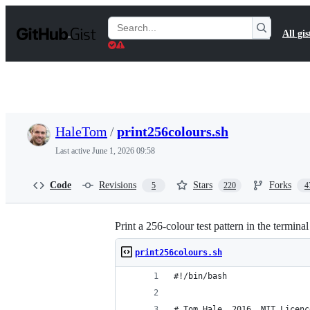
S
k
Search
All gis
i
Gists
p
t
o
c
o
n
t
HaleTom
/
print256colours.sh
e
n
Last active
June 1, 2026 09:58
t
Code
Revisions
Stars
Forks
5
220
4
Print a 256-colour test pattern in the terminal
print256colours.sh
#!/bin/bash
# Tom Hale, 2016. MIT Licenc