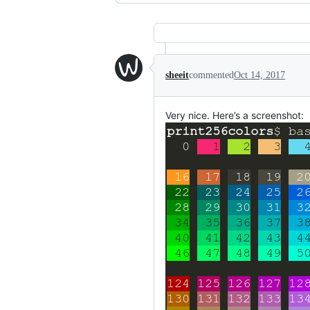
sheeit
commented
Oct 14, 2017
Very nice. Here’s a screenshot: