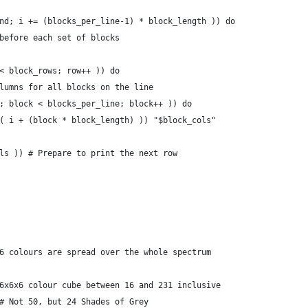
nd; i += (blocks_per_line-1) * block_length )) do
before each set of blocks
< block_rows; row++ )) do
lumns for all blocks on the line
; block < blocks_per_line; block++ )) do
( i + (block * block_length) )) "$block_cols"
ls )) # Prepare to print the next row
6 colours are spread over the whole spectrum
6x6x6 colour cube between 16 and 231 inclusive
# Not 50, but 24 Shades of Grey