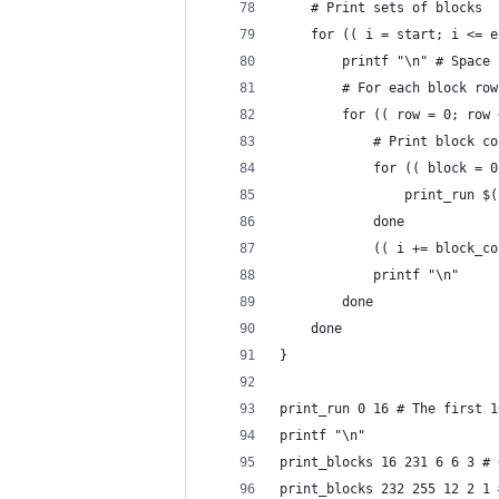
    # Print sets of blocks
    for (( i = start; i <= e
        printf "\n" # Space 
        # For each block row
        for (( row = 0; row 
            # Print block co
            for (( block = 0
                print_run $(
            done
            (( i += block_co
            printf "\n"
        done
    done
}
print_run 0 16 # The first 1
printf "\n"
print_blocks 16 231 6 6 3 # 
print_blocks 232 255 12 2 1 