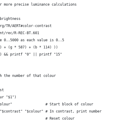
r more precise luminance calculations
brightness
rg/TR/AERT#color-contrast
nt/rec/R-REC-BT.601
e 0..5000 as each value is 0..5
) + (g * 587) + (b * 114) ))
) && printf "0" || printf "15"
h the number of that colour
st
ur "$1")
olour"                # Start block of colour
"$contrast" "$colour" # In contrast, print number
                      # Reset colour