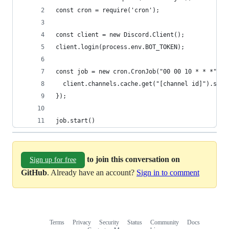
const cron = require('cron');
const client = new Discord.Client();
client.login(process.env.BOT_TOKEN);
const job = new cron.CronJob("00 00 10 * * *", (
  client.channels.cache.get("[channel id]").send
});
job.start()
to join this conversation on
Sign up for free
GitHub
. Already have an account?
Sign in to comment
Terms
Privacy
Security
Status
Community
Docs
Footer
Footer