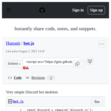
S
k
Sign in
Sign up
i
p
t
o
Instantly share code, notes, and snippets.
c
o
n
Hamatti
/
bot.js
t
e
Last active
August 2, 2021 14:45
n
t
Clone
Embed
this
repository
at
Code
Revisions
2
&lt;script
src=&quot;https://gist.github.com/Hamatti/952482808a26
Very simple Discord bot skeleton
Raw
bot.js
const Discord = require('discord.js');