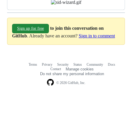
to join this conversation on
Sign up for free
GitHub
. Already have an account?
Sign in to comment
Terms
Privacy
Security
Status
Community
Docs
Footer
Footer
Contact
Manage cookies
navigation
Do not share my personal information
© 2026 GitHub, Inc.