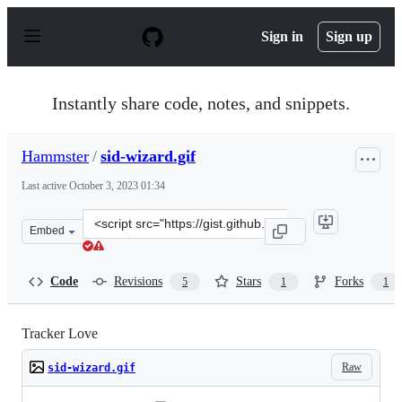
S
k
Sign in
Sign up
i
p
t
o
Instantly share code, notes, and snippets.
c
o
n
Hammster
/
sid-wizard.gif
t
e
Last active
October 3, 2023 01:34
n
t
Clone
Embed
this
repository
at
Code
Revisions
Stars
Forks
5
1
1
&lt;script
src=&quot;https://gist.github.com/Hammster/baa151a3a3
Tracker Love
Raw
sid-wizard.gif