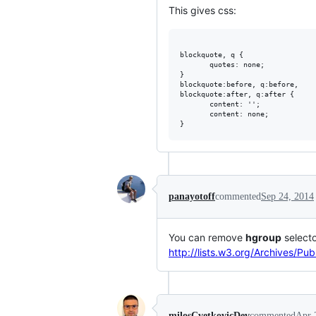
This gives css:
blockquote, q {

       quotes: none;

}

blockquote:before, q:before, 

blockquote:after, q:after {

       content: '';

       content: none;

panayotoff
commented
Sep 24, 2014
You can remove
hgroup
selecto
http://lists.w3.org/Archives/P
milosCvetkovicDev
commented
Apr 