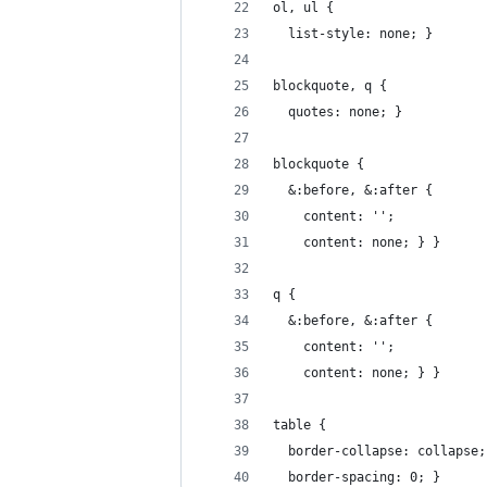
ol, ul {
  list-style: none; }
blockquote, q {
  quotes: none; }
blockquote {
  &:before, &:after {
    content: '';
    content: none; } }
q {
  &:before, &:after {
    content: '';
    content: none; } }
table {
  border-collapse: collapse;
  border-spacing: 0; }