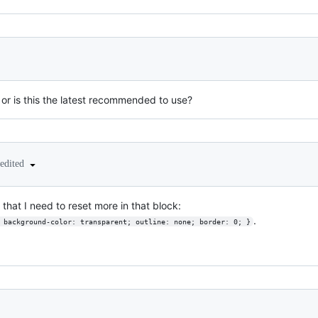
or is this the latest recommended to use?
edited
d that I need to reset more in that block:
.
{ background-color: transparent; outline: none; border: 0; }