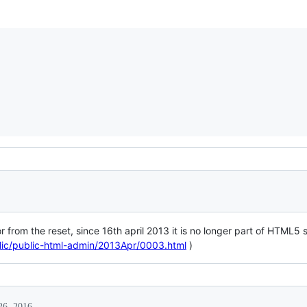
r from the reset, since 16th april 2013 it is no longer part of HTML5 s
ublic/public-html-admin/2013Apr/0003.html
)
26, 2016