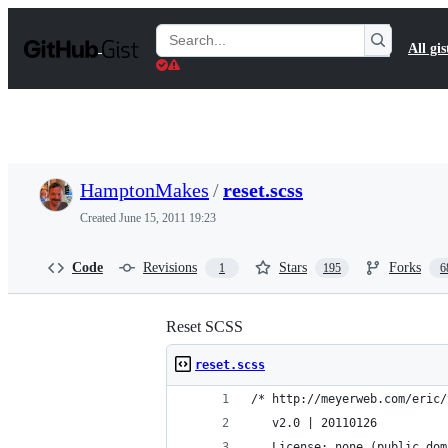
S
k
Search
All gis
i
Gists
p
t
o
c
o
n
t
HamptonMakes
/
reset.scss
e
n
Created
June 15, 2011 19:23
t
Code
Revisions
Stars
Forks
1
195
6
Reset SCSS
reset.scss
/* http://meyerweb.com/eric/
   v2.0 | 20110126
   License: none (public dom