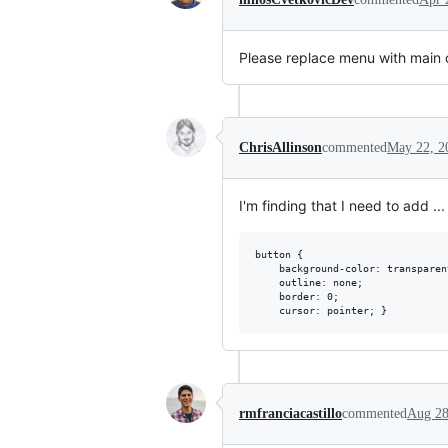
Please replace menu with main o
ChrisAllinson
commented
May 22, 2
I'm finding that I need to add ...
button {

    background-color: transparent
    outline: none;

    border: 0;

rmfranciacastillo
commented
Aug 28