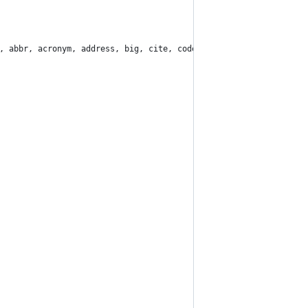
, abbr, acronym, address, big, cite, code, del, dfn, em, img, in