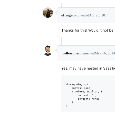
offinga
commented
Apr 23, 2014
Thanks for this! Would it not be
joellesenne
commented
May 16, 2014
Yes, may have nested in Sass lik
blockquote, q {

    quotes: none;

    &:before, &:after, {

        content: '';

        content: none;

    }
