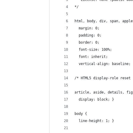
*/
html, body, div, span, apple
  margin: 0;
  padding: 0;
  border: 0;
  font-size: 100%;
  font: inherit;
  vertical-align: baseline; 
/* HTML5 display-role reset 
article, aside, details, fig
  display: block; }
body {
  line-height: 1; }