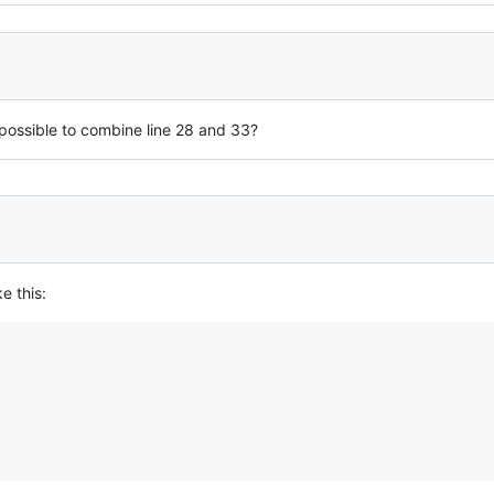
 possible to combine line 28 and 33?
e this: