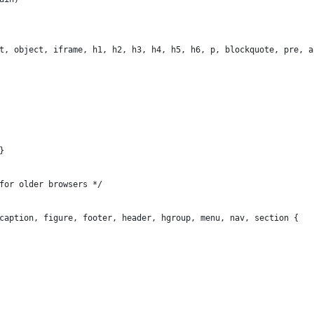
t, object, iframe, h1, h2, h3, h4, h5, h6, p, blockquote, pre, a
}
for older browsers */
caption, figure, footer, header, hgroup, menu, nav, section {