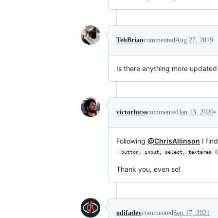
TehBrian
commented
Aug 27, 2019
Is there anything more updated 
•
victorlucss
commented
Jan 13, 2020
Following
@ChrisAllinson
I fin
 button, input, select, textarea 
Thank you, even so!
odifadev
commented
Sep 17, 2021