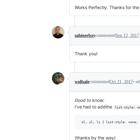
Works Perfectly. Thanks for the
sahinerbay
commented
Sep 12, 2017
Thank you!
•
ed
wollsale
commented
Oct 21, 2017
Good to know:
I've had to addthe
list-style: n
(thanks by the way)