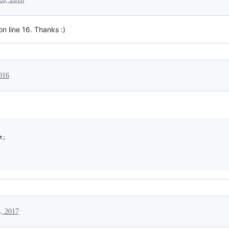
n line 16. Thanks :)
016
;

, 2017