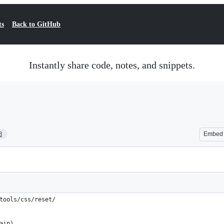
ts
Back to GitHub
Instantly share code, notes, and snippets.
8
Embed
tools/css/reset/ 
ain)