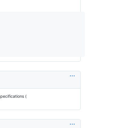
pecifications (