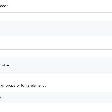
 code!
ited
property to
element :
one
li