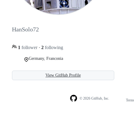
HanSolo72
1
follower
·
2
following
Germany, Franconia
View GitHub Profile
© 2026 GitHub, Inc.
Term
Footer
Footer
navigation