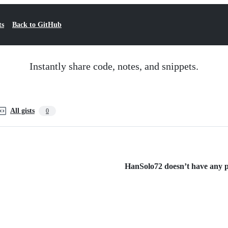
ts
Back to GitHub
Instantly share code, notes, and snippets.
All gists
0
HanSolo72 doesn’t have any pu