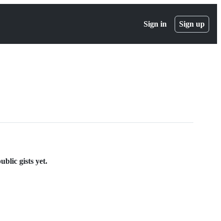
Sign in
Sign up
blic gists yet.