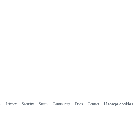
s
Privacy
Security
Status
Community
Docs
Contact
Manage cookies