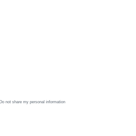
Do not share my personal information