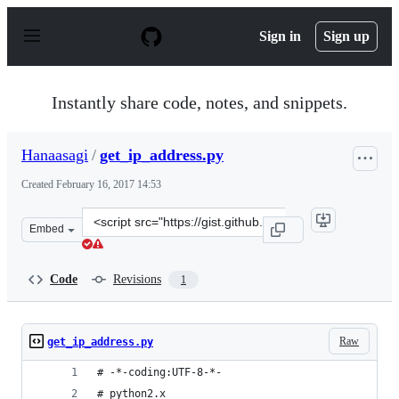
S
k
Sign in
Sign up
i
p
t
o
Instantly share code, notes, and snippets.
c
o
n
Hanaasagi
/
get_ip_address.py
t
e
Created
February 16, 2017 14:53
n
t
Clone
Embed
this
repository
at
Code
Revisions
1
&lt;script
src=&quot;https://gist.github.com/Hanaasagi/22154a48de
Raw
get_ip_address.py
# -*-coding:UTF-8-*-
# python2.x