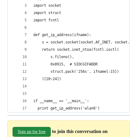
import socket
import struct
import fcntl
def get_ip_address(ifname):
    s = socket.socket(socket.AF_INET, socket.SOC
    return socket.inet_ntoa(fcntl.ioctl(
        s.fileno(),
        0x8915,  # SIOCGIFADDR
        struct.pack('256s', ifname[:15])
    )[20:24])
if __name__ == '__main__':
  print get_ip_address('wlan0')
to join this conversation on
Sign up for free