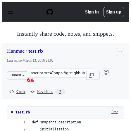
S
k
Sign in
Sign up
i
p
t
o
Instantly share code, notes, and snippets.
c
o
n
Hanmac
/
test.rb
t
e
Last active
March 13, 2016 21:02
n
t
Clone
Embed
this
repository
at
Code
Revisions
2
&lt;script
src=&quot;https://gist.github.com/Hanmac/fbbe941c373f0
Raw
test.rb
def snapshot_description
	initialization