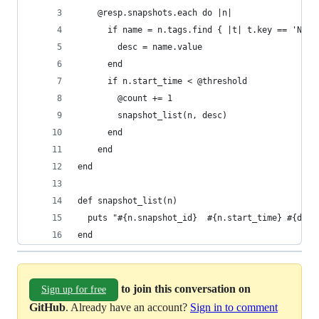
	@resp.snapshots.each do |n|
	  if name = n.tags.find { |t| t.key == 'Name
	    desc = name.value
	  end
	  if n.start_time < @threshold
	  	@count += 1
	  	snapshot_list(n, desc)
	  end
	end
end
def snapshot_list(n)
  puts "#{n.snapshot_id}  #{n.start_time} #{desc
end
to join this conversation on
Sign up for free
GitHub
. Already have an account?
Sign in to comment