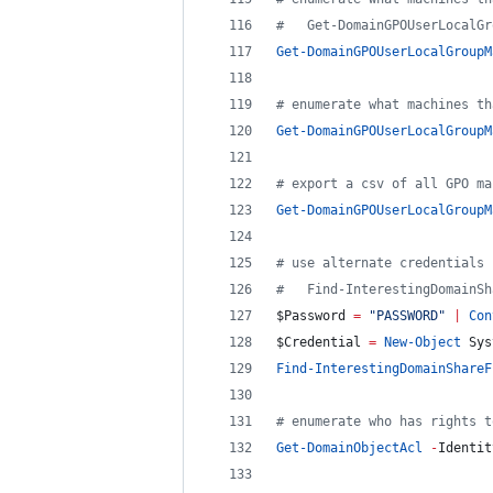
#
   Get-DomainGPOUserLocalGr
Get-DomainGPOUserLocalGroupM
#
 enumerate what machines th
Get-DomainGPOUserLocalGroupM
#
 export a csv of all GPO ma
Get-DomainGPOUserLocalGroupM
#
 use alternate credentials 
#
   Find-InterestingDomainSh
$Password
=
"
PASSWORD
"
|
Con
$Credential
=
New-Object
 Sys
Find-InterestingDomainShareF
#
 enumerate who has rights t
Get-DomainObjectAcl
-
Identit