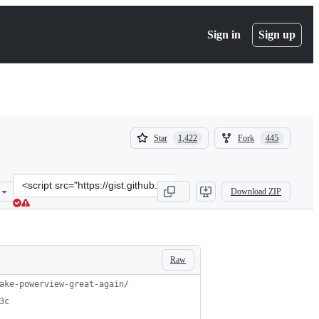
Sign in
Sign up
(
(
Star
Fork
1,422
445
1,422
445
)
)
Clone
Download ZIP
this
repository
at
&lt;script
src=&quot;https://gist.github.com/HarmJ0y/184f9822b195c52dd50c37
Raw
ake-powerview-great-again/
3c