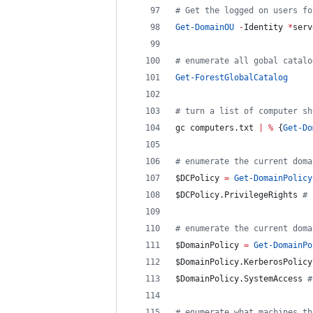
#
 Get the logged on users fo
Get-DomainOU
-
Identity 
*
serv
#
 enumerate all gobal catalo
Get-ForestGlobalCatalog
#
 turn a list of computer sh
gc computers.txt 
|
%
 {
Get-Do
#
 enumerate the current doma
$DCPolicy
=
Get-DomainPolicy
$DCPolicy
.PrivilegeRights
#
 
#
 enumerate the current doma
$DomainPolicy
=
Get-DomainPo
$DomainPolicy
.KerberosPolicy
$DomainPolicy
.SystemAccess
#
#
 enumerate what machines th