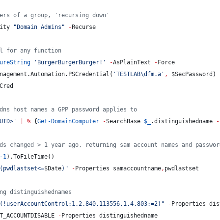
ers of a group, 'recursing down'
ity 
"
Domain Admins
"
-
Recurse
l for any function
ureString
'
BurgerBurgerBurger!
'
-
AsPlainText 
-
Force
nagement.Automation.PSCredential(
'
TESTLAB\dfm.a
'
,
$SecPassword
)
Cred
dns host names a GPP password applies to
UID>
'
|
%
 {
Get-DomainComputer
-
SearchBase 
$_
.distinguishedname
-
ds changed > 1 year ago, returning sam account names and passwor
-1
).ToFileTime()
(pwdlastset<=
$Date
)
"
-
Properties samaccountname
,
pwdlastset
ng distinguishednames
(!userAccountControl:1.2.840.113556.1.4.803:=2)
"
-
Properties dis
T_ACCOUNTDISABLE 
-
Properties distinguishedname