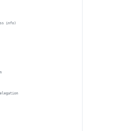
ss info)
n
elegation