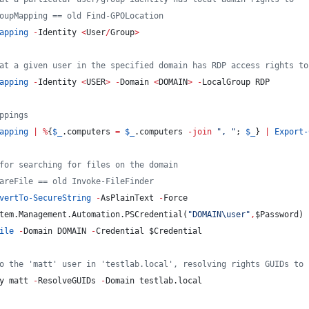
oupMapping == old Find-GPOLocation
apping
-
Identity 
<
User
/
Group
>
at a given user in the specified domain has RDP access rights to
apping
-
Identity 
<
USER
>
-
Domain 
<
DOMAIN
>
-
LocalGroup RDP
ppings
apping
|
%
{
$_
.computers
=
$_
.computers
-join
"
, 
"
; 
$_
} 
|
Export-
for searching for files on the domain
areFile == old Invoke-FileFinder
vertTo-SecureString
-
AsPlainText 
-
Force
tem.Management.Automation.PSCredential(
"
DOMAIN\user
"
,
$Password
)
ile
-
Domain DOMAIN 
-
Credential 
$Credential
o the 'matt' user in 'testlab.local', resolving rights GUIDs to 
y matt 
-
ResolveGUIDs 
-
Domain testlab.local