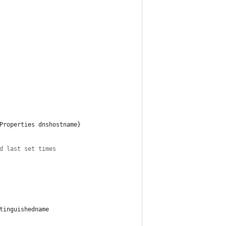
Properties dnshostname}
d last set times
tinguishedname