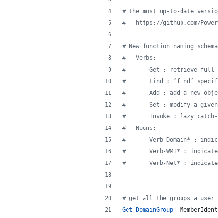
#
 the most up-to-date versio
#
   https://github.com/Power
#
 New function naming schema
#
   Verbs:
#
       Get : retrieve full 
#
       Find : ‘find’ specif
#
       Add : add a new obje
#
       Set : modify a given
#
       Invoke : lazy catch-
#
   Nouns:
#
       Verb-Domain* : indic
#
       Verb-WMI* : indicate
#
       Verb-Net* : indicate
#
 get all the groups a user 
Get-DomainGroup
-
MemberIdent