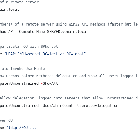
of a remote server
ain.local
mbers* of a remote server using Win32 API methods (faster but le
hod API 
-
ComputerName SERVER.domain.local
particular OU with SPNs set
e 
"
LDAP://OU=secret,DC=testlab,DC=local
"
 old Invoke-UserHunter
ow unconstrained Kerberos delegation and show all users logged i
puterUnconstrained 
-
ShowAll
allow delegation, logged into servers that allow unconstrained d
puterUnconstrained 
-
UserAdminCount 
-
UserAllowDelegation
ven OU
se 
"
ldap://OU=...
"