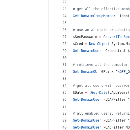
#
 get all the effective memb
Get-DomainGroupMember
-
Ident
#
 use an alterate creadentia
$SecPassword
=
ConvertTo-Sec
$Cred
=
New-Object
 System.Ma
Get-DomainUser
-
Credential 
$
#
 retrieve all the computer 
Get-DomainOU
-
GPLink 
'
<GPP_G
#
 get all users with passwor
$Date
=
 (
Get-Date
).AddYears(
Get-DomainUser
-
LDAPFilter 
"
#
 all enabled users, returni
Get-DomainUser
-
LDAPFilter 
"
Get-DomainUser
-
UACFilter NO