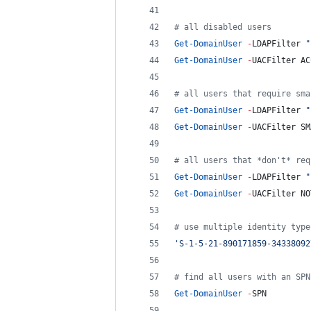
#
 all disabled users
Get-DomainUser
-
LDAPFilter 
"
Get-DomainUser
-
UACFilter AC
#
 all users that require sma
Get-DomainUser
-
LDAPFilter 
"
Get-DomainUser
-
UACFilter SM
#
 all users that *don't* req
Get-DomainUser
-
LDAPFilter 
"
Get-DomainUser
-
UACFilter NO
#
 use multiple identity type
'
S-1-5-21-890171859-34338092
#
 find all users with an SPN
Get-DomainUser
-
SPN