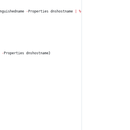
nguishedname
-
Properties dnshostname 
|
%
{
Get-NetLoggedOn
-
Comput
-
Properties dnshostname}