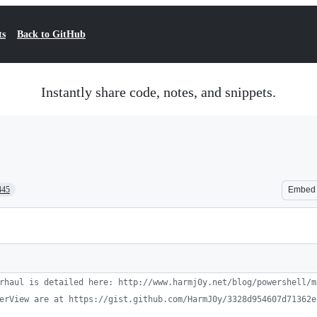
ts
Back to GitHub
Instantly share code, notes, and snippets.
445
Embed
rhaul is detailed here: http://www.harmj0y.net/blog/powershell/m
erView are at https://gist.github.com/HarmJ0y/3328d954607d71362e