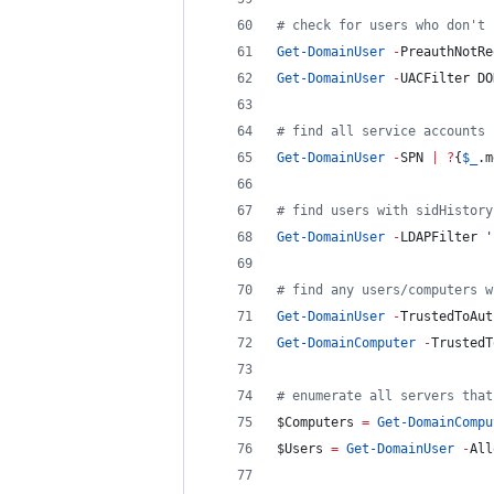
#
 check for users who don't 
Get-DomainUser
-
PreauthNotRe
Get-DomainUser
-
UACFilter DO
#
 find all service accounts 
Get-DomainUser
-
SPN 
|
?
{
$_
.m
#
 find users with sidHistory
Get-DomainUser
-
LDAPFilter 
'
#
 find any users/computers w
Get-DomainUser
-
TrustedToAut
Get-DomainComputer
-
TrustedT
#
 enumerate all servers that
$Computers
=
Get-DomainCompu
$Users
=
Get-DomainUser
-
All