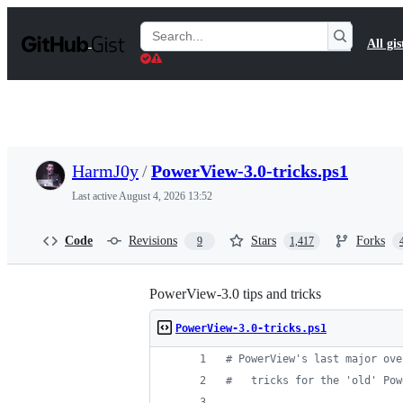
S
k
Search
All gis
i
Gists
p
t
o
c
o
n
t
HarmJ0y
/
PowerView-3.0-tricks.ps1
e
n
Last active
August 4, 2026 13:52
t
Code
Revisions
Stars
Forks
9
1,417
PowerView-3.0 tips and tricks
PowerView-3.0-tricks.ps1
#
 PowerView's last major ove
#
   tricks for the 'old' Pow