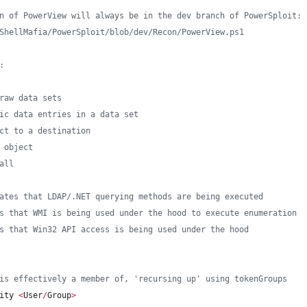
n of PowerView will always be in the dev branch of PowerSploit:
ShellMafia/PowerSploit/blob/dev/Recon/PowerView.ps1
:
raw data sets
ic data entries in a data set
ct to a destination
 object
all
ates that LDAP/.NET querying methods are being executed
s that WMI is being used under the hood to execute enumeration
s that Win32 API access is being used under the hood
is effectively a member of, 'recursing up' using tokenGroups
ity 
<
User
/
Group
>