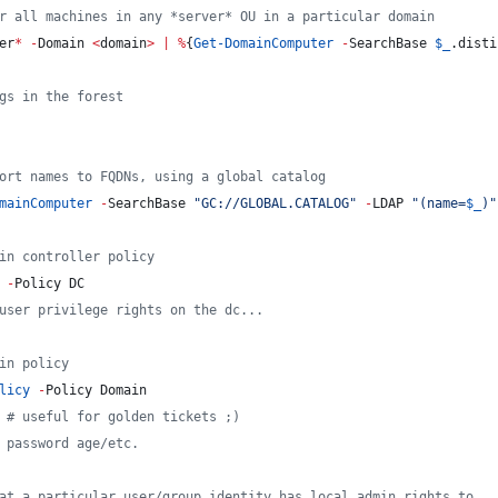
r all machines in any *server* OU in a particular domain
er
*
-
Domain 
<
domain
>
|
%
{
Get-DomainComputer
-
SearchBase 
$_
.disti
gs in the forest
ort names to FQDNs, using a global catalog
mainComputer
-
SearchBase 
"
GC://GLOBAL.CATALOG
"
-
LDAP 
"
(name=
$_
)
"
in controller policy
-
Policy DC
user privilege rights on the dc...
in policy
licy
-
Policy Domain
#
 useful for golden tickets ;)
 password age/etc.
at a particular user/group identity has local admin rights to