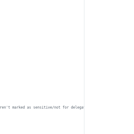
ren't marked as sensitive/not for delegation