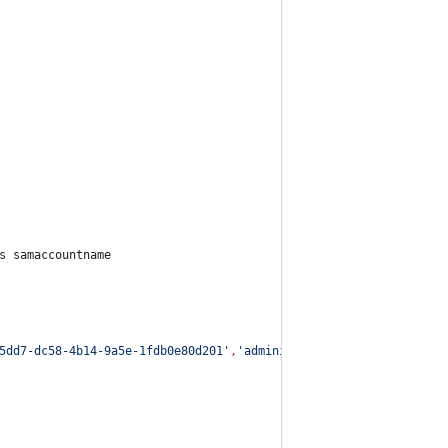
s samaccountname
5dd7-dc58-4b14-9a5e-1fdb0e80d201
'
,
'
administrator
'
|
Get-DomainUs