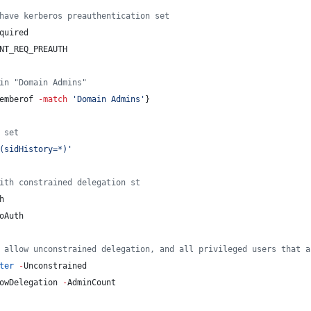
have kerberos preauthentication set
quired
NT_REQ_PREAUTH
in "Domain Admins"
emberof
-match
'
Domain Admins
'
}
 set
(sidHistory=*)
'
ith constrained delegation st
h
oAuth
 allow unconstrained delegation, and all privileged users that a
ter
-
Unconstrained
owDelegation 
-
AdminCount