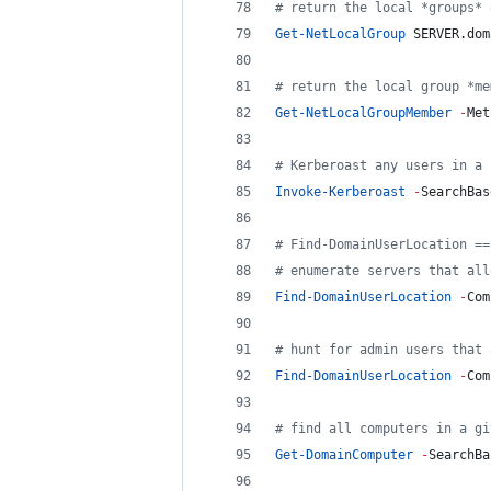
#
 return the local *groups* 
Get-NetLocalGroup
 SERVER.dom
#
 return the local group *me
Get-NetLocalGroupMember
-
Met
#
 Kerberoast any users in a 
Invoke-Kerberoast
-
SearchBas
#
 Find-DomainUserLocation ==
#
 enumerate servers that all
Find-DomainUserLocation
-
Com
#
 hunt for admin users that 
Find-DomainUserLocation
-
Com
#
 find all computers in a gi
Get-DomainComputer
-
SearchBa