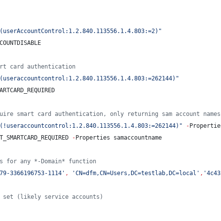
(userAccountControl:1.2.840.113556.1.4.803:=2)
"
COUNTDISABLE
rt card authentication
(useraccountcontrol:1.2.840.113556.1.4.803:=262144)
"
ARTCARD_REQUIRED
uire smart card authentication, only returning sam account names
(!useraccountcontrol:1.2.840.113556.1.4.803:=262144)
"
-
Propertie
T_SMARTCARD_REQUIRED 
-
Properties samaccountname
s for any *-Domain* function
79-3366196753-1114
'
,
'
CN=dfm,CN=Users,DC=testlab,DC=local
'
,
'
4c43
 set (likely service accounts)