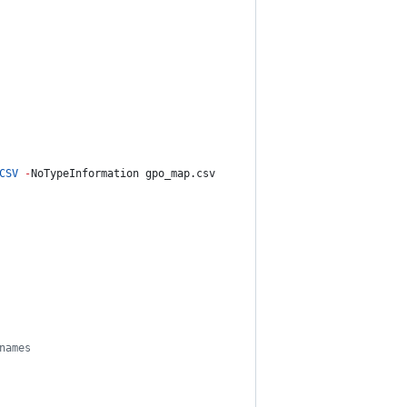
CSV
-
NoTypeInformation gpo_map.csv
names