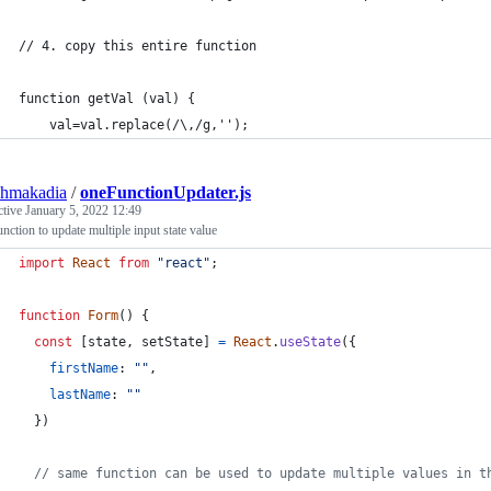
// 4. copy this entire function
function getVal (val) {
    val=val.replace(/\,/g,'');
shmakadia
/
oneFunctionUpdater.js
ctive
January 5, 2022 12:49
nction to update multiple input state value
import
React
from
"react"
;
function
Form
(
)
{
const
[
state
,
setState
]
=
React
.
useState
(
{
firstName
: 
""
,
lastName
: 
""
}
)
// same function can be used to update multiple values in t