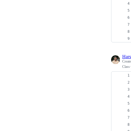
Har
Creat
Class