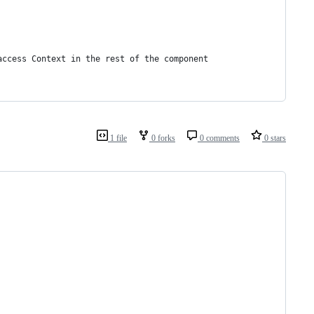
access Context in the rest of the component
1 file
0 forks
0 comments
0 stars