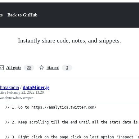
ts
Back to GitHub
Instantly share code, notes, and snippets.
All gists
Starred
20
3
shmakadia
/
dataMiner.js
ctive
February 22, 2022 13:20
r-analytics-data-scraper
// 1. Go to https://analytics.twitter.com/ 
// 2. Keep scrolling till the end until all the stats data is
// 3. Right click on the page click on last option "Inspect" 