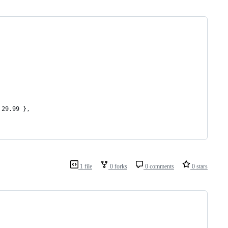
 29.99 },
1 file
0 forks
0 comments
0 stars