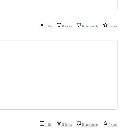
1 file
0 forks
0 comments
0 stars
1 file
0 forks
0 comments
0 stars