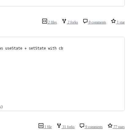
2 files
2 forks
0 comments
1 star
as useState + setState with cb
s)
1 file
31 forks
9 comments
77 stars