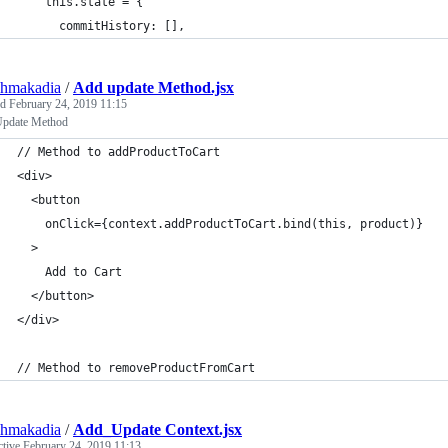
    this.state = {
      commitHistory: [],
shmakadia
/
Add update Method.jsx
ed
February 24, 2019 11:15
pdate Method
// Method to addProductToCart
<div>
  <button
    onClick={context.addProductToCart.bind(this, product)}
  >
    Add to Cart
  </button>
</div>
// Method to removeProductFromCart
shmakadia
/
Add_Update Context.jsx
ctive
February 24, 2019 11:13