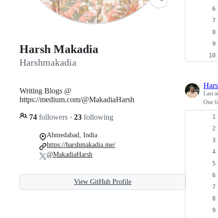
Harsh Makadia
Harshmakadia
Har
Writing Blogs @
Last a
https://medium.com/@MakadiaHarsh
One fu
74
followers
·
23
following
Ahmedabad, India
https://harshmakadia.me/
@MakadiaHarsh
View GitHub Profile