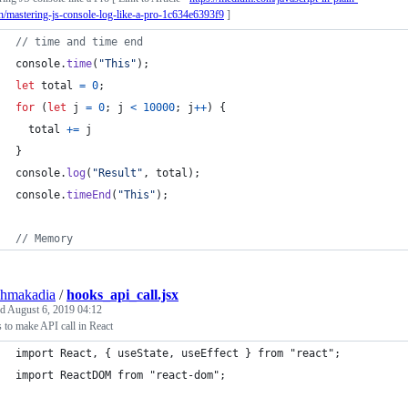
h/mastering-js-console-log-like-a-pro-1c634e6393f9
]
// time and time end
console
.
time
(
"This"
)
;
let
total
=
0
;
for
(
let
j
=
0
;
j
<
10000
;
j
++
)
{
total
+=
j
}
console
.
log
(
"Result"
,
total
)
;
console
.
timeEnd
(
"This"
)
;
// Memory
shmakadia
/
hooks_api_call.jsx
ed
August 6, 2019 04:12
to make API call in React
import React, { useState, useEffect } from "react";
import ReactDOM from "react-dom";