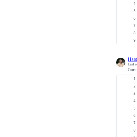
Har
Last a
Consu