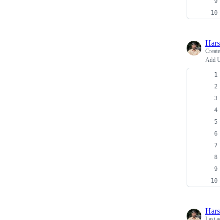
Har
Creat
Add U
Har
Last a