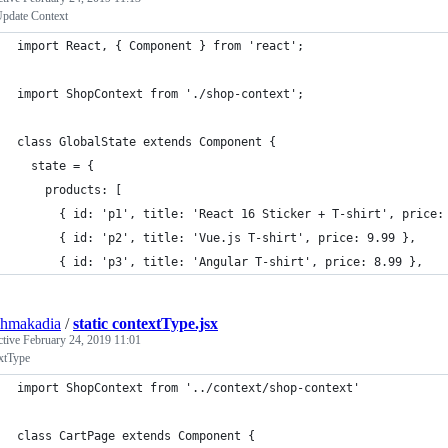
pdate Context
import React, { Component } from 'react';
import ShopContext from './shop-context';
class GlobalState extends Component {
  state = {
    products: [
      { id: 'p1', title: 'React 16 Sticker + T-shirt', price:
      { id: 'p2', title: 'Vue.js T-shirt', price: 9.99 },
      { id: 'p3', title: 'Angular T-shirt', price: 8.99 },
shmakadia
/
static contextType.jsx
ctive
February 24, 2019 11:01
xtType
import ShopContext from '../context/shop-context'
class CartPage extends Component {