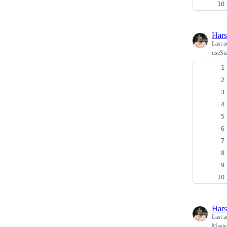
Har
Last a
useSta
Har
Last a
Master