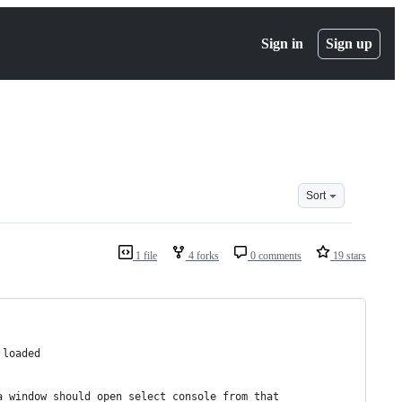
Sign in
Sign up
Sort
1 file
4 forks
0 comments
19 stars
 loaded
a window should open select console from that