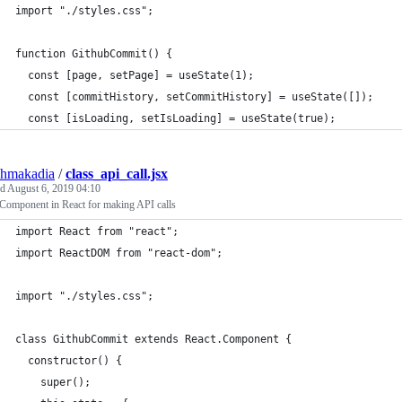
import "./styles.css";
function GithubCommit() {
  const [page, setPage] = useState(1);
  const [commitHistory, setCommitHistory] = useState([]);
  const [isLoading, setIsLoading] = useState(true);
shmakadia
/
class_api_call.jsx
ed
August 6, 2019 04:10
 Component in React for making API calls
import React from "react";
import ReactDOM from "react-dom";
import "./styles.css";
class GithubCommit extends React.Component {
  constructor() {
    super();