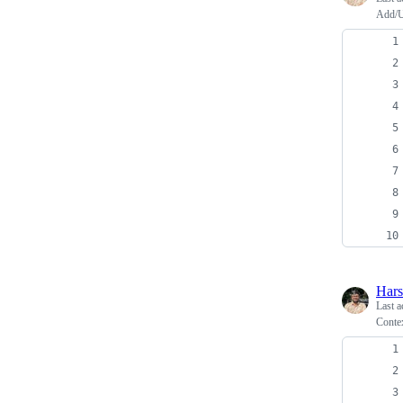
Add/U
Har
Last a
Conte