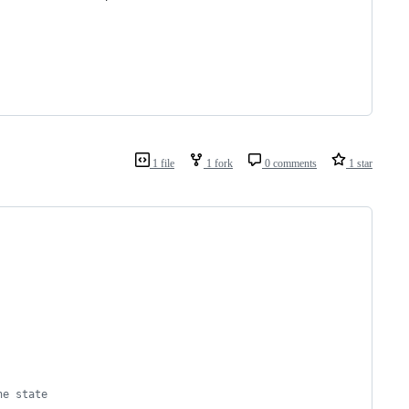
1 file
1 fork
0 comments
1 star
he state