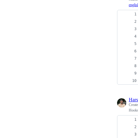
englis
Har
Creat
Hooks 