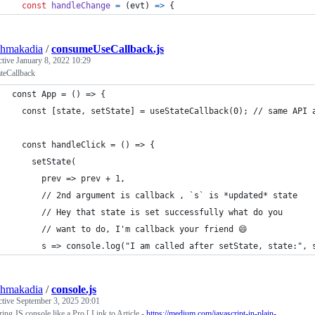
const
handleChange
=
(
evt
)
=>
{
shmakadia
/
consumeUseCallback.js
ctive
January 8, 2022 10:29
teCallback
const App = () => {
  const [state, setState] = useStateCallback(0); // same API 
  const handleClick = () => {
    setState(
      prev => prev + 1,
      // 2nd argument is callback , `s` is *updated* state
      // Hey that state is set successfully what do you
      // want to do, I'm callback your friend 😄
      s => console.log("I am called after setState, state:", 
shmakadia
/
console.js
ctive
September 3, 2025 20:01
ing JS console like a Pro [ Link to Article -
https://medium.com/javascript-in-plain-