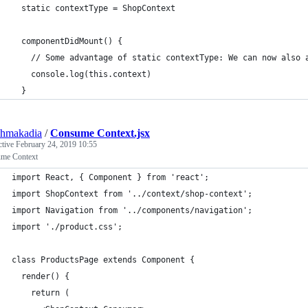
  static contextType = ShopContext
  componentDidMount() {
    // Some advantage of static contextType: We can now also 
    console.log(this.context)
  }
shmakadia
/
Consume Context.jsx
ctive
February 24, 2019 10:55
me Context
import React, { Component } from 'react';
import ShopContext from '../context/shop-context';
import Navigation from '../components/navigation';
import './product.css';
class ProductsPage extends Component {
  render() {
    return (