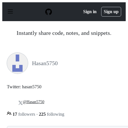
S
k
Sign in
Sign up
i
p
t
o
Instantly share code, notes, and snippets.
c
o
n
t
e
n
Hasan5750
t
Twitter: hasan5750
@Hasan5750
17
followers
·
225
following