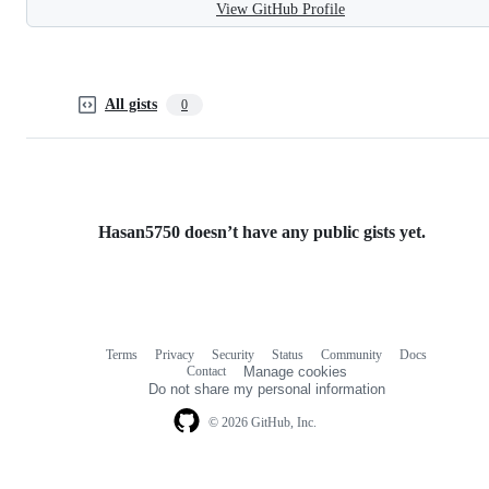
View GitHub Profile
All gists
0
Hasan5750 doesn’t have any public gists yet.
Terms
Privacy
Security
Status
Community
Docs
Footer
Footer
Contact
Manage cookies
navigation
Do not share my personal information
© 2026 GitHub, Inc.