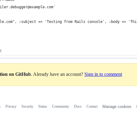
iler.debugger@example.com'
le.com", :subject => 'Testing from Rails console', :body => 'Thi
!
ation on GitHub
. Already have an account?
Sign in to comment
s
Privacy
Security
Status
Community
Docs
Contact
Manage cookies