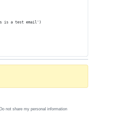
s is a test email')
Do not share my personal information