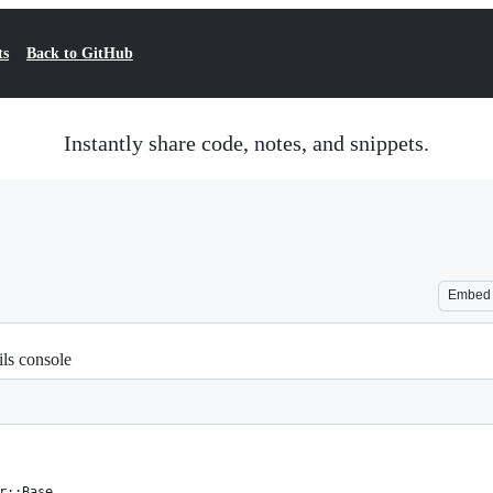
ts
Back to GitHub
Instantly share code, notes, and snippets.
Embed
ils console
r::Base