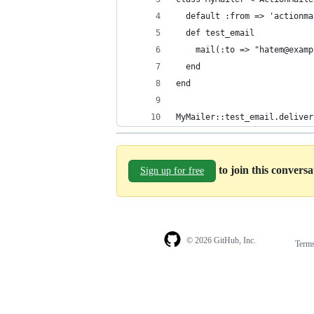
  default :from => 'actionma
  def test_email
    mail(:to => "hatem@examp
  end
end
MyMailer::test_email.deliver
to join this convers
Sign up for free
© 2026 GitHub, Inc.
Term
Footer
Footer
navigation