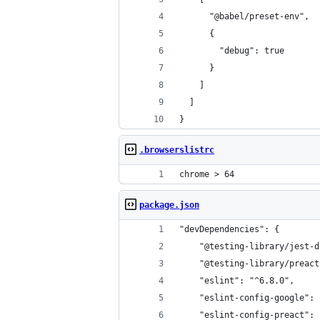
      "@babel/preset-env",
      {
        "debug": true
      }
    ]
  ]
}
.browserslistrc
chrome > 64
package.json
"devDependencies": {
    "@testing-library/jest-d
    "@testing-library/preact
    "eslint": "^6.8.0",
    "eslint-config-google": 
    "eslint-config-preact": 