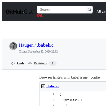
S
k
Search
All gis
i
Gists
p
t
o
c
o
n
t
Haugen
/
.babelrc
e
n
Created
September 12, 2020 22:32
t
Code
Revisions
1
Browser targets with babel issue - config
.babelrc
{
  "presets": [
    [