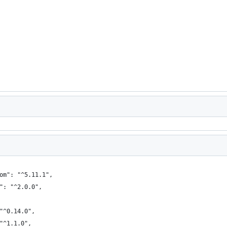
om": "^5.11.1",
": "^2.0.0",
"^0.14.0",
"^1.1.0",