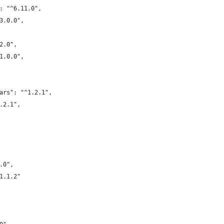
: "^6.11.0",
3.0.0",
2.0",
1.0.0",
ars": "^1.2.1",
.2.1",
.0",
1.1.2"