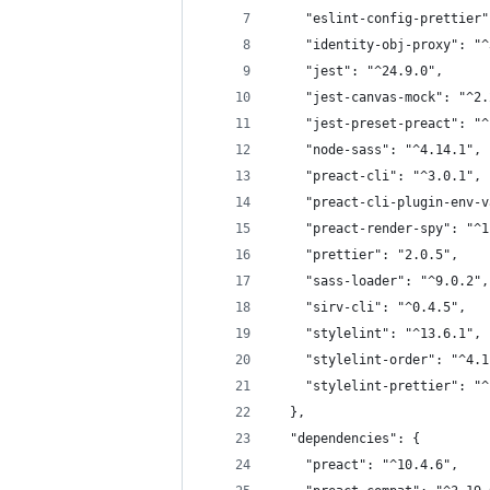
    "eslint-config-prettier"
    "identity-obj-proxy": "^
    "jest": "^24.9.0",
    "jest-canvas-mock": "^2.
    "jest-preset-preact": "^
    "node-sass": "^4.14.1",
    "preact-cli": "^3.0.1",
    "preact-cli-plugin-env-v
    "preact-render-spy": "^1
    "prettier": "2.0.5",
    "sass-loader": "^9.0.2",
    "sirv-cli": "^0.4.5",
    "stylelint": "^13.6.1",
    "stylelint-order": "^4.1
    "stylelint-prettier": "^
  },
  "dependencies": {
    "preact": "^10.4.6",