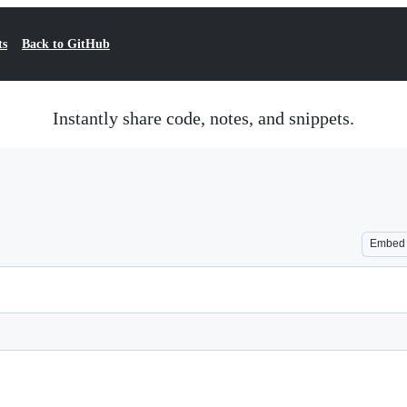
ts
Back to GitHub
Instantly share code, notes, and snippets.
Embed