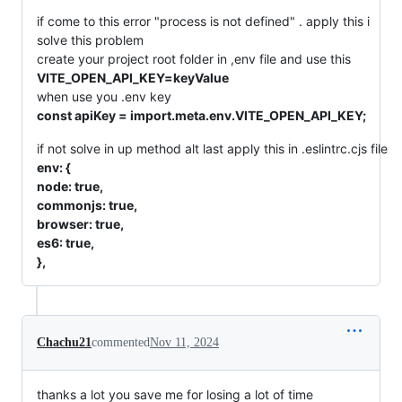
if come to this error "process is not defined" . apply this i
solve this problem
create your project root folder in ,env file and use this
VITE_OPEN_API_KEY=keyValue
when use you .env key
const apiKey = import.meta.env.VITE_OPEN_API_KEY;
if not solve in up method alt last apply this in .eslintrc.cjs file
env: {
node: true,
commonjs: true,
browser: true,
es6: true,
},
Chachu21
commented
Nov 11, 2024
thanks a lot you save me for losing a lot of time