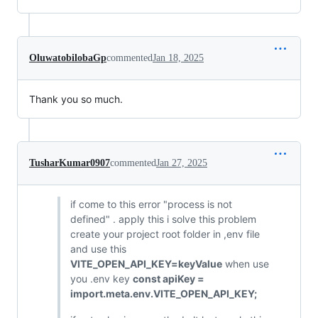
OluwatobilobaGp
commented
Jan 18, 2025
Thank you so much.
TusharKumar0907
commented
Jan 27, 2025
if come to this error "process is not
defined" . apply this i solve this problem
create your project root folder in ,env file
and use this
VITE_OPEN_API_KEY=keyValue
when use
you .env key
const apiKey =
import.meta.env.VITE_OPEN_API_KEY;