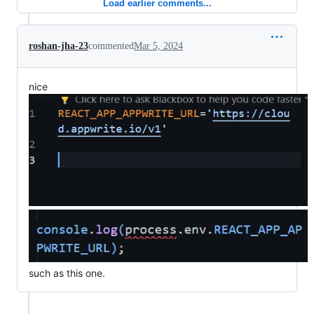
Load earlier comments...
roshan-jha-23
commented
Mar 5, 2024
nice
such as this one.