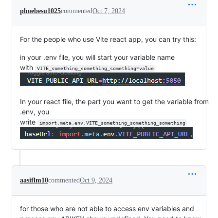
phoebesu1025
commented
Oct 7, 2024
For the people who use Vite react app, you can try this:
in your .env file, you will start your variable name
with
VITE_something_something_something=value
In your react file, the part you want to get the variable from
.env, you
write
import.meta.env.VITE_something_something_something
aasiflm10
commented
Oct 9, 2024
for those who are not able to access env variables and