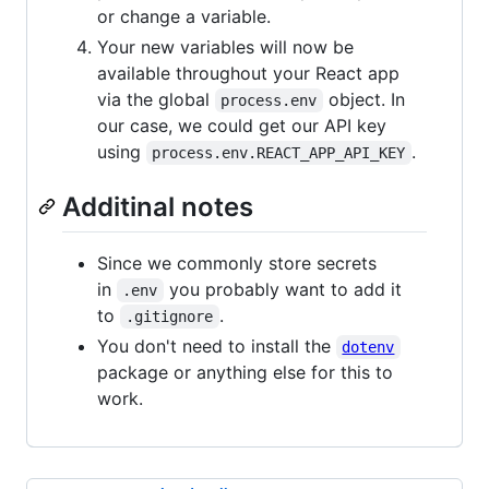
or change a variable.
Your new variables will now be
available throughout your React app
via the global
object. In
process.env
our case, we could get our API key
using
.
process.env.REACT_APP_API_KEY
Additinal notes
Since we commonly store secrets
in
you probably want to add it
.env
to
.
.gitignore
You don't need to install the
dotenv
package or anything else for this to
work.