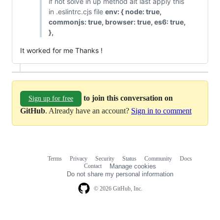
if not solve in up method alt last apply this
in .eslintrc.cjs file
env: { node: true,
commonjs: true, browser: true, es6: true,
},
It worked for me Thanks !
to join this conversation on
Sign up for free
GitHub
. Already have an account?
Sign in to comment
Terms
Privacy
Security
Status
Community
Docs
Footer
Footer
Contact
Manage cookies
navigation
Do not share my personal information
© 2026 GitHub, Inc.