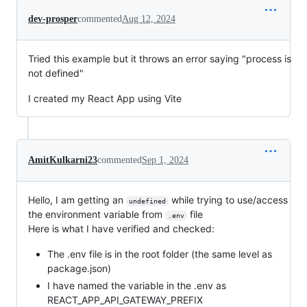
dev-prosper
commented
Aug 12, 2024
Tried this example but it throws an error saying "process is
not defined"
I created my React App using Vite
AmitKulkarni23
commented
Sep 1, 2024
Hello, I am getting an
while trying to use/access
undefined
the environment variable from
file
.env
Here is what I have verified and checked:
The .env file is in the root folder (the same level as
package.json)
I have named the variable in the .env as
REACT_APP_API_GATEWAY_PREFIX