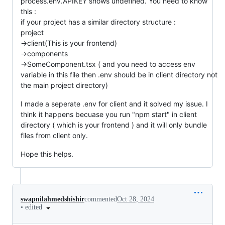
process.env.APIKEY shows undefined. You need to know
this :
if your project has a similar directory structure :
project
->client(This is your frontend)
->components
->SomeComponent.tsx ( and you need to access env
variable in this file then .env should be in client directory not
the main project directory)
I made a seperate .env for client and it solved my issue. I
think it happens becuase you run "npm start" in client
directory ( which is your frontend ) and it will only bundle
files from client only.
Hope this helps.
swapnilahmedshishir
commented
Oct 28, 2024
•
edited