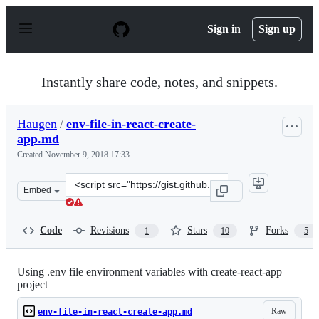
S
k
Sign in
Sign up
i
p
t
o
Instantly share code, notes, and snippets.
c
o
n
Haugen
/
env-file-in-react-create-
t
app.md
e
n
Created
November 9, 2018 17:33
t
Clone
Embed
this
repository
at
Code
Revisions
Stars
Forks
1
10
5
&lt;script
src=&quot;https://gist.github.com/Haugen/f6d685f18b4bd
Using .env file environment variables with create-react-app
project
Raw
env-file-in-react-create-app.md