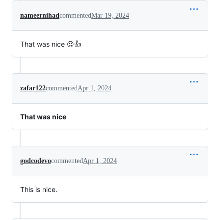
nameernihad
commented
Mar 19, 2024
That was nice 😍👍
zafar122
commented
Apr 1, 2024
That was nice
godcodevo
commented
Apr 1, 2024
This is nice.