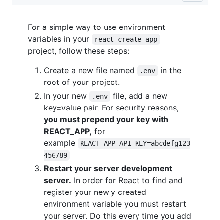
For a simple way to use environment
variables in your
react-create-app
project, follow these steps:
Create a new file named
in the
.env
root of your project.
In your new
file, add a new
.env
key=value pair. For security reasons,
you must prepend your key with
REACT_APP,
for
example
REACT_APP_API_KEY=abcdefg123
456789
Restart your server development
server.
In order for React to find and
register your newly created
environment variable you must restart
your server. Do this every time you add