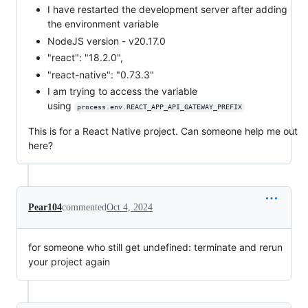
I have restarted the development server after adding
the environment variable
NodeJS version - v20.17.0
"react": "18.2.0",
"react-native": "0.73.3"
I am trying to access the variable
using
process.env.REACT_APP_API_GATEWAY_PREFIX
This is for a React Native project. Can someone help me out
here?
Pear104
commented
Oct 4, 2024
for someone who still get undefined: terminate and rerun
your project again