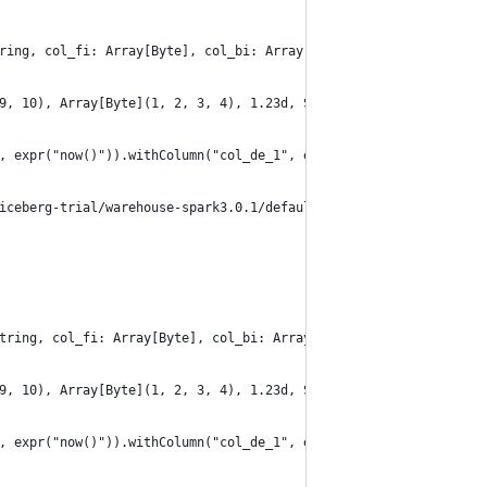
ring, col_fi: Array[Byte], col_bi: Array[Byte], col_de: Double, 
9, 10), Array[Byte](1, 2, 3, 4), 1.23d, Seq("a", "b", "c", "d"),
, expr("now()")).withColumn("col_de_1", expr("CAST(col_de AS DEC
iceberg-trial/warehouse-spark3.0.1/default/table_convert_read_al
tring, col_fi: Array[Byte], col_bi: Array[Byte], col_de: Double,
9, 10), Array[Byte](1, 2, 3, 4), 1.23d, Seq("a", "b", "c", "d"),
, expr("now()")).withColumn("col_de_1", expr("CAST(col_de AS DEC