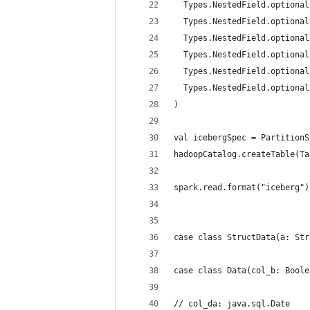
  Types.NestedField.optional
  Types.NestedField.optional
  Types.NestedField.optional
  Types.NestedField.optional
  Types.NestedField.optional
  Types.NestedField.optional
)
val icebergSpec = PartitionS
hadoopCatalog.createTable(Ta
spark.read.format("iceberg")
case class StructData(a: Str
case class Data(col_b: Boole
// col_da: java.sql.Date