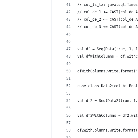
// col_ts_tz: java.sql.Times
// col_de_1 <= CAST(col_de A
// col_de_2 <= CAST(col_de A
// col_de_3 <= CAST(col_de A
val df = Seq(Data(true, 1, 1
val dfWithColumns = df.withC
dfWithColumns.write.format("
case class Data2(col_b: Bool
val df2 = Seq(Data2(true, 1.
val df2WithColumns = df2.wit
df2WithColumns.write.format(