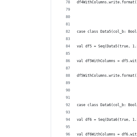
df4WithColumns.write.format(
case class Data5(col_b: Bool
val df5 = Seq(Data5(true, 1.
val df5WithColumns = df5.wit
df5WithColumns.write.format(
case class Data6(col_b: Bool
val df6 = Seq(Data6(true, 1.
val df6WithColumns = df6.wit