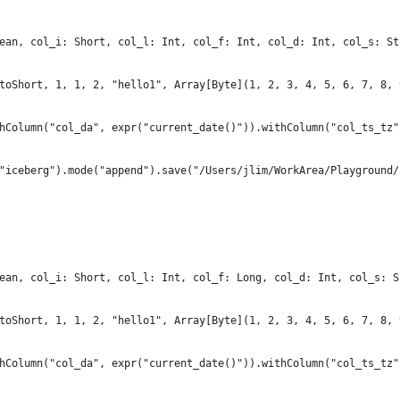
ean, col_i: Short, col_l: Int, col_f: Int, col_d: Int, col_s: St
toShort, 1, 1, 2, "hello1", Array[Byte](1, 2, 3, 4, 5, 6, 7, 8, 
hColumn("col_da", expr("current_date()")).withColumn("col_ts_tz"
"iceberg").mode("append").save("/Users/jlim/WorkArea/Playground/
ean, col_i: Short, col_l: Int, col_f: Long, col_d: Int, col_s: S
toShort, 1, 1, 2, "hello1", Array[Byte](1, 2, 3, 4, 5, 6, 7, 8, 
hColumn("col_da", expr("current_date()")).withColumn("col_ts_tz"