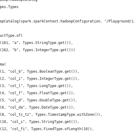
pes.Types
opCatalog(spark.sparkContext.hadoopConfiguration, "/Playground/i
uctType.of(
(161, "a", Types.StringType.get()),
(162, "b", Types.IntegerType.get()))
ma(
(1, "col_b", Types.BooleanType.get()),
(2, "col_i", Types.IntegerType.get()),
(3, "col_l", Types.LongType.get()),
(4, "col_f", Types.FloatType.get()),
(5, "col_d", Types.DoubleType.get()),
(6, "col_da", Types.DateType.get()),
(8, "col_ts_tz", Types.TimestampType.withZone()),
(10, "col_s", Types.StringType.get()),
(12, "col_fi", Types.FixedType.ofLength(10)),