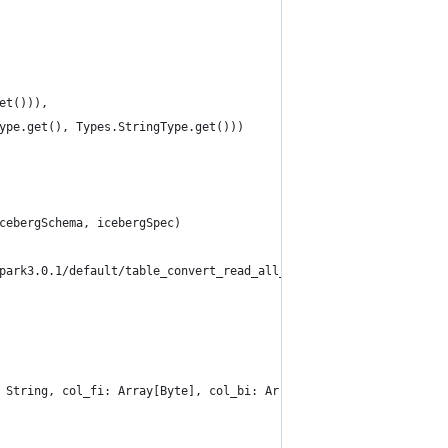
et())),
ype.get(), Types.StringType.get()))
cebergSchema, icebergSpec)
park3.0.1/default/table_convert_read_all_types_6")
 String, col_fi: Array[Byte], col_bi: Array[Byte], col_de: Doubl