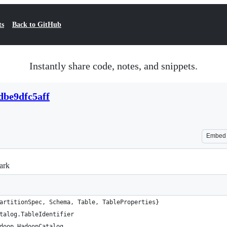
ts
Back to GitHub
Instantly share code, notes, and snippets.
dbe9dfc5aff
Embed
ark
artitionSpec, Schema, Table, TableProperties}
talog.TableIdentifier
doop.HadoopCatalog