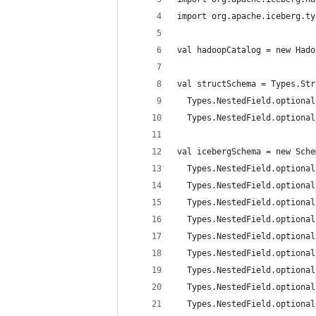
import org.apache.iceberg.ty
val hadoopCatalog = new Hado
val structSchema = Types.Str
  Types.NestedField.optional
  Types.NestedField.optional
val icebergSchema = new Sche
  Types.NestedField.optional
  Types.NestedField.optional
  Types.NestedField.optional
  Types.NestedField.optional
  Types.NestedField.optional
  Types.NestedField.optional
  Types.NestedField.optional
  Types.NestedField.optional
  Types.NestedField.optional