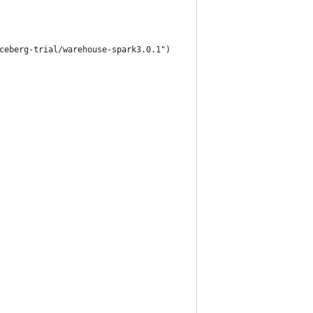
ceberg-trial/warehouse-spark3.0.1")