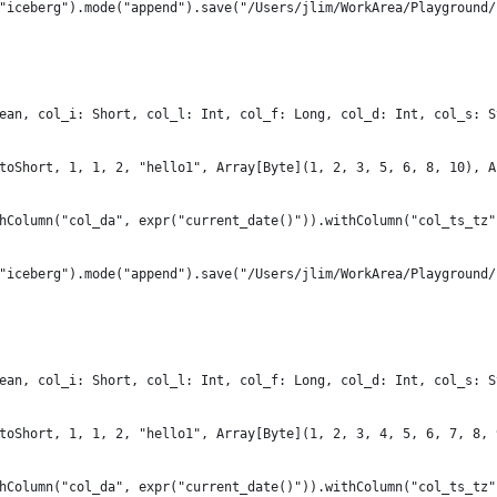
"iceberg").mode("append").save("/Users/jlim/WorkArea/Playground/
ean, col_i: Short, col_l: Int, col_f: Long, col_d: Int, col_s: S
toShort, 1, 1, 2, "hello1", Array[Byte](1, 2, 3, 5, 6, 8, 10), A
hColumn("col_da", expr("current_date()")).withColumn("col_ts_tz"
"iceberg").mode("append").save("/Users/jlim/WorkArea/Playground/
ean, col_i: Short, col_l: Int, col_f: Long, col_d: Int, col_s: S
toShort, 1, 1, 2, "hello1", Array[Byte](1, 2, 3, 4, 5, 6, 7, 8, 
hColumn("col_da", expr("current_date()")).withColumn("col_ts_tz"