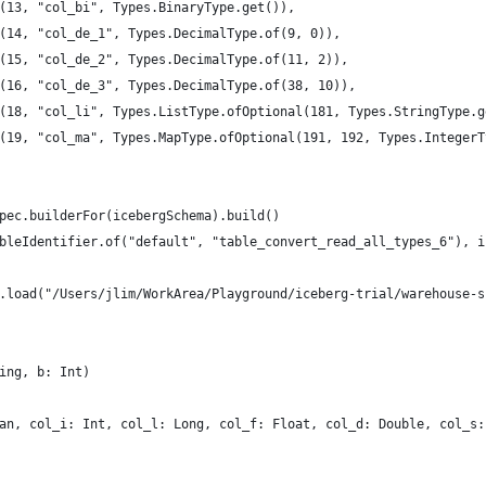
(13, "col_bi", Types.BinaryType.get()),
(14, "col_de_1", Types.DecimalType.of(9, 0)),
(15, "col_de_2", Types.DecimalType.of(11, 2)),
(16, "col_de_3", Types.DecimalType.of(38, 10)),
(18, "col_li", Types.ListType.ofOptional(181, Types.StringType.g
(19, "col_ma", Types.MapType.ofOptional(191, 192, Types.IntegerT
pec.builderFor(icebergSchema).build()
bleIdentifier.of("default", "table_convert_read_all_types_6"), i
.load("/Users/jlim/WorkArea/Playground/iceberg-trial/warehouse-s
ing, b: Int)
an, col_i: Int, col_l: Long, col_f: Float, col_d: Double, col_s: