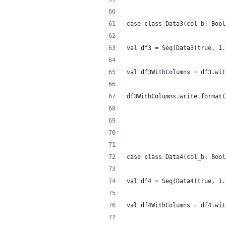
case class Data3(col_b: Bool
val df3 = Seq(Data3(true, 1.
val df3WithColumns = df3.wit
df3WithColumns.write.format(
case class Data4(col_b: Bool
val df4 = Seq(Data4(true, 1.
val df4WithColumns = df4.wit