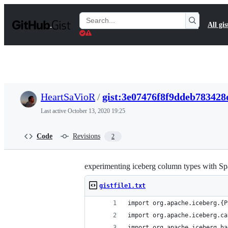
S
k
Search
All gis
i
Gists
p
t
o
c
o
n
t
HeartSaVioR
/
gist:3e07476f8f9ddeb783428
e
n
Last active
October 13, 2020 19:25
t
Code
Revisions
2
experimenting iceberg column types with Sp
gistfile1.txt
import org.apache.iceberg.{P
import org.apache.iceberg.ca
import org.apache.iceberg.ha