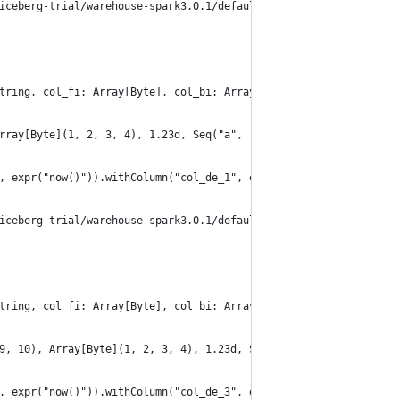
iceberg-trial/warehouse-spark3.0.1/default/table_convert_read_al
tring, col_fi: Array[Byte], col_bi: Array[Byte], col_de: Double,
rray[Byte](1, 2, 3, 4), 1.23d, Seq("a", "b", "c", "d"), Map(1 ->
, expr("now()")).withColumn("col_de_1", expr("CAST(col_de AS DEC
iceberg-trial/warehouse-spark3.0.1/default/table_convert_read_al
tring, col_fi: Array[Byte], col_bi: Array[Byte], col_de: Double,
9, 10), Array[Byte](1, 2, 3, 4), 1.23d, Seq("a", "b", "c", "d"),
, expr("now()")).withColumn("col_de_3", expr("CAST(col_de AS DEC