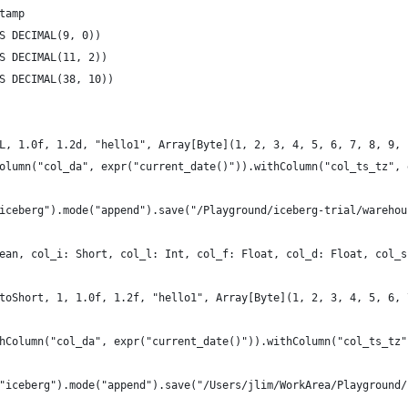
tamp
S DECIMAL(9, 0))
S DECIMAL(11, 2))
S DECIMAL(38, 10))
L, 1.0f, 1.2d, "hello1", Array[Byte](1, 2, 3, 4, 5, 6, 7, 8, 9, 
olumn("col_da", expr("current_date()")).withColumn("col_ts_tz", 
iceberg").mode("append").save("/Playground/iceberg-trial/warehou
ean, col_i: Short, col_l: Int, col_f: Float, col_d: Float, col_s
toShort, 1, 1.0f, 1.2f, "hello1", Array[Byte](1, 2, 3, 4, 5, 6, 
hColumn("col_da", expr("current_date()")).withColumn("col_ts_tz"
"iceberg").mode("append").save("/Users/jlim/WorkArea/Playground/