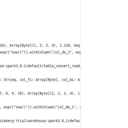
10), Array[Byte](1, 2, 3, 4), 1.23d, Seq("a", "b", "c", "d"), Ma
expr("now()")).withColumn("col_de_1", expr("CAST(col_de AS DECIM
se-spark3.0.1/default/table_convert_read_all_types_6")
: String, col_fi: Array[Byte], col_bi: Array[Byte], col_de: Doub
7, 8, 9, 10), Array[Byte](1, 2, 3, 4), 1.23d, Seq("a", "b", "c",
, expr("now()")).withColumn("col_de_1", expr("CAST(col_de AS DEC
iceberg-trial/warehouse-spark3.0.1/default/table_convert_read_al