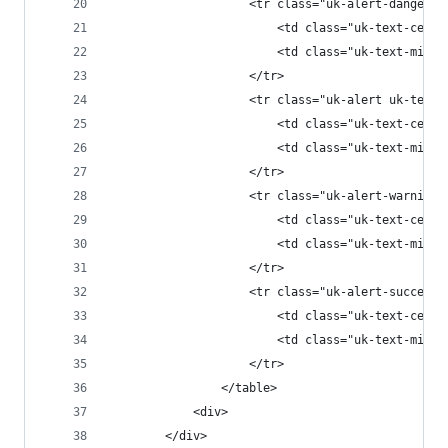
					<tr class="uk-alert-danger
						<td class="uk-text-
						<td class="uk-text-m
					</tr>
					<tr class="uk-alert uk-tex
						<td class="uk-text-
						<td class="uk-text-m
					</tr>
					<tr class="uk-alert-warnin
						<td class="uk-text-
						<td class="uk-text-m
					</tr>
					<tr class="uk-alert-succes
						<td class="uk-text-
						<td class="uk-text-m
					</tr>
				</table>
			<div>
		</div>