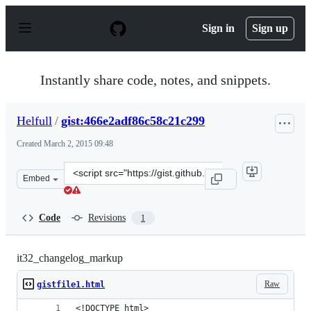
S
k
Sign in
Sign up
i
p
t
o
Instantly share code, notes, and snippets.
c
o
n
Helfull
/
gist:466e2adf86c58c21c299
t
e
Created
March 2, 2015 09:48
n
t
Clone
Embed
this
repository
at
Code
Revisions
1
&lt;script
src=&quot;https://gist.github.com/Helfull/466e2adf86c58
it32_changelog_markup
Raw
gistfile1.html
<!DOCTYPE html>