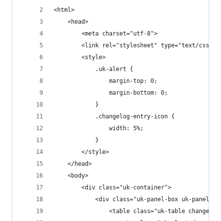
<html>
	<head>
		<meta charset="utf-8">
		<link rel="stylesheet" type="text/css" 
		<style>
			.uk-alert {
				margin-top: 0;
				margin-bottom: 0;
			}
			.changelog-entry-icon {
				width: 5%;
			}
		</style>
	</head>
	<body>
		<div class="uk-container">
			<div class="uk-panel-box uk-panel-b
				<table class="uk-table changelog