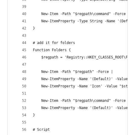
    New-Item -Path "$regpath\command" -Force |
    New-ItemProperty -Type String -Name '(Defaul
}
# add it for folders
Function Folders {
    $regpath = 'Registry::HKEY_CLASSES_ROOT\Fold
    New-Item -Path "$regpath" -Force | 
    New-ItemProperty -Name '(Default)' -Value 'O
    New-ItemProperty -Name 'Icon' -Value "$st3Pa
    New-Item -Path "$regpath\command" -Force | 
    New-ItemProperty -Name '(Default)' -Value "$
}
# Script