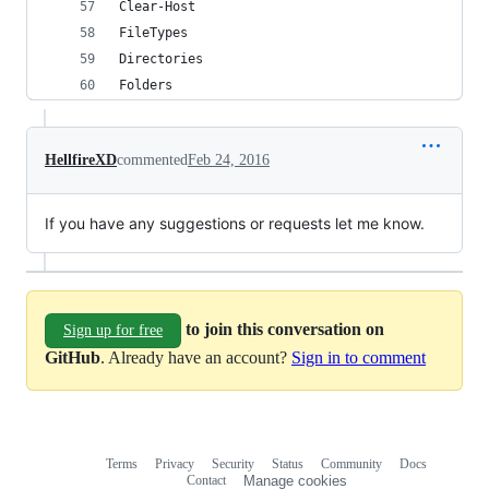
Clear-Host
FileTypes
Directories
Folders
HellfireXD
commented
Feb 24, 2016
If you have any suggestions or requests let me know.
to join this conversation on
Sign up for free
GitHub
. Already have an account?
Sign in to comment
Terms
Privacy
Security
Status
Community
Docs
Footer
Footer
Contact
Manage cookies
navigation