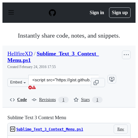
S
k
Sign in
Sign up
i
p
t
o
Instantly share code, notes, and snippets.
c
o
n
HellfireXD
/
Sublime_Text_3_Context_
t
Menu.ps1
e
n
Created
February 24, 2016 17:55
t
Clone
Embed
this
repository
at
Code
Revisions
Stars
1
1
&lt;script
src=&quot;https://gist.github.com/HellfireXD/7f8c5a0845
Sublime Text 3 Context Menu
Raw
Sublime_Text_3_Context_Menu.ps1