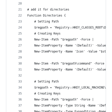
# add it for directories
Function Directories {
    # Setting Path
    $regpath = 'Registry::HKEY_CLASSES_ROOT\Dire
    # Creating Keys
    New-Item -Path "$regpath" -Force | 
    New-ItemProperty -Name '(Default)' -Value 'O
    New-ItemProperty -Name 'Icon' -Value "$st3Pa
    New-Item -Path "$regpath\command" -Force | 
    New-ItemProperty -Name '(Default)' -Value "$
    # Setting Path
    $regpath = 'Registry::HKEY_LOCAL_MACHINE\SOF
    # Creating Keys
    New-Item -Path "$regpath" -Force |
    New-ItemProperty -Type String -Name '(Defaul
    New-ItemProperty -Type ExpandString -Name 'I