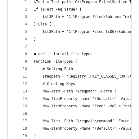
$Test = Test-path 'C:\Program Files\Sublime Text
If ($Test -eq $True) {
    $st3Path = 'C:\Program Files\Sublime Text 3\
} Else {
    $st3Path = 'C:\Program Files (x86)\Sublime T
}
# add it for all file types
Function FileTypes {
    # Setting Path
    $regpath = 'Registry::HKEY_CLASSES_ROOT\*\sh
    # Creating Keys
    New-Item -Path "$regpath" -Force | 
    New-ItemProperty -name '(Default)' -Value 'O
    New-ItemProperty -Name 'Icon' -Value "$st3Pa
    New-Item -Path "$regpath\command" -Force |
    New-ItemProperty -Name '(Default)' -Value "$
}