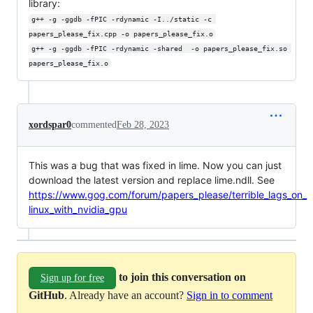
library:
g++ -g -ggdb -fPIC -rdynamic -I../static -c 
papers_please_fix.cpp -o papers_please_fix.o
g++ -g -ggdb -fPIC -rdynamic -shared  -o papers_please_fix.so 
papers_please_fix.o
xordspar0
commented
Feb 28, 2023
This was a bug that was fixed in lime. Now you can just
download the latest version and replace lime.ndll. See
https://www.gog.com/forum/papers_please/terrible_lags_on_
linux_with_nvidia_gpu
to join this conversation on
Sign up for free
GitHub
. Already have an account?
Sign in to comment