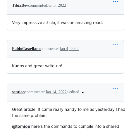
TibixDev
commented
Jan 3, 2022
Very impressive article, it was an amazing read.
PabloCastellano
commented
Jan 4, 2022
Kudos and great write-up!
•
edited
santiacq
commented
Jan 14, 2022
Great article! It came really handy to me as yesterday I had
the same problem
@tomioe
here's the commands to compile into a shared