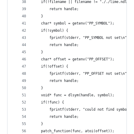
	if(!filename || filename != "././lime.ndll"s
		return handle;
	}
	char* symbol = getenv("PP_SYMBOL");
	if(!symbol) {
		fprintf(stderr, "PP_SYMBOL not set\n");
		return handle;
	}
	char* offset = getenv("PP_OFFSET");
	if(!offset) {
		fprintf(stderr, "PP_OFFSET not set\n");
		return handle;
	}
	void* func = dlsym(handle, symbol);
	if(!func) {
		fprintf(stderr, "could not find symbol:
		return handle;
	}
	patch_function(func, atoi(offset));