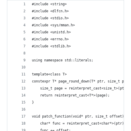
#include <string>
#include <dlfcn.h>
#include <stdio.h>
#include <sys/mman.h>
#include <unistd.h>
#include <errno.h>
#include <stdlib.h>
using namespace std::literals;
template<class T>
constexpr T* page_round_down(T* ptr, size_t page
	size_t page = reinterpret_cast<size_t>(ptr) 
	return reinterpret_cast<T*>(page);
}
void patch_function(void* ptr, size_t offset) {
	char* func = reinterpret_cast<char*>(ptr);
	func += offset;