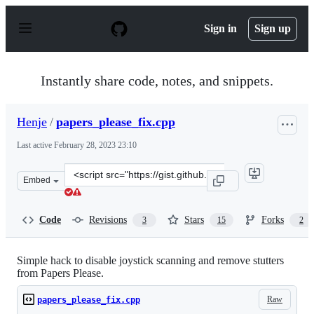
S
k
Sign in
Sign up
i
p
t
o
Instantly share code, notes, and snippets.
c
o
n
Henje
/
papers_please_fix.cpp
t
e
Last active
February 28, 2023 23:10
n
t
Clone
Embed
this
repository
at
Code
Revisions
Stars
Forks
3
15
2
&lt;script
src=&quot;https://gist.github.com/Henje/eff3fb2cf0bf479
Simple hack to disable joystick scanning and remove stutters
from Papers Please.
Raw
papers_please_fix.cpp