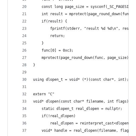
	const long page_size = sysconf(_SC_PAGESIZE)
	int result = mprotect(page_round_down(func,
	if(result) {
		fprintf(stderr, "result %d %d\n", result
		return;
	}
	func[0] = 0xc3;
	mprotect(page_round_down(func, page_size), 1
}
using dlopen_t = void* (*)(const char*, int);
extern "C"
void* dlopen(const char* filename, int flags) {
	static dlopen_t real_dlopen = nullptr;
    if(!real_dlopen)
        real_dlopen = reinterpret_cast<dlopen_t>
	void* handle = real_dlopen(filename, flags);