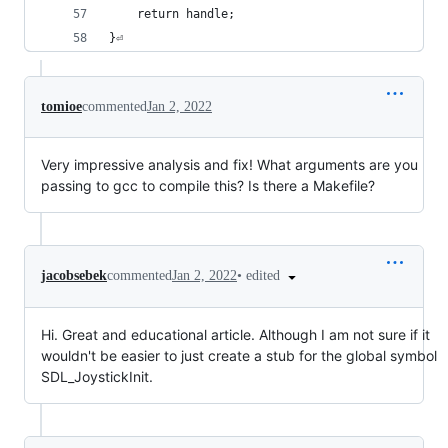
	return handle;
}⏎
tomioe
commented
Jan 2, 2022
Very impressive analysis and fix! What arguments are you
passing to gcc to compile this? Is there a Makefile?
•
edited
jacobsebek
commented
Jan 2, 2022
Hi. Great and educational article. Although I am not sure if it
wouldn't be easier to just create a stub for the global symbol
SDL_JoystickInit.