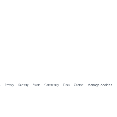
s
Privacy
Security
Status
Community
Docs
Contact
Manage cookies