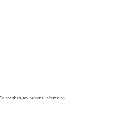
Do not share my personal information