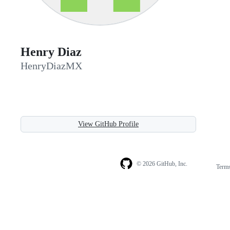
Henry Diaz
HenryDiazMX
View GitHub Profile
© 2026 GitHub, Inc.
Term
Footer
Footer
navigation