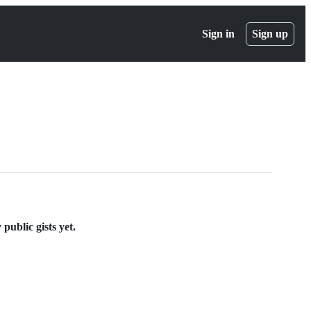
Sign in
Sign up
ublic gists yet.