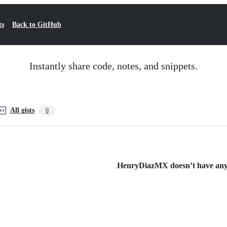
ts
Back to GitHub
Instantly share code, notes, and snippets.
All gists
0
HenryDiazMX doesn’t have any p