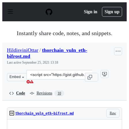
S
k
Sign in
Sign up
i
p
t
o
Instantly share code, notes, and snippets.
c
o
n
HildisviniOttar
/
thorchain_vuln_eth-
t
bifrost.md
e
n
Last active
September 25, 2021 13:18
t
Clone
Embed
this
repository
at
Code
Revisions
10
&lt;script
src=&quot;https://gist.github.com/HildisviniOttar/7198
Raw
thorchain_vuln_eth-bifrost.md