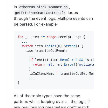
In
,
ethereum_block_scanner.go
loops
getTxInFromSmartContract()
through the event logs. Multiple events can
be parsed. For example:
for
_
, 
item
:=
range
 receipt.
Logs
 {

...
switch
item
.
Topics
[
0
].
String
() {

case
transferOutEvent
:

...
if
len
(
txInItem
.
Memo
) 
>
0
&&
!
strings
.
Eq
return
nil
, 
fmt
.
Errorf
(
"multiple event
      }

      txInItem.
Memo
=
 transferOutEvt.
Memo
...
}
All of the topic types have the same
pattern: whilst looping over all the logs, if
any previous log parameters don't match