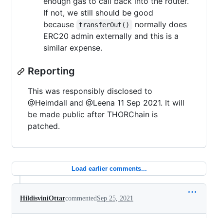
enough gas to call back into the router.
If not, we still should be good
because
normally does
transferOut()
ERC20 admin externally and this is a
similar expense.
Reporting
This was responsibly disclosed to
@Heimdall and @Leena 11 Sep 2021. It will
be made public after THORChain is
patched.
Load earlier comments...
HildisviniOttar
commented
Sep 25, 2021