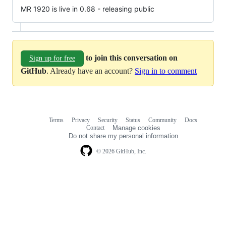
MR 1920 is live in 0.68 - releasing public
to join this conversation on
Sign up for free
GitHub
. Already have an account?
Sign in to comment
Terms
Privacy
Security
Status
Community
Docs
Footer
Footer
Contact
Manage cookies
navigation
Do not share my personal information
© 2026 GitHub, Inc.