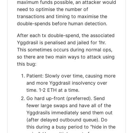
maximum funds possible, an attacker would
need to optimise the number of
transactions and timing to maximise the
double-spends before human detection.
After each tx double-spend, the associated
Yggdrasil is penalised and jailed for 1hr.
This sometimes occurs during normal ops,
so there are two main ways to attack using
this bug:
Patient: Slowly over time, causing more
and more Yggdrasil insolvency over
time. 1-2 ETH at a time.
Go hard up-front (preferred). Send
fewer large swaps and have all of the
Yggdrasils immediately send them out
(after delayed outbound queue). Do
this during a busy period to "hide in the