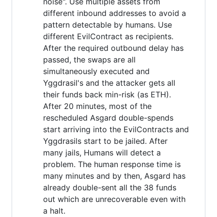
noise". Use multiple assets from
different inbound addresses to avoid a
pattern detectable by humans. Use
different EvilContract as recipients.
After the required outbound delay has
passed, the swaps are all
simultaneously executed and
Yggdrasil's and the attacker gets all
their funds back min-risk (as ETH).
After 20 minutes, most of the
rescheduled Asgard double-spends
start arriving into the EvilContracts and
Yggdrasils start to be jailed. After
many jails, Humans will detect a
problem. The human response time is
many minutes and by then, Asgard has
already double-sent all the 38 funds
out which are unrecoverable even with
a halt.