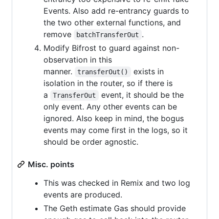
Events. Also add re-entrancy guards to
the two other external functions, and
remove
.
batchTransferOut
Modify Bifrost to guard against non-
observation in this
manner.
exists in
transferOut()
isolation in the router, so if there is
a
event, it should be the
TransferOut
only event. Any other events can be
ignored. Also keep in mind, the bogus
events may come first in the logs, so it
should be order agnostic.
Misc. points
This was checked in Remix and two log
events are produced.
The Geth estimate Gas should provide