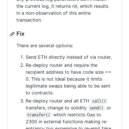
the current log, it returns nil, which results
in a non-observation of this entire
transaction.
Fix
There are several options:
Send ETH directly instead of via router,
Re-deploy router and require the
recipient address to have code size ==
0. This is not ideal because it limits
legitimate swaps being able to be sent
to contracts.
Re-deploy router and all ETH
call()
transfers, change to solidity
or
send()
which restricts Gas to
transfer()
2300 in external functions making re-
entrancy too expensive to re-emit fake