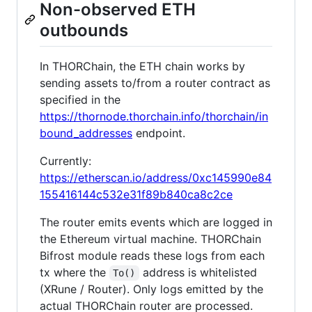
Non-observed ETH
outbounds
In THORChain, the ETH chain works by
sending assets to/from a router contract as
specified in the
https://thornode.thorchain.info/thorchain/in
bound_addresses
endpoint.
Currently:
https://etherscan.io/address/0xc145990e84
155416144c532e31f89b840ca8c2ce
The router emits events which are logged in
the Ethereum virtual machine. THORChain
Bifrost module reads these logs from each
tx where the
address is whitelisted
To()
(XRune / Router). Only logs emitted by the
actual THORChain router are processed.