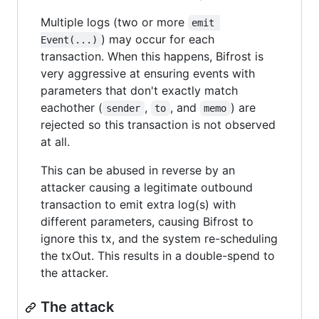
Multiple logs (two or more
emit 
) may occur for each
Event(...)
transaction. When this happens, Bifrost is
very aggressive at ensuring events with
parameters that don't exactly match
eachother (
,
, and
) are
sender
to
memo
rejected so this transaction is not observed
at all.
This can be abused in reverse by an
attacker causing a legitimate outbound
transaction to emit extra log(s) with
different parameters, causing Bifrost to
ignore this tx, and the system re-scheduling
the txOut. This results in a double-spend to
the attacker.
The attack