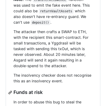
was used to emit the fake event here. This
could also be
which
returnVaultAssets
also doesn't have re-entrancy guard. We
can't use
.
deposit()
The attacker then crafts a SWAP to ETH,
with the recipient this smart-contract. For
small transactions, a Yggdrasil will be
tasked with sending this txOut, which is
never observed. About 20 minutes later,
Asgard will send it again resulting in a
double-spend to the attacker.
The insolvency checker does not recognise
this as an insolvency event.
Funds at risk
In order to abuse this bug to steal the