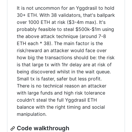
It is not uncommon for an Yggdrasil to hold
30+ ETH. With 38 validators, that's ballpark
over 1000 ETH at risk ($3-4m max). It's
probably feasible to steal $500k-$1m using
the above attack technique (around 7-8
ETH each * 38). The main factor is the
risk/reward an attacker would face over
how big the transactions should be: the risk
is that large tx with 1hr delay are at risk of
being discovered whilst in the wait queue.
Small tx is faster, safer but less profit.
There is no technical reason an attacker
with large funds and high risk tolerance
couldn't steal the full Yggdrasil ETH
balance with the right timing and social
manipulation.
Code walkthrough