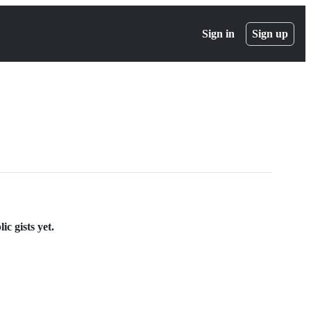
Sign in
Sign up
c gists yet.