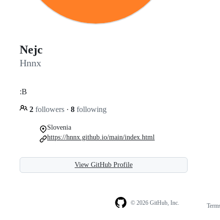
Nejc
Hnnx
:B
2
followers
·
8
following
Slovenia
https://hnnx.github.io/main/index.html
View GitHub Profile
© 2026 GitHub, Inc.
Term
Footer
Footer
navigation