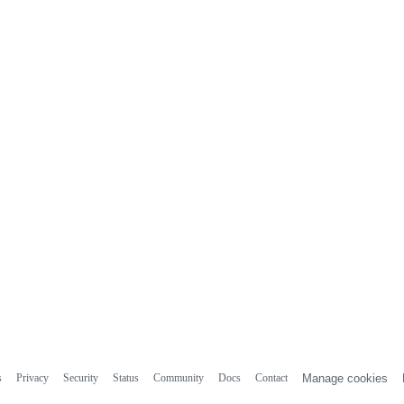
s
Privacy
Security
Status
Community
Docs
Contact
Manage cookies