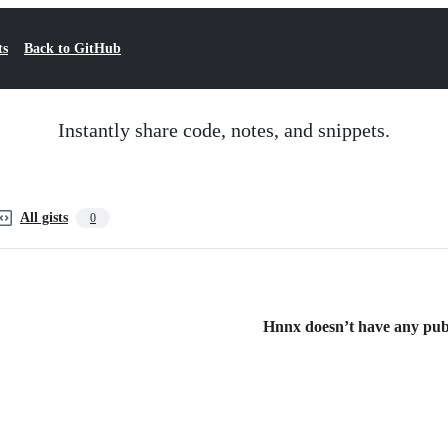
ts
Back to GitHub
Instantly share code, notes, and snippets.
All gists
0
Hnnx doesn’t have any publi