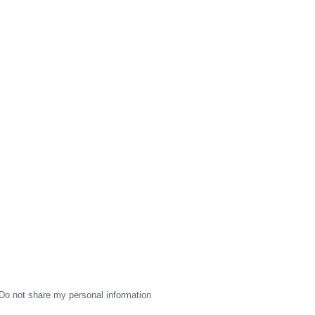
Do not share my personal information