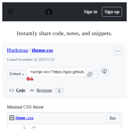
S
k
Sign in
Sign up
i
p
t
o
Instantly share code, notes, and snippets.
c
o
n
Hoekstraa
/
theme.css
t
e
Created
November 14, 2023 13:52
n
t
Clone
Embed
this
repository
at
Code
Revisions
1
&lt;script
src=&quot;https://gist.github.com/Hoekstraa/31177895532
Minimal CSS theme
Raw
theme.css
/*