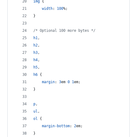
img
 {
width
:
100
%
;
}
/* Optional 100 more bytes */
h1
,
h2
,
h3
,
h4
,
h5
,
h6
 {
margin
:
3
em
0
1
em
;
}
p
,
ul
,
ol
 {
margin-bottom
:
2
em
;
}