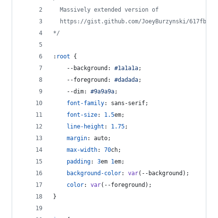
  Massively extended version of
  https://gist.github.com/JoeyBurzynski/617fb620
*/
:
root
 {
--background
:
#
1a1a1a
;
--foreground
:
#
dadada
;
--dim
:
#
9a9a9a
;
font-family
:
 sans-serif;
font-size
:
1.5
em
;
line-height
:
1.75
;
margin
:
 auto;
max-width
:
70
ch
;
padding
:
3
em
1
em
;
background-color
:
var
(
--background
);
color
:
var
(
--foreground
);
}