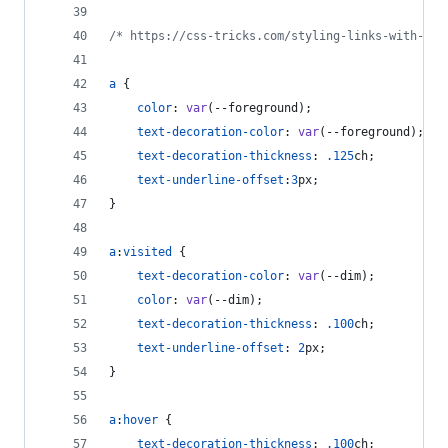
/* https://css-tricks.com/styling-links-with-rea
a
 {
color
:
var
(
--foreground
);
text-decoration-color
:
var
(
--foreground
);
text-decoration-thickness
:
.125
ch
;
text-underline-offset
:
3
px
;
}
a
:
visited
 {
text-decoration-color
:
var
(
--dim
);
color
:
var
(
--dim
);
text-decoration-thickness
:
.100
ch
;
text-underline-offset
:
2
px
;
}
a
:
hover
 {
text-decoration-thickness
:
.100
ch
;