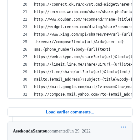
https://connect.ok.ru/dk?st.cmd=WidgetSharePrevi
http://service.weibo.com/share/share.php?url={ur
http://www.douban.com/recommend/?name={title}&te
http://widget.renren.com/dialog/share?resourceUr
https://www.xing.com/spi/shares/new?url={url}
threema://compose?text={url}&id={user_id}
sms:{phone_number}?body={url}{text}
https://web.skype.com/share?url={url}&text={text
https://lineit.line.me/share/ui?url={url}&text={
https://t.me/share/url?url={url}&text={text}
mailto:{email_address}?subject={title}&body={url
https://mail.google.com/mail/?view=cm&to={email_
http://compose.mail.yahoo.com/?to={email_address
Load earlier comments...
AssekoudaSamtou
commented
Jun 29, 2022