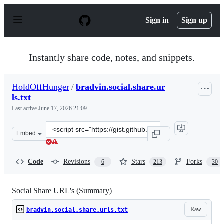
S
k
Sign in
Sign up
i
p
t
o
Instantly share code, notes, and snippets.
c
o
n
HoldOffHunger
/
bradvin.social.share.ur
t
ls.txt
e
n
Last active
June 17, 2026 21:09
t
Clone
Embed
this
repository
at
Code
Revisions
Stars
Forks
6
213
30
&lt;script
src=&quot;https://gist.github.com/HoldOffHunger/1998b
Social Share URL's (Summary)
Raw
bradvin.social.share.urls.txt