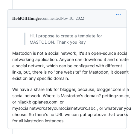
HoldOffHunger
commented
Nov 10, 2022
Hi, I propose to create a template for
MASTODON. Thank you Ray
Mastodon is not a social network, it's an open-source social
networking application. Anyone can download it and create
a social network, which can be configured with different
links, but, there is no "one website" for Mastodon, it doesn't
exist on any specific domain.
We have a share link for blogger, because, blogger.com is a
social network. Where is Mastodon's domain? pettingzoo.co,
or hijackbigplanes.com, or
mysocialnetworkateyoursocialnetwork.abc , or whatever you
choose. So there's no URL we can put up above that works
for all Mastodon instances.