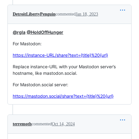
DetroitLibertyPenguin
commented
Jan 18, 2023
@rgla
@HoldOffHunger
For Mastodon:
https://instance-URL/share?text={title}%20{url}
Replace instance-URL with your Mastodon server’s
hostname, like mastodon.social.
For Mastodon.social server:
https://mastodon.social/share?text={title}%20{url}
terremoth
commented
Oct 14, 2024