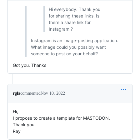
Hi everybody. Thank you
for sharing these links. Is
there a share link for
Instagram ?
Instagram is an image-posting application.
What image could you possibly want
someone to post on your behalf?
Got you. Thanks
rgla
commented
Nov 10, 2022
Hi,
I propose to create a template for MASTODON.
Thank you
Ray