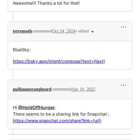
Awesome!!! Thanks a lot for that!
•
edited
terremoth
commented
Oct 14, 2024
BlueSky:
https://bsky.app/intent/compose?text={text}
guillaumerangheard
commented
Apr 16, 2025
Hi
@HoldOffHunger
.
There seems to be a sharing link for Snapchat :
https://www.snapchat.com/share?link={url}