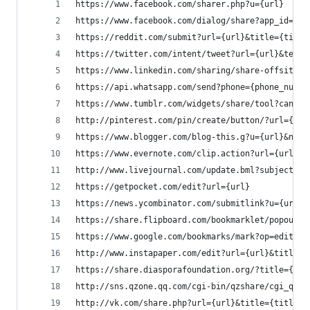
https://www.facebook.com/sharer.php?u={url}
https://www.facebook.com/dialog/share?app_id={ap
https://reddit.com/submit?url={url}&title={title
https://twitter.com/intent/tweet?url={url}&text=
https://www.linkedin.com/sharing/share-offsite/?
https://api.whatsapp.com/send?phone={phone_numbe
https://www.tumblr.com/widgets/share/tool?canoni
http://pinterest.com/pin/create/button/?url={url
https://www.blogger.com/blog-this.g?u={url}&n={t
https://www.evernote.com/clip.action?url={url}&t
http://www.livejournal.com/update.bml?subject={t
https://getpocket.com/edit?url={url}
https://news.ycombinator.com/submitlink?u={url}&
https://share.flipboard.com/bookmarklet/popout?v
https://www.google.com/bookmarks/mark?op=edit&bk
http://www.instapaper.com/edit?url={url}&title={
https://share.diasporafoundation.org/?title={tit
http://sns.qzone.qq.com/cgi-bin/qzshare/cgi_qzsh
http://vk.com/share.php?url={url}&title={title}&