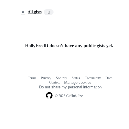
All gists
0
HollyFredD doesn’t have any public gists yet.
Terms
Privacy
Security
Status
Community
Docs
Footer
Footer
Contact
Manage cookies
navigation
Do not share my personal information
© 2026 GitHub, Inc.