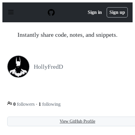
S
k
Sign in
Sign up
i
p
t
o
Instantly share code, notes, and snippets.
c
o
n
t
e
n
HollyFredD
t
0
followers
·
1
following
View GitHub Profile