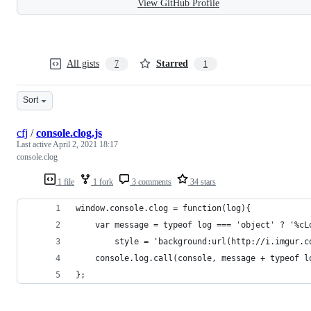
View GitHub Profile
All gists
Starred
7
1
Sort
cfj
/
console.clog.js
Last active
April 2, 2021 18:17
console.clog
1 file
1 fork
3 comments
34 stars
window.console.clog = function(log){
    var message = typeof log === 'object' ? '%cL
        style = 'background:url(http://i.imgur.c
    console.log.call(console, message + typeof l
};