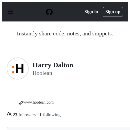
S
k
Sign in
Sign up
i
p
t
o
Instantly share code, notes, and snippets.
c
o
n
t
e
n
Harry Dalton
t
Hoolean
www.hoolean.com
23
followers
·
1
following