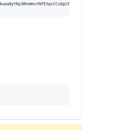
kuaaQyYKp3BheWxvYWTESpcCCsQg1Y3cfBxjIcUJSQMl4hZ3vRS+t6Xg