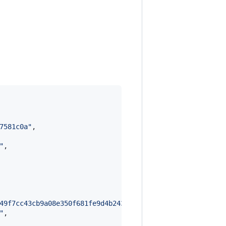
7581c0a
"
,

"
,

49f7cc43cb9a08e350f681fe9d4b243cae698fef3566423a6b635671
"
,
