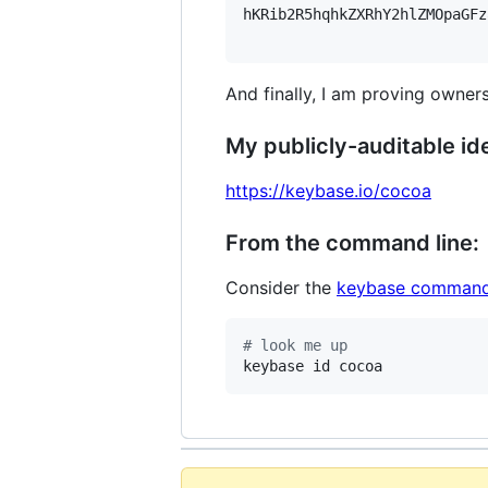
hKRib2R5hqhkZXRhY2hlZMOpaGFz
And finally, I am proving owners
My publicly-auditable ide
https://keybase.io/cocoa
From the command line:
Consider the
keybase command
#
 look me up
keybase id cocoa