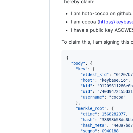
I hereby claim:
I am hoto-cocoa on github.
I am cocoa (
https://keybas
I have a public key ASC
To claim this, I am signing this 
{

"body"
: {

"key"
: {

"eldest_kid"
: 
"
01207b7
"host"
: 
"
keybase.io
"
,

"kid"
: 
"
01209611286e6b
"uid"
: 
"
740d9472155d31
"username"
: 
"
cocoa
"
    },

"merkle_root"
: {

"ctime"
: 
1568282077
,

"hash"
: 
"
38698b58dc6bb
"hash_meta"
: 
"
4e3a7bd7
"seqno"
: 
6940188