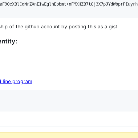
aF90eXBlCqNrZXnEIwEglhEobmt+nFMXHZB7t6j3X7pJYdWbprPIuyrh
hip of the github account by posting this as a gist.
ntity:
 line program
.