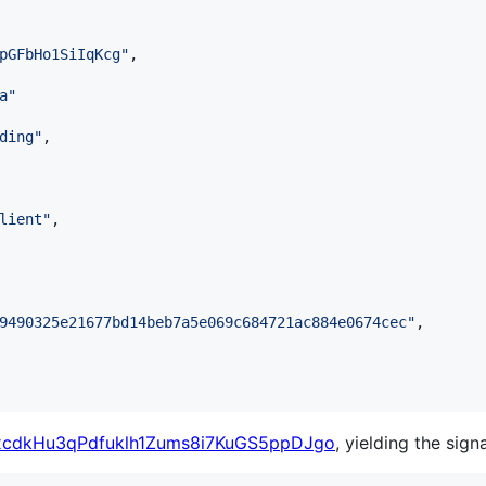
pGFbHo1SiIqKcg
"
,

a
"
ding
"
,

lient
"
,

9490325e21677bd14beb7a5e069c684721ac884e0674cec
"
,

cdkHu3qPdfuklh1Zums8i7KuGS5ppDJgo
, yielding the sign