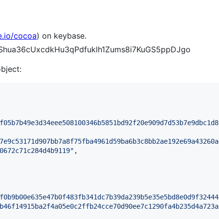
e.io/cocoa
) on keybase.
WEShua36cUxcdkHu3qPdfuklh1Zums8i7KuGS5ppDJgo
object:
f05b7b49e3d34eee508100346b5851bd92f20e909d7d53b7e9dbc1d8
7e9c53171d907bb7a8f75fba4961d59ba6b3c8bb2ae192e69a43260a
0672c71c284d4b9119
"
,

f0b9b00e635e47b0f483fb341dc7b39da239b5e35e5bd8e0d9f32444
b46f14915ba2f4a05e0c2ffb24cce70d90ee7c1290fa4b235d4a723a