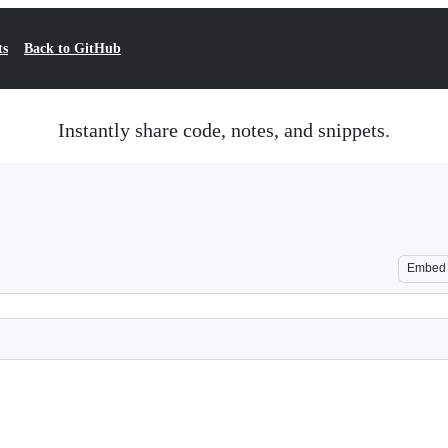
ts
Back to GitHub
Instantly share code, notes, and snippets.
Embed