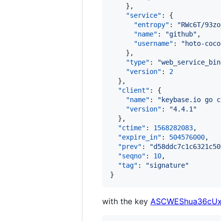
    },

"service"
: {

"entropy"
: 
"
RWc6T/93zo
"name"
: 
"
github
"
,

"username"
: 
"
hoto-coco
    },

"type"
: 
"
web_service_bin
"version"
: 
2
  },

"client"
: {

"name"
: 
"
keybase.io go c
"version"
: 
"
4.4.1
"
  },

"ctime"
: 
1568282083
,

"expire_in"
: 
504576000
,

"prev"
: 
"
d58ddc7c1c6321c50
"seqno"
: 
10
,

"tag"
: 
"
signature
"
}
with the key
ASCWEShua36cUx