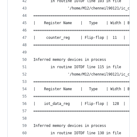
        in routine IOTDF line 103 in file
                '/home/M12/chenneil90121/ic_cont
================================================
|    Register Name    |   Type    | Width | Bus 
================================================
|     counter_reg     | Flip-flop |  11   |  Y  
================================================
Inferred memory devices in process
        in routine IOTDF line 115 in file
                '/home/M12/chenneil90121/ic_cont
================================================
|    Register Name    |   Type    | Width | Bus 
================================================
|    iot_data_reg     | Flip-flop |  128  |  Y  
================================================
Inferred memory devices in process
        in routine IOTDF line 130 in file