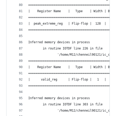
================================================
|    Register Name    |   Type    | Width | Bus 
================================================
|  peak_extreme_reg   | Flip-flop |  128  |  Y  
================================================
Inferred memory devices in process
        in routine IOTDF line 226 in file
                '/home/M12/chenneil90121/ic_cont
================================================
|    Register Name    |   Type    | Width | Bus 
================================================
|      valid_reg      | Flip-flop |   1   |  N  
================================================
Inferred memory devices in process
        in routine IOTDF line 303 in file
                '/home/M12/chenneil90121/ic_cont