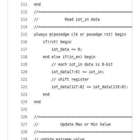
end
//==============================================
//            Read iot_in data                  
//==============================================
always @(posedge clk or posedge rst) begin
    if(rst) begin
        iot_data <= 0;
    end else if(in_en) begin
        // each iot_in data is 8-bit
        iot_data[7:0] <= iot_in;
        // shift register
        iot_data[127:8] <= iot_data[119:0];
    end
end
//==============================================
//          Update Max or Min Value             
//==============================================
// update extreme value