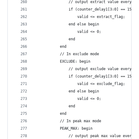
                // output extract value every io
                if (counter_delay1[3:0] == 15) b
                    valid <= extract_flag;
                end else begin
                    valid <= 0;
                end
            end
            // In exclude mode
            EXCLUDE: begin
                // output exclude value every io
                if (counter_delay1[3:0] == 15) b
                    valid <= exclude_flag;
                end else begin
                    valid <= 0;
                end
            end
            // In peak max mode
            PEAK_MAX: begin
                // output peak max value every r