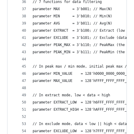
// 7 functions for data filtering
parameter MAX      = 3'b001; // Max(N)
parameter MIN      = 3'b010; // Min(N)
parameter AVG      = 3'b011; // Avg(N)
parameter EXTRACT  = 3'b100; // Extract (low < d
parameter EXCLUDE  = 3'b101; // Exclude (data < 
parameter PEAK_MAX = 3'b110; // PeakMax (the dat
parameter PEAK_MIN = 3'b111; // PeakMin (the dat
// In peak max / min mode, initial peak max / mi
parameter MIN_VALUE    = 128'h0000_0000_0000_000
parameter MAX_VALUE    = 128'hFFFF_FFFF_FFFF_FFF
// In extract mode, low < data < high
parameter EXTRACT_LOW  = 128'h6FFF_FFFF_FFFF_FFF
parameter EXTRACT_HIGH = 128'hAFFF_FFFF_FFFF_FFF
// In exclude mode, data < low || high < data
parameter EXCLUDE_LOW  = 128'h7FFF_FFFF_FFFF_FFF