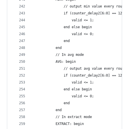
                // output min value every round 
                if (counter_delay2[6:0] == 127) 
                    valid <= 1;
                end else begin
                    valid <= 0;
                end
            end
            // In avg mode
            AVG: begin
                // output avg value every round 
                if (counter_delay2[6:0] == 127) 
                    valid <= 1;
                end else begin
                    valid <= 0;
                end
            end
            // In extract mode
            EXTRACT: begin