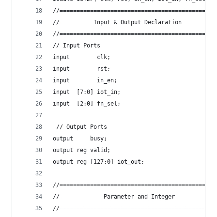
//==============================================
//          Input & Output Declaration          
//==============================================
// Input Ports
input        clk;
input        rst;
input        in_en;
input  [7:0] iot_in;
input  [2:0] fn_sel;
 // Output Ports
output     busy;
output reg valid;
output reg [127:0] iot_out;
//==============================================
//             Parameter and Integer            
//==============================================