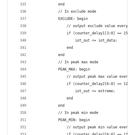
            end
            // In exclude mode
            EXCLUDE: begin
                // output exclude value every io
                if (counter_delay1[3:0] == 15) b
                    iot_out <= iot_data;
                end
            end
            // In peak max mode
            PEAK_MAX: begin
                // output peak max value every r
                if (counter_delay2[6:0] == 127) 
                    iot_out <= extreme;
                end
            end
            // In peak min mode
            PEAK_MIN: begin
                // output peak min value every r
                if (counter_delay2[6:0] == 127) 