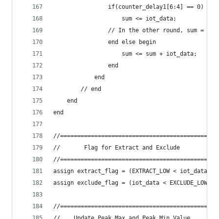
                if(counter_delay1[6:4] == 0) beg
                    sum <= iot_data;
                // In the other round, sum = sum
                end else begin
                    sum <= sum + iot_data;
                end
            end
        // end
    end
end
//==============================================
//       Flag for Extract and Exclude           
//==============================================
assign extract_flag = (EXTRACT_LOW < iot_data) &
assign exclude_flag = (iot_data < EXCLUDE_LOW) |
//==============================================
//    Update Peak Max and Peak Min Value        