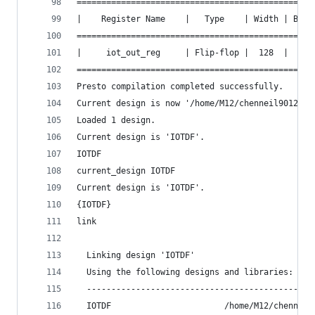
================================================
|    Register Name    |   Type    | Width | Bus 
================================================
|     iot_out_reg     | Flip-flop |  128  |  Y  
================================================
Presto compilation completed successfully.
Current design is now '/home/M12/chenneil90121/i
Loaded 1 design.
Current design is 'IOTDF'.
IOTDF
current_design IOTDF
Current design is 'IOTDF'.
{IOTDF}
link
  Linking design 'IOTDF'
  Using the following designs and libraries:
  ----------------------------------------------
  IOTDF                       /home/M12/chenneil