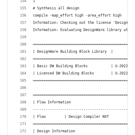
1
# Synthesis all design
compile -map_effort high -area_effort high
Information: Checking out the license 'DesignWar
Information: Evaluating DesignWare library utili
================================================
| DesignWare Building Block Library  |         V
================================================
| Basic DW Building Blocks           | U-2022.12
| Licensed DW Building Blocks        | U-2022.12
================================================
================================================
| Flow Information                              
------------------------------------------------
| Flow         | Design Compiler NXT            
================================================
| Design Information                            