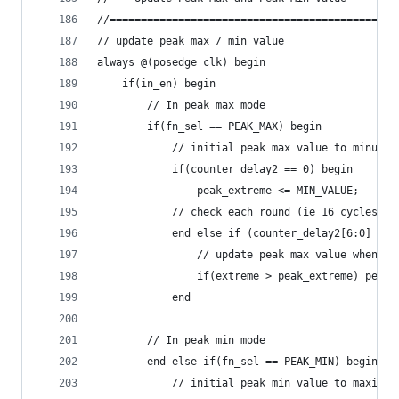
//==============================================
// update peak max / min value
always @(posedge clk) begin
    if(in_en) begin
        // In peak max mode
        if(fn_sel == PEAK_MAX) begin
            // initial peak max value to minumum
            if(counter_delay2 == 0) begin
                peak_extreme <= MIN_VALUE;
            // check each round (ie 16 cycles * 
            end else if (counter_delay2[6:0] == 
                // update peak max value when ma
                if(extreme > peak_extreme) peak_
            end
        // In peak min mode
        end else if(fn_sel == PEAK_MIN) begin
            // initial peak min value to maximum