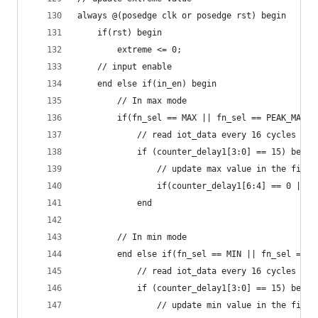
always @(posedge clk or posedge rst) begin
    if(rst) begin
        extreme <= 0;
    // input enable
    end else if(in_en) begin
        // In max mode
        if(fn_sel == MAX || fn_sel == PEAK_MAX) 
            // read iot_data every 16 cycles
            if (counter_delay1[3:0] == 15) begin
                // update max value in the first
                if(counter_delay1[6:4] == 0 || i
            end
        // In min mode
        end else if(fn_sel == MIN || fn_sel == P
            // read iot_data every 16 cycles
            if (counter_delay1[3:0] == 15) begin
                // update min value in the first