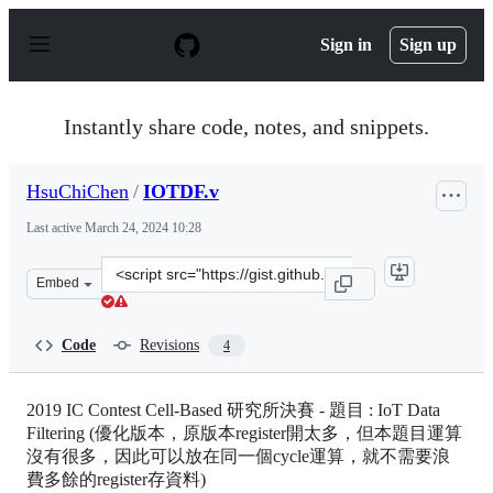
S
k
Sign in
Sign up
i
p
t
o
Instantly share code, notes, and snippets.
c
o
n
HsuChiChen
/
IOTDF.v
t
e
Last active
March 24, 2024 10:28
n
t
Clone
Embed
this
repository
at
Code
Revisions
4
&lt;script
src=&quot;https://gist.github.com/HsuChiChen/ed71197d
2019 IC Contest Cell-Based 研究所決賽 - 題目 : IoT Data
Filtering (優化版本，原版本register開太多，但本題目運算
沒有很多，因此可以放在同一個cycle運算，就不需要浪
費多餘的register存資料)