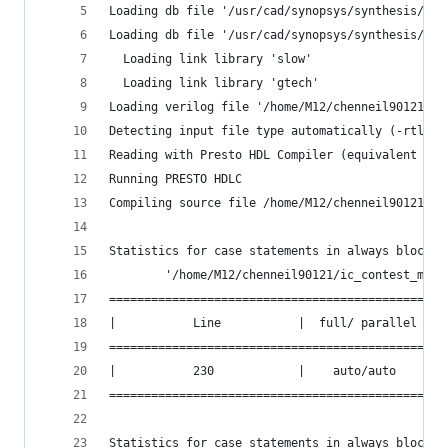
Loading db file '/usr/cad/synopsys/synthesis/202
Loading db file '/usr/cad/synopsys/synthesis/202
  Loading link library 'slow'
  Loading link library 'gtech'
Loading verilog file '/home/M12/chenneil90121/ic
Detecting input file type automatically (-rtl or
Reading with Presto HDL Compiler (equivalent to 
Running PRESTO HDLC
Compiling source file /home/M12/chenneil90121/ic
Statistics for case statements in always block a
        '/home/M12/chenneil90121/ic_contest_mock
===============================================
|           Line           |  full/ parallel  |
===============================================
|           230            |    auto/auto     |
===============================================
Statistics for case statements in always block a