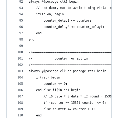
always @(posedge clk) begin
    // add dummy mux to avoid timing violation
    if(in_en) begin
        counter_delay1 <= counter;
        counter_delay2 <= counter_delay1;
    end
end
//==============================================
//            counter for iot_in                
//==============================================
always @(posedge clk or posedge rst) begin
    if(rst) begin
        counter <= 0;
    end else if(in_en) begin
        // 16 byte * 8 data * 12 round = 1536
        if (counter == 1535) counter <= 0;
        else counter <= counter + 1;
    end