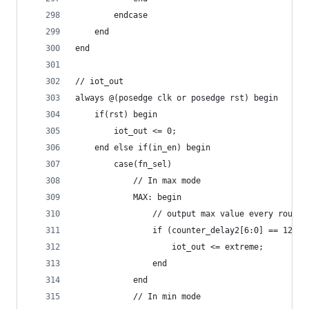
        endcase
    end
end
// iot_out
always @(posedge clk or posedge rst) begin
    if(rst) begin
        iot_out <= 0;
    end else if(in_en) begin
        case(fn_sel)
            // In max mode
            MAX: begin
                // output max value every round 
                if (counter_delay2[6:0] == 127) 
                    iot_out <= extreme;
                end
            end
            // In min mode