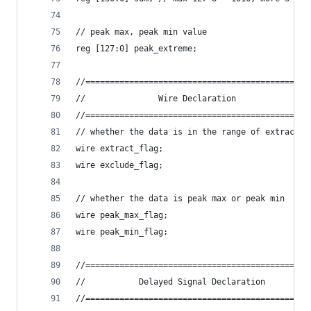
// peak max, peak min value
reg [127:0] peak_extreme;
//==============================================
//               Wire Declaration               
//==============================================
// whether the data is in the range of extract o
wire extract_flag;
wire exclude_flag;
// whether the data is peak max or peak min
wire peak_max_flag;
wire peak_min_flag;
//==============================================
//           Delayed Signal Declaration         
//==============================================