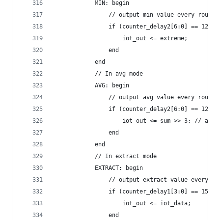
            MIN: begin
                // output min value every round 
                if (counter_delay2[6:0] == 127) 
                    iot_out <= extreme;
                end
            end
            // In avg mode
            AVG: begin
                // output avg value every round 
                if (counter_delay2[6:0] == 127) 
                    iot_out <= sum >> 3; // avg 
                end
            end
            // In extract mode
            EXTRACT: begin
                // output extract value every io
                if (counter_delay1[3:0] == 15) b
                    iot_out <= iot_data;
                end