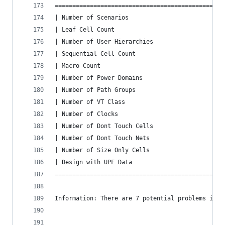
================================================
| Number of Scenarios                           
| Leaf Cell Count                               
| Number of User Hierarchies                    
| Sequential Cell Count                         
| Macro Count                                   
| Number of Power Domains                       
| Number of Path Groups                         
| Number of VT Class                            
| Number of Clocks                              
| Number of Dont Touch Cells                    
| Number of Dont Touch Nets                     
| Number of Size Only Cells                     
| Design with UPF Data                          
================================================
Information: There are 7 potential problems in y