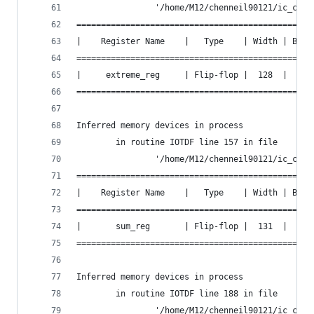
                '/home/M12/chenneil90121/ic_cont
================================================
|    Register Name    |   Type    | Width | Bus 
================================================
|     extreme_reg     | Flip-flop |  128  |  Y  
================================================
Inferred memory devices in process
        in routine IOTDF line 157 in file
                '/home/M12/chenneil90121/ic_cont
================================================
|    Register Name    |   Type    | Width | Bus 
================================================
|       sum_reg       | Flip-flop |  131  |  Y  
================================================
Inferred memory devices in process
        in routine IOTDF line 188 in file
                '/home/M12/chenneil90121/ic_cont