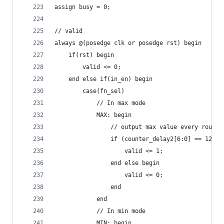
assign busy = 0;
// valid
always @(posedge clk or posedge rst) begin
    if(rst) begin
        valid <= 0;
    end else if(in_en) begin
        case(fn_sel)
            // In max mode
            MAX: begin
                // output max value every round 
                if (counter_delay2[6:0] == 127) 
                    valid <= 1;
                end else begin
                    valid <= 0;
                end
            end
            // In min mode
            MIN: begin