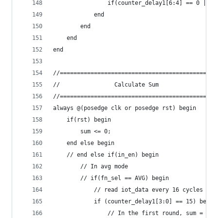
                if(counter_delay1[6:4] == 0 || i
            end
        end
    end
end
//==============================================
//                Calculate Sum                 
//==============================================
always @(posedge clk or posedge rst) begin
    if(rst) begin
        sum <= 0;
    end else begin
    // end else if(in_en) begin
        // In avg mode
        // if(fn_sel == AVG) begin
            // read iot_data every 16 cycles
            if (counter_delay1[3:0] == 15) begin
                // In the first round, sum = iot