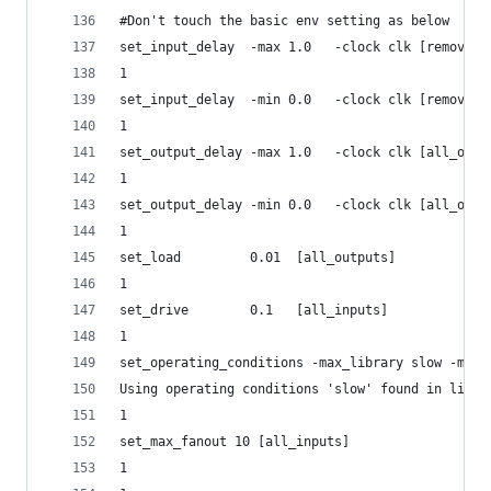
#Don't touch the basic env setting as below
set_input_delay  -max 1.0   -clock clk [remove_f
1
set_input_delay  -min 0.0   -clock clk [remove_f
1
set_output_delay -max 1.0   -clock clk [all_outp
1
set_output_delay -min 0.0   -clock clk [all_outp
1
set_load         0.01  [all_outputs]
1
set_drive        0.1   [all_inputs]
1
set_operating_conditions -max_library slow -max 
Using operating conditions 'slow' found in libra
1
set_max_fanout 10 [all_inputs]
1