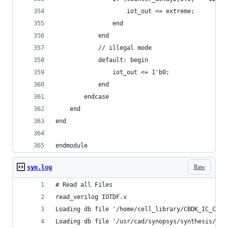
                    iot_out <= extreme;
                end
            end
            // illegal mode
            default: begin
                iot_out <= 1'b0;
            end
        endcase
    end
end
endmodule
Raw
syn.log
# Read all Files
read_verilog IOTDF.v
Loading db file '/home/cell_library/CBDK_IC_Cont
Loading db file '/usr/cad/synopsys/synthesis/202