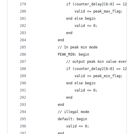
                if (counter_delay2[6:0] == 127) 
                    valid <= peak_max_flag;
                end else begin
                    valid <= 0;
                end
            end
            // In peak min mode
            PEAK_MIN: begin
                // output peak min value every r
                if (counter_delay2[6:0] == 127) 
                    valid <= peak_min_flag;
                end else begin
                    valid <= 0;
                end
            end
            // illegal mode
            default: begin
                valid <= 0;
            end