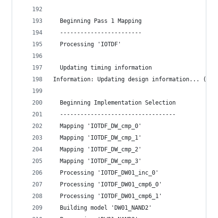
  Beginning Pass 1 Mapping
  ------------------------
  Processing 'IOTDF'
  Updating timing information
Information: Updating design information... (UID
  Beginning Implementation Selection
  ----------------------------------
  Mapping 'IOTDF_DW_cmp_0'
  Mapping 'IOTDF_DW_cmp_1'
  Mapping 'IOTDF_DW_cmp_2'
  Mapping 'IOTDF_DW_cmp_3'
  Processing 'IOTDF_DW01_inc_0'
  Processing 'IOTDF_DW01_cmp6_0'
  Processing 'IOTDF_DW01_cmp6_1'
  Building model 'DW01_NAND2'