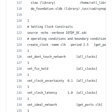
  slow (library)              /home/cell_library
  dw_foundation.sldb (library) /usr/cad/synopsys
1
# Setting Clock Constraits
source -echo -verbose IOTDF_DC.sdc
# operating conditions and boundary conditions #
create_clock -name clk  -period 2.5   [get_ports
1
set_dont_touch_network      [all_clocks]
1
set_fix_hold                [all_clocks]
1
set_clock_uncertainty  0.1  [all_clocks]
1
set_clock_latency      1.0  [all_clocks]
1
set_ideal_network           [get_ports clk]
1