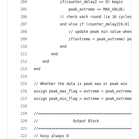
            if(counter_delay2 == 0) begin
                peak_extreme <= MAX_VALUE;
            // check each round (ie 16 cycles * 
            end else if (counter_delay2[6:0] == 
                // update peak min value when mi
                if(extreme < peak_extreme) peak_
            end
        end
    end
end
// Whether the data is peak max or peak min
assign peak_max_flag = extreme > peak_extreme;
assign peak_min_flag = extreme < peak_extreme;
//==============================================
//                Output Block                  
//==============================================
// busy always 0