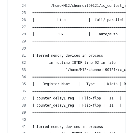
        '/home/M12/chenneil90121/ic_contest_mock
===============================================
|           Line           |  full/ parallel  |
===============================================
|           307            |    auto/auto     |
===============================================
Inferred memory devices in process
        in routine IOTDF line 92 in file
                '/home/M12/chenneil90121/ic_cont
================================================
|    Register Name    |   Type    | Width | Bus 
================================================
| counter_delay1_reg  | Flip-flop |  11   |  Y  
| counter_delay2_reg  | Flip-flop |  11   |  Y  
================================================
Inferred memory devices in process