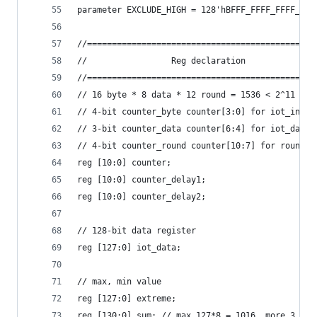
parameter EXCLUDE_HIGH = 128'hBFFF_FFFF_FFFF_FFF
//==============================================
//                 Reg declaration              
//==============================================
// 16 byte * 8 data * 12 round = 1536 < 2^11
// 4-bit counter_byte counter[3:0] for iot_in  ,
// 3-bit counter_data counter[6:4] for iot_data,
// 4-bit counter_round counter[10:7] for round, 
reg [10:0] counter;
reg [10:0] counter_delay1;
reg [10:0] counter_delay2;
// 128-bit data register
reg [127:0] iot_data;
// max, min value
reg [127:0] extreme;
reg [130:0] sum; // max 127*8 = 1016, more 3 bit