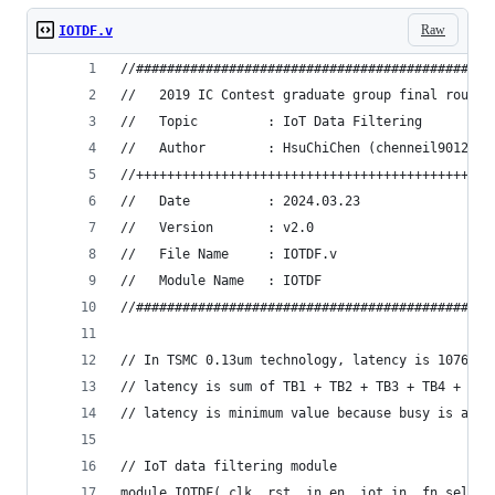
Raw
IOTDF.v
//##############################################
//   2019 IC Contest graduate group final round
//   Topic         : IoT Data Filtering
//   Author        : HsuChiChen (chenneil90121@g
//++++++++++++++++++++++++++++++++++++++++++++++
//   Date          : 2024.03.23
//   Version       : v2.0
//   File Name     : IOTDF.v
//   Module Name   : IOTDF
//##############################################
// In TSMC 0.13um technology, latency is 10764 c
// latency is sum of TB1 + TB2 + TB3 + TB4 + TB5
// latency is minimum value because busy is alwa
// IoT data filtering module
module IOTDF( clk, rst, in_en, iot_in, fn_sel, b