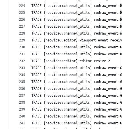
TRACE [neovide::channel_utils] redraw_event High
TRACE [neovide::channel_utils] redraw_event High
TRACE [neovide::channel_utils] redraw_event High
TRACE [neovide::channel_utils] redraw_event High
TRACE [neovide::channel_utils] redraw_event Wind
TRACE [neovide::editor] viewport event received 
TRACE [neovide::channel_utils] redraw_event Grid
TRACE [neovide::channel_utils] redraw_event Resi
TRACE [neovide::editor] editor resize 2
TRACE [neovide::channel_utils] redraw_event Grid
TRACE [neovide::channel_utils] redraw_event Grid
TRACE [neovide::channel_utils] redraw_event Grid
TRACE [neovide::channel_utils] redraw_event Grid
TRACE [neovide::channel_utils] redraw_event Grid
TRACE [neovide::channel_utils] redraw_event Grid
TRACE [neovide::channel_utils] redraw_event Grid
TRACE [neovide::channel_utils] redraw_event Grid
TRACE [neovide::channel_utils] redraw_event Grid