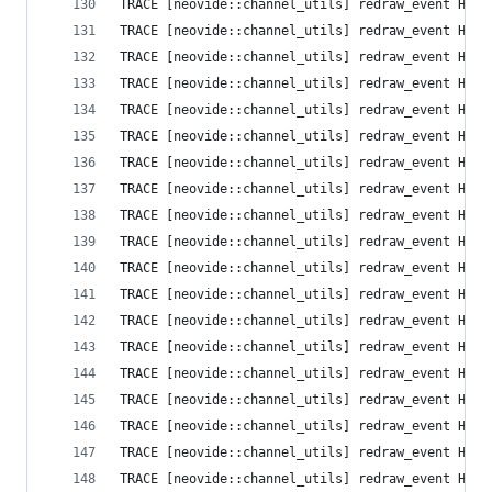
TRACE [neovide::channel_utils] redraw_event High
TRACE [neovide::channel_utils] redraw_event High
TRACE [neovide::channel_utils] redraw_event High
TRACE [neovide::channel_utils] redraw_event High
TRACE [neovide::channel_utils] redraw_event High
TRACE [neovide::channel_utils] redraw_event High
TRACE [neovide::channel_utils] redraw_event High
TRACE [neovide::channel_utils] redraw_event High
TRACE [neovide::channel_utils] redraw_event High
TRACE [neovide::channel_utils] redraw_event High
TRACE [neovide::channel_utils] redraw_event High
TRACE [neovide::channel_utils] redraw_event High
TRACE [neovide::channel_utils] redraw_event High
TRACE [neovide::channel_utils] redraw_event High
TRACE [neovide::channel_utils] redraw_event High
TRACE [neovide::channel_utils] redraw_event High
TRACE [neovide::channel_utils] redraw_event High
TRACE [neovide::channel_utils] redraw_event High
TRACE [neovide::channel_utils] redraw_event High