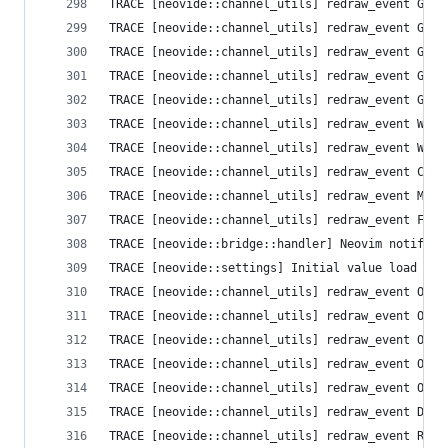
TRACE [neovide::channel_utils] redraw_event Grid
TRACE [neovide::channel_utils] redraw_event Grid
TRACE [neovide::channel_utils] redraw_event Grid
TRACE [neovide::channel_utils] redraw_event Grid
TRACE [neovide::channel_utils] redraw_event Grid
TRACE [neovide::channel_utils] redraw_event Wind
TRACE [neovide::channel_utils] redraw_event Wind
TRACE [neovide::channel_utils] redraw_event Curs
TRACE [neovide::channel_utils] redraw_event Mode
TRACE [neovide::channel_utils] redraw_event Flus
TRACE [neovide::bridge::handler] Neovim notifica
TRACE [neovide::settings] Initial value load fai
TRACE [neovide::channel_utils] redraw_event Opti
TRACE [neovide::channel_utils] redraw_event Opti
TRACE [neovide::channel_utils] redraw_event Opti
TRACE [neovide::channel_utils] redraw_event Opti
TRACE [neovide::channel_utils] redraw_event Opti
TRACE [neovide::channel_utils] redraw_event Defa
TRACE [neovide::channel_utils] redraw_event Resi