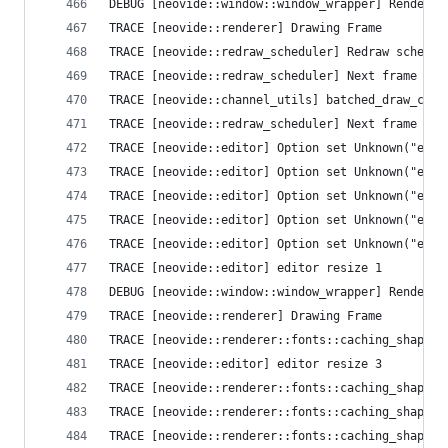
DEBUG [neovide::window::window_wrapper] Render T
TRACE [neovide::renderer] Drawing Frame
TRACE [neovide::redraw_scheduler] Redraw schedul
TRACE [neovide::redraw_scheduler] Next frame que
TRACE [n
TRACE [neovide::redraw_scheduler] Next frame que
TRACE [neovide::editor] Option set Unknown("ext_
TRACE [neovide::editor] Option set Unknown("ext_
TRACE [neovide::editor] Option set Unknown("ext_
TRACE [neovide::editor] Option set Unknown("ext_
TRACE [neovide::editor] Option set Unknown("ext_
TRACE [neovide::editor] editor resize 1
DEBUG [neovide::window::window_wrapper] Render T
TRACE [neovide::renderer] Drawing Frame
TRACE [neovide::renderer::fonts::caching_shaper]
TRACE [neovide::editor] editor resize 3
TRACE [neovide::renderer::fonts::caching_shaper]
TRACE [neovide::renderer::fonts::caching_shaper]
TRACE [neovide::renderer::fonts::caching_shaper]