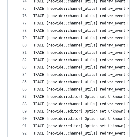
TRACE [neovide::channel_utils] redraw_event High
TRACE [neovide::channel_utils] redraw_event High
TRACE [neovide::channel_utils] redraw_event High
TRACE [neovide::channel_utils] redraw_event High
TRACE [neovide::channel_utils] redraw_event High
TRACE [neovide::channel_utils] redraw_event High
TRACE [neovide::channel_utils] redraw_event High
TRACE [neovide::channel_utils] redraw_event High
TRACE [neovide::channel_utils] redraw_event Opti
TRACE [neovide::channel_utils] redraw_event Opti
TRACE [neovide::channel_utils] redraw_event Opti
TRACE [neovide::channel_utils] redraw_event Opti
TRACE [neovide::channel_utils] redraw_event Opti
TRACE [neovide::editor] Option set Unknown("ext_
TRACE [neovide::channel_utils] redraw_event Defa
TRACE [neovide::editor] Option set Unknown("ext_
TRACE [neovide::editor] Option set Unknown("ext_
TRACE [neovide::editor] Option set Unknown("ext_
TRACE [neovide::channel_utils] redraw_event Resi