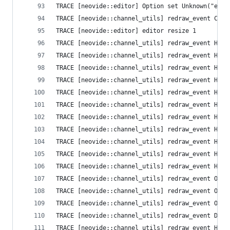
TRACE [neovide::editor] Option set Unknown("ext_
TRACE [neovide::channel_utils] redraw_event Clea
TRACE [neovide::editor] editor resize 1
TRACE [neovide::channel_utils] redraw_event High
TRACE [neovide::channel_utils] redraw_event High
TRACE [neovide::channel_utils] redraw_event High
TRACE [neovide::channel_utils] redraw_event High
TRACE [neovide::channel_utils] redraw_event High
TRACE [neovide::channel_utils] redraw_event High
TRACE [neovide::channel_utils] redraw_event High
TRACE [neovide::channel_utils] redraw_event High
TRACE [neovide::channel_utils] redraw_event High
TRACE [neovide::channel_utils] redraw_event High
TRACE [neovide::channel_utils] redraw_event High
TRACE [neovide::channel_utils] redraw_event Opti
TRACE [neovide::channel_utils] redraw_event Opti
TRACE [neovide::channel_utils] redraw_event Opti
TRACE [neovide::channel_utils] redraw_event Defa
TRACE [neovide::channel_utils] redraw_event High