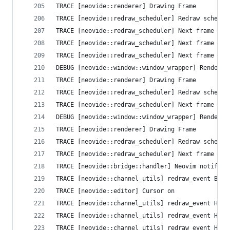
TRACE [neovide::renderer] Drawing Frame
TRACE [neovide::redraw_scheduler] Redraw schedul
TRACE [neovide::redraw_scheduler] Next frame que
TRACE [neovide::redraw_scheduler] Next frame que
TRACE [neovide::redraw_scheduler] Next frame que
DEBUG [neovide::window::window_wrapper] Render T
TRACE [neovide::renderer] Drawing Frame
TRACE [neovide::redraw_scheduler] Redraw schedul
TRACE [neovide::redraw_scheduler] Next frame que
DEBUG [neovide::window::window_wrapper] Render T
TRACE [neovide::renderer] Drawing Frame
TRACE [neovide::redraw_scheduler] Redraw schedul
TRACE [neovide::redraw_scheduler] Next frame que
TRACE [neovide::bridge::handler] Neovim notifica
TRACE [neovide::channel_utils] redraw_event Busy
TRACE [neovide::editor] Cursor on
TRACE [neovide::channel_utils] redraw_event High
TRACE [neovide::channel_utils] redraw_event High
TRACE [neovide::channel_utils] redraw_event High