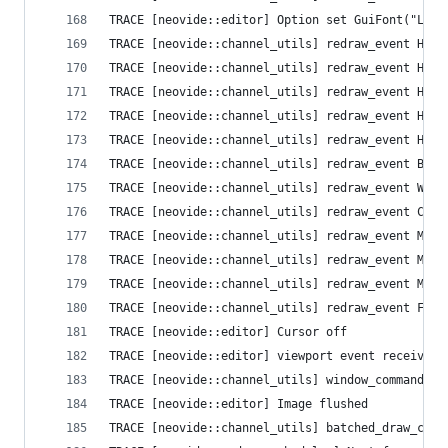
TRACE [neovide::editor] Option set GuiFont("Libe
TRACE [neovide::channel_utils] redraw_event High
TRACE [neovide::channel_utils] redraw_event High
TRACE [neovide::channel_utils] redraw_event High
TRACE [neovide::channel_utils] redraw_event High
TRACE [neovide::channel_utils] redraw_event High
TRACE [neovide::channel_utils] redraw_event Busy
TRACE [neovide::channel_utils] redraw_event Wind
TRACE [neovide::channel_utils] redraw_event Curs
TRACE [neovide::channel_utils] redraw_event Mode
TRACE [neovide::channel_utils] redraw_event Mode
TRACE [neovide::channel_utils] redraw_event Mous
TRACE [neovide::channel_utils] redraw_event Flus
TRACE [neovide::editor] Cursor off
TRACE [neovide::editor] viewport event received 
TRACE [neovide::channel_utils] window_command Se
TRACE [neovide::editor] Image flushed
TRACE [neovide