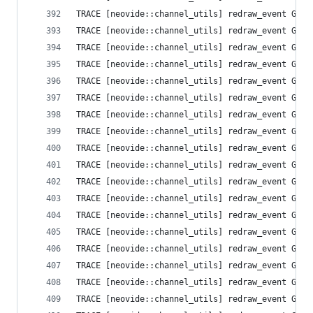
TRACE [neovide::channel_utils] redraw_event Grid
TRACE [neovide::channel_utils] redraw_event Grid
TRACE [neovide::channel_utils] redraw_event Grid
TRACE [neovide::channel_utils] redraw_event Grid
TRACE [neovide::channel_utils] redraw_event Grid
TRACE [neovide::channel_utils] redraw_event Grid
TRACE [neovide::channel_utils] redraw_event Grid
TRACE [neovide::channel_utils] redraw_event Grid
TRACE [neovide::channel_utils] redraw_event Grid
TRACE [neovide::channel_utils] redraw_event Grid
TRACE [neovide::channel_utils] redraw_event Grid
TRACE [neovide::channel_utils] redraw_event Grid
TRACE [neovide::channel_utils] redraw_event Grid
TRACE [neovide::channel_utils] redraw_event Grid
TRACE [neovide::channel_utils] redraw_event Grid
TRACE [neovide::channel_utils] redraw_event Grid
TRACE [neovide::channel_utils] redraw_event Grid
TRACE [neovide::channel_utils] redraw_event Grid