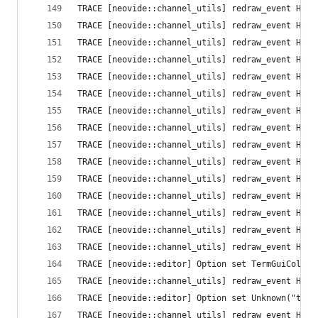
TRACE [neovide::channel_utils] redraw_event High
TRACE [neovide::channel_utils] redraw_event High
TRACE [neovide::channel_utils] redraw_event High
TRACE [neovide::channel_utils] redraw_event High
TRACE [neovide::channel_utils] redraw_event High
TRACE [neovide::channel_utils] redraw_event High
TRACE [neovide::channel_utils] redraw_event High
TRACE [neovide::channel_utils] redraw_event High
TRACE [neovide::channel_utils] redraw_event High
TRACE [neovide::channel_utils] redraw_event High
TRACE [neovide::channel_utils] redraw_event High
TRACE [neovide::channel_utils] redraw_event High
TRACE [neovide::channel_utils] redraw_event High
TRACE [neovide::channel_utils] redraw_event High
TRACE [neovide::channel_utils] redraw_event High
TRACE [neovide::editor] Option set TermGuiColors
TRACE [neovide::channel_utils] redraw_event High
TRACE [neovide::editor] Option set Unknown("ttim
TRACE [neovide::channel_utils] redraw_event High