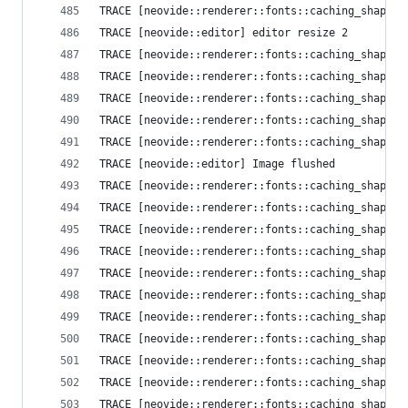
TRACE [neovide::renderer::fonts::caching_shaper]
TRACE [neovide::editor] editor resize 2
TRACE [neovide::renderer::fonts::caching_shaper]
TRACE [neovide::renderer::fonts::caching_shaper]
TRACE [neovide::renderer::fonts::caching_shaper]
TRACE [neovide::renderer::fonts::caching_shaper]
TRACE [neovide::renderer::fonts::caching_shaper]
TRACE [neovide::editor] Image flushed
TRACE [neovide::renderer::fonts::caching_shaper]
TRACE [neovide::renderer::fonts::caching_shaper]
TRACE [neovide::renderer::fonts::caching_shaper]
TRACE [neovide::renderer::fonts::caching_shaper]
TRACE [neovide::renderer::fonts::caching_shaper]
TRACE [neovide::renderer::fonts::caching_shaper]
TRACE [neovide::renderer::fonts::caching_shaper]
TRACE [neovide::renderer::fonts::caching_shaper]
TRACE [neovide::renderer::fonts::caching_shaper]
TRACE [neovide::renderer::fonts::caching_shaper]
TRACE [neovide::renderer::fonts::caching_shaper]