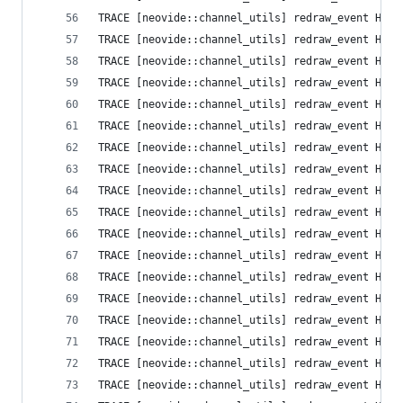
TRACE [neovide::channel_utils] redraw_event High
TRACE [neovide::channel_utils] redraw_event High
TRACE [neovide::channel_utils] redraw_event High
TRACE [neovide::channel_utils] redraw_event High
TRACE [neovide::channel_utils] redraw_event High
TRACE [neovide::channel_utils] redraw_event High
TRACE [neovide::channel_utils] redraw_event High
TRACE [neovide::channel_utils] redraw_event High
TRACE [neovide::channel_utils] redraw_event High
TRACE [neovide::channel_utils] redraw_event High
TRACE [neovide::channel_utils] redraw_event High
TRACE [neovide::channel_utils] redraw_event High
TRACE [neovide::channel_utils] redraw_event High
TRACE [neovide::channel_utils] redraw_event High
TRACE [neovide::channel_utils] redraw_event High
TRACE [neovide::channel_utils] redraw_event High
TRACE [neovide::channel_utils] redraw_event High
TRACE [neovide::channel_utils] redraw_event High