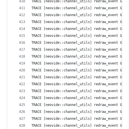
TRACE [neovide::channel_utils] redraw_event Grid
TRACE [neovide::channel_utils] redraw_event Grid
TRACE [neovide::channel_utils] redraw_event Grid
TRACE [neovide::channel_utils] redraw_event Grid
TRACE [neovide::channel_utils] redraw_event Grid
TRACE [neovide::channel_utils] redraw_event Grid
TRACE [neovide::channel_utils] redraw_event Grid
TRACE [neovide::channel_utils] redraw_event Grid
TRACE [neovide::channel_utils] redraw_event Grid
TRACE [neovide::channel_utils] redraw_event Grid
TRACE [neovide::channel_utils] redraw_event Grid
TRACE [neovide::channel_utils] redraw_event Grid
TRACE [neovide::channel_utils] redraw_event Grid
TRACE [neovide::channel_utils] redraw_event Grid
TRACE [neovide::channel_utils] redraw_event Grid
TRACE [neovide::channel_utils] redraw_event Grid
TRACE [neovide::channel_utils] redraw_event Grid
TRACE [neovide::channel_utils] redraw_event Grid
TRACE [neovide::channel_utils] redraw_event Grid