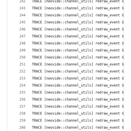
TRACE [neovide::channel_utils] redraw_event Grid
TRACE [neovide::channel_utils] redraw_event Grid
TRACE [neovide::channel_utils] redraw_event Grid
TRACE [neovide::channel_utils] redraw_event Grid
TRACE [neovide::channel_utils] redraw_event Grid
TRACE [neovide::channel_utils] redraw_event Grid
TRACE [neovide::channel_utils] redraw_event Grid
TRACE [neovide::channel_utils] redraw_event Grid
TRACE [neovide::channel_utils] redraw_event Grid
TRACE [neovide::channel_utils] redraw_event Grid
TRACE [neovide::channel_utils] redraw_event Grid
TRACE [neovide::channel_utils] redraw_event Grid
TRACE [neovide::channel_utils] redraw_event Grid
TRACE [neovide::channel_utils] redraw_event Grid
TRACE [neovide::channel_utils] redraw_event Grid
TRACE [neovide::channel_utils] redraw_event Grid
TRACE [neovide::channel_utils] redraw_event Grid
TRACE [neovide::channel_utils] redraw_event Grid
TRACE [neovide::channel_utils] redraw_event Grid