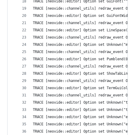
TRACE [neovide::editor] Option set GuiFont("")
TRACE [neovide::channel_utils] redraw_event Opti
TRACE [neovide::editor] Option set GuiFontWide("
TRACE [neovide::channel_utils] redraw_event Opti
TRACE [neovide::editor] Option set LineSpace(0)
TRACE [neovide::channel_utils] redraw_event Opti
TRACE [neovide::editor] Option set Unknown("mous
TRACE [neovide::channel_utils] redraw_event Opti
TRACE [neovide::editor] Option set Pumblend(0)
TRACE [neovide::channel_utils] redraw_event Opti
TRACE [neovide::editor] Option set ShowTabLine(1
TRACE [neovide::channel_utils] redraw_event Opti
TRACE [neovide::editor] Option set TermGuiColors
TRACE [neovide::channel_utils] redraw_event Opti
TRACE [neovide::editor] Option set Unknown("ttim
TRACE [neovide::editor] Option set Unknown("ttim
TRACE [neovide::editor] Option set Unknown("ext_
TRACE [neovide::editor] Option set Unknown("ext_
TRACE [neovide::editor] Option set Unknown("ext_