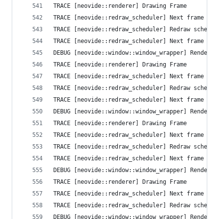
TRACE [neovide::renderer] Drawing Frame
TRACE [neovide::redraw_scheduler] Next frame que
TRACE [neovide::redraw_scheduler] Redraw schedul
TRACE [neovide::redraw_scheduler] Next frame que
DEBUG [neovide::window::window_wrapper] Render T
TRACE [neovide::renderer] Drawing Frame
TRACE [neovide::redraw_scheduler] Next frame que
TRACE [neovide::redraw_scheduler] Redraw schedul
TRACE [neovide::redraw_scheduler] Next frame que
DEBUG [neovide::window::window_wrapper] Render T
TRACE [neovide::renderer] Drawing Frame
TRACE [neovide::redraw_scheduler] Next frame que
TRACE [neovide::redraw_scheduler] Redraw schedul
TRACE [neovide::redraw_scheduler] Next frame que
DEBUG [neovide::window::window_wrapper] Render T
TRACE [neovide::renderer] Drawing Frame
TRACE [neovide::redraw_scheduler] Next frame que
TRACE [neovide::redraw_scheduler] Redraw schedul
DEBUG [neovide::window::window_wrapper] Render T