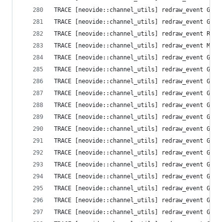
TRACE [neovide::channel_utils] redraw_event Grid
TRACE [neovide::channel_utils] redraw_event Grid
TRACE [neovide::channel_utils] redraw_event Resi
TRACE [neovide::channel_utils] redraw_event Mess
TRACE [neovide::channel_utils] redraw_event Grid
TRACE [neovide::channel_utils] redraw_event Grid
TRACE [neovide::channel_utils] redraw_event Grid
TRACE [neovide::channel_utils] redraw_event Grid
TRACE [neovide::channel_utils] redraw_event Grid
TRACE [neovide::channel_utils] redraw_event Grid
TRACE [neovide::channel_utils] redraw_event Grid
TRACE [neovide::channel_utils] redraw_event Grid
TRACE [neovide::channel_utils] redraw_event Grid
TRACE [neovide::channel_utils] redraw_event Grid
TRACE [neovide::channel_utils] redraw_event Grid
TRACE [neovide::channel_utils] redraw_event Grid
TRACE [neovide::channel_utils] redraw_event Grid
TRACE [neovide::channel_utils] redraw_event Grid