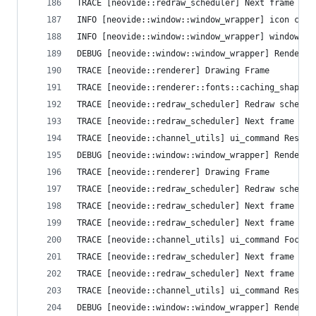
TRACE [neovide::redraw_scheduler] Next frame que
INFO [neovide::window::window_wrapper] icon crea
INFO [neovide::window::window_wrapper] window cr
DEBUG [neovide::window::window_wrapper] Render T
TRACE [neovide::renderer] Drawing Frame
TRACE [neovide::renderer::fonts::caching_shaper]
TRACE [neovide::redraw_scheduler] Redraw schedul
TRACE [neovide::redraw_scheduler] Next frame que
TRACE [neovide::channel_utils] ui_command Resize
DEBUG [neovide::window::window_wrapper] Render T
TRACE [neovide::renderer] Drawing Frame
TRACE [neovide::redraw_scheduler] Redraw schedul
TRACE [neovide::redraw_scheduler] Next frame que
TRACE [neovide::redraw_scheduler] Next frame que
TRACE [neovide::channel_utils] ui_command FocusG
TRACE [neovide::redraw_scheduler] Next frame que
TRACE [neovide::redraw_scheduler] Next frame que
TRACE [neovide::channel_utils] ui_command Resize
DEBUG [neovide::window::window_wrapper] Render T