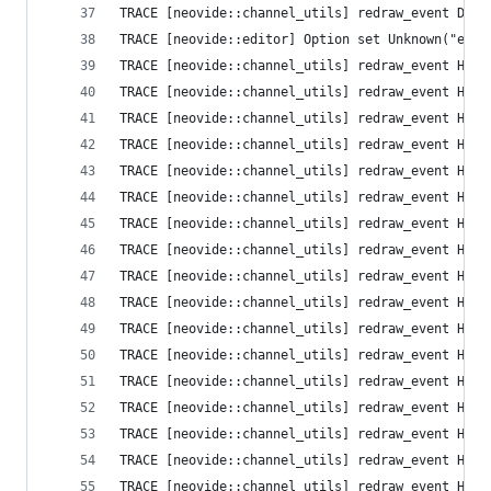
TRACE [neovide::channel_utils] redraw_event Defa
TRACE [neovide::editor] Option set Unknown("ext_
TRACE [neovide::channel_utils] redraw_event High
TRACE [neovide::channel_utils] redraw_event High
TRACE [neovide::channel_utils] redraw_event High
TRACE [neovide::channel_utils] redraw_event High
TRACE [neovide::channel_utils] redraw_event High
TRACE [neovide::channel_utils] redraw_event High
TRACE [neovide::channel_utils] redraw_event High
TRACE [neovide::channel_utils] redraw_event High
TRACE [neovide::channel_utils] redraw_event High
TRACE [neovide::channel_utils] redraw_event High
TRACE [neovide::channel_utils] redraw_event High
TRACE [neovide::channel_utils] redraw_event High
TRACE [neovide::channel_utils] redraw_event High
TRACE [neovide::channel_utils] redraw_event High
TRACE [neovide::channel_utils] redraw_event High
TRACE [neovide::channel_utils] redraw_event High
TRACE [neovide::channel_utils] redraw_event High