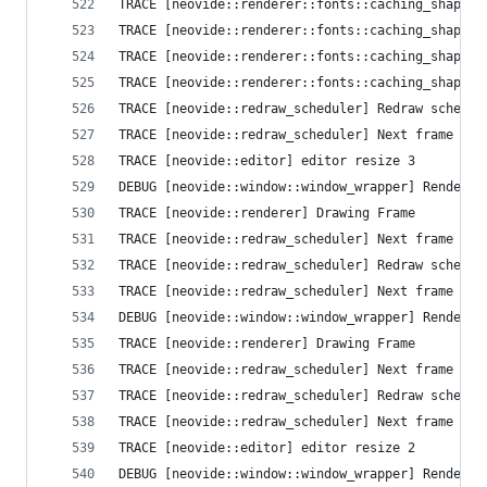
TRACE [neovide::renderer::fonts::caching_shaper]
TRACE [neovide::renderer::fonts::caching_shaper]
TRACE [neovide::renderer::fonts::caching_shaper]
TRACE [neovide::renderer::fonts::caching_shaper]
TRACE [neovide::redraw_scheduler] Redraw schedul
TRACE [neovide::redraw_scheduler] Next frame que
TRACE [neovide::editor] editor resize 3
DEBUG [neovide::window::window_wrapper] Render T
TRACE [neovide::renderer] Drawing Frame
TRACE [neovide::redraw_scheduler] Next frame que
TRACE [neovide::redraw_scheduler] Redraw schedul
TRACE [neovide::redraw_scheduler] Next frame que
DEBUG [neovide::window::window_wrapper] Render T
TRACE [neovide::renderer] Drawing Frame
TRACE [neovide::redraw_scheduler] Next frame que
TRACE [neovide::redraw_scheduler] Redraw schedul
TRACE [neovide::redraw_scheduler] Next frame que
TRACE [neovide::editor] editor resize 2
DEBUG [neovide::window::window_wrapper] Render T