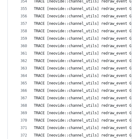
TRACE [neovide::channel_utils] redraw_event Grid
TRACE [neovide::channel_utils] redraw_event Grid
TRACE [neovide::channel_utils] redraw_event Grid
TRACE [neovide::channel_utils] redraw_event Grid
TRACE [neovide::channel_utils] redraw_event Grid
TRACE [neovide::channel_utils] redraw_event Grid
TRACE [neovide::channel_utils] redraw_event Grid
TRACE [neovide::channel_utils] redraw_event Grid
TRACE [neovide::channel_utils] redraw_event Grid
TRACE [neovide::channel_utils] redraw_event Grid
TRACE [neovide::channel_utils] redraw_event Grid
TRACE [neovide::channel_utils] redraw_event Grid
TRACE [neovide::channel_utils] redraw_event Grid
TRACE [neovide::channel_utils] redraw_event Grid
TRACE [neovide::channel_utils] redraw_event Grid
TRACE [neovide::channel_utils] redraw_event Grid
TRACE [neovide::channel_utils] redraw_event Grid
TRACE [neovide::channel_utils] redraw_event Grid
TRACE [neovide::channel_utils] redraw_event Grid