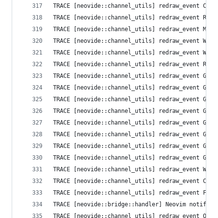
TRACE [neovide::channel_utils] redraw_event Clea
TRACE [neovide::channel_utils] redraw_event Resi
TRACE [neovide::channel_utils] redraw_event Mess
TRACE [neovide::channel_utils] redraw_event Wind
TRACE [neovide::channel_utils] redraw_event Wind
TRACE [neovide::channel_utils] redraw_event Resi
TRACE [neovide::channel_utils] redraw_event Grid
TRACE [neovide::channel_utils] redraw_event Grid
TRACE [neovide::channel_utils] redraw_event Grid
TRACE [neovide::channel_utils] redraw_event Grid
TRACE [neovide::channel_utils] redraw_event Grid
TRACE [neovide::channel_utils] redraw_event Grid
TRACE [neovide::channel_utils] redraw_event Grid
TRACE [neovide::channel_utils] redraw_event Grid
TRACE [neovide::channel_utils] redraw_event Wind
TRACE [neovide::channel_utils] redraw_event Curs
TRACE [neovide::channel_utils] redraw_event Flus
TRACE [neovide::bridge::handler] Neovim notifica
TRACE [neovide::channel_utils] redraw_event Opti