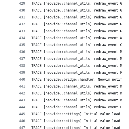
TRACE [neovide::channel_utils] redraw_event Grid
TRACE [neovide::channel_utils] redraw_event Grid
TRACE [neovide::channel_utils] redraw_event Grid
TRACE [neovide::channel_utils] redraw_event Grid
TRACE [neovide::channel_utils] redraw_event Grid
TRACE [neovide::channel_utils] redraw_event Wind
TRACE [neovide::channel_utils] redraw_event Curs
TRACE [neovide::channel_utils] redraw_event Mode
TRACE [neovide::channel_utils] redraw_event Mode
TRACE [neovide::channel_utils] redraw_event Mous
TRACE [neovide::channel_utils] redraw_event Flus
TRACE [neovide::bridge::handler] Neovim notifica
TRACE [neovide::channel_utils] redraw_event Mode
TRACE [neovide::channel_utils] redraw_event Mode
TRACE [neovide::channel_utils] redraw_event Mous
TRACE [neovide::channel_utils] redraw_event Flus
TRACE [neovide::settings] Initial value load fai
TRACE [neovide::settings] Initial value load fai
TRACE [neovide::settings] Initial value load fai