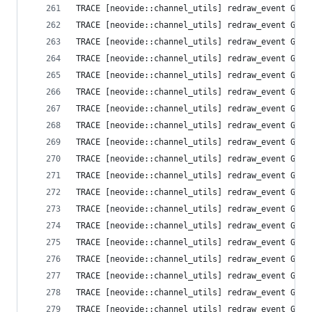
TRACE [neovide::channel_utils] redraw_event Grid
TRACE [neovide::channel_utils] redraw_event Grid
TRACE [neovide::channel_utils] redraw_event Grid
TRACE [neovide::channel_utils] redraw_event Grid
TRACE [neovide::channel_utils] redraw_event Grid
TRACE [neovide::channel_utils] redraw_event Grid
TRACE [neovide::channel_utils] redraw_event Grid
TRACE [neovide::channel_utils] redraw_event Grid
TRACE [neovide::channel_utils] redraw_event Grid
TRACE [neovide::channel_utils] redraw_event Grid
TRACE [neovide::channel_utils] redraw_event Grid
TRACE [neovide::channel_utils] redraw_event Grid
TRACE [neovide::channel_utils] redraw_event Grid
TRACE [neovide::channel_utils] redraw_event Grid
TRACE [neovide::channel_utils] redraw_event Grid
TRACE [neovide::channel_utils] redraw_event Grid
TRACE [neovide::channel_utils] redraw_event Grid
TRACE [neovide::channel_utils] redraw_event Grid
TRACE [neovide::channel_utils] redraw_event Grid