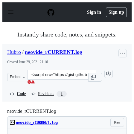
S
k
Sign in
Sign up
i
p
t
o
Instantly share code, notes, and snippets.
c
o
n
Hubro
/
neovide_rCURRENT.log
t
e
Created
June 29, 2021 21:16
n
t
Clone
Embed
this
repository
at
Code
Revisions
1
&lt;script
src=&quot;https://gist.github.com/Hubro/d53c69b04bb710
neovide_rCURRENT.log
Raw
neovide_rCURRENT.log