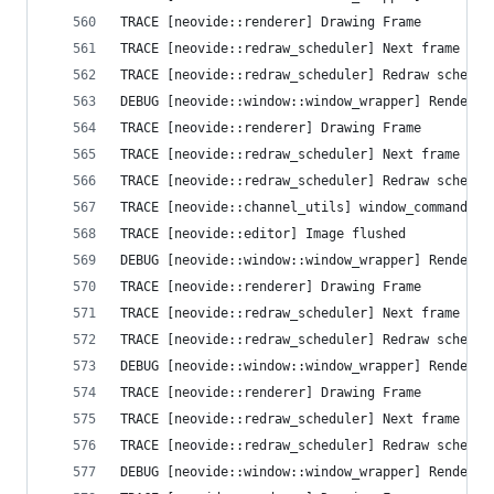
TRACE [neovide::renderer] Drawing Frame
TRACE [neovide::redraw_scheduler] Next frame que
TRACE [neovide::redraw_scheduler] Redraw schedul
DEBUG [neovide::window::window_wrapper] Render T
TRACE [neovide::renderer] Drawing Frame
TRACE [neovide::redraw_scheduler] Next frame que
TRACE [neovide::redraw_scheduler] Redraw schedul
TRACE [neovide::channel_utils] window_command Se
TRACE [neovide::editor] Image flushed
DEBUG [neovide::window::window_wrapper] Render T
TRACE [neovide::renderer] Drawing Frame
TRACE [neovide::redraw_scheduler] Next frame que
TRACE [neovide::redraw_scheduler] Redraw schedul
DEBUG [neovide::window::window_wrapper] Render T
TRACE [neovide::renderer] Drawing Frame
TRACE [neovide::redraw_scheduler] Next frame que
TRACE [neovide::redraw_scheduler] Redraw schedul
DEBUG [neovide::window::window_wrapper] Render T