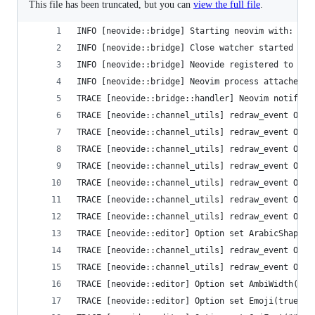
This file has been truncated, but you can
view the full file
.
INFO [neovide::bridge] Starting neovim with: Com
INFO [neovide::bridge] Close watcher started
INFO [neovide::bridge] Neovide registered to nvi
INFO [neovide::bridge] Neovim process attached
TRACE [neovide::bridge::handler] Neovim notifica
TRACE [neovide::channel_utils] redraw_event Opti
TRACE [neovide::channel_utils] redraw_event Opti
TRACE [neovide::channel_utils] redraw_event Opti
TRACE [neovide::channel_utils] redraw_event Opti
TRACE [neovide::channel_utils] redraw_event Opti
TRACE [neovide::channel_utils] redraw_event Opti
TRACE [neovide::channel_utils] redraw_event Opti
TRACE [neovide::editor] Option set ArabicShape(t
TRACE [neovide::channel_utils] redraw_event Opti
TRACE [neovide::channel_utils] redraw_event Opti
TRACE [neovide::editor] Option set AmbiWidth("si
TRACE [neovide::editor] Option set Emoji(true)