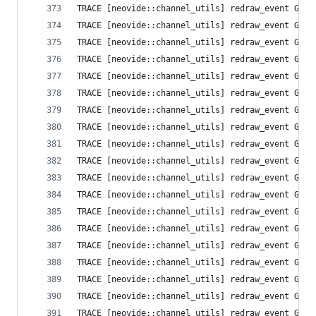
TRACE [neovide::channel_utils] redraw_event Grid
TRACE [neovide::channel_utils] redraw_event Grid
TRACE [neovide::channel_utils] redraw_event Grid
TRACE [neovide::channel_utils] redraw_event Grid
TRACE [neovide::channel_utils] redraw_event Grid
TRACE [neovide::channel_utils] redraw_event Grid
TRACE [neovide::channel_utils] redraw_event Grid
TRACE [neovide::channel_utils] redraw_event Grid
TRACE [neovide::channel_utils] redraw_event Grid
TRACE [neovide::channel_utils] redraw_event Grid
TRACE [neovide::channel_utils] redraw_event Grid
TRACE [neovide::channel_utils] redraw_event Grid
TRACE [neovide::channel_utils] redraw_event Grid
TRACE [neovide::channel_utils] redraw_event Grid
TRACE [neovide::channel_utils] redraw_event Grid
TRACE [neovide::channel_utils] redraw_event Grid
TRACE [neovide::channel_utils] redraw_event Grid
TRACE [neovide::channel_utils] redraw_event Grid
TRACE [neovide::channel_utils] redraw_event Grid