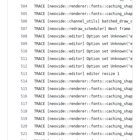
TRACE [neovide::renderer::fonts::caching_shaper]
TRACE [neovide::renderer::fonts::caching_shaper]
TRACE [ne
TRACE [neovide::redraw_scheduler] Next frame que
TRACE [neovide::editor] Option set Unknown("ext_
TRACE [neovide::editor] Option set Unknown("ext_
TRACE [neovide::editor] Option set Unknown("ext_
TRACE [neovide::editor] Option set Unknown("ext_
TRACE [neovide::editor] Option set Unknown("ext_
TRACE [neovide::editor] editor resize 1
TRACE [neovide::renderer::fonts::caching_shaper]
TRACE [neovide::renderer::fonts::caching_shaper]
TRACE [neovide::renderer::fonts::caching_shaper]
TRACE [neovide::renderer::fonts::caching_shaper]
TRACE [neovide::renderer::fonts::caching_shaper]
TRACE [neovide::renderer::fonts::caching_shaper]
TRACE [neovide::renderer::fonts::caching_shaper]
TRACE [neovide::renderer::fonts::caching_shaper]