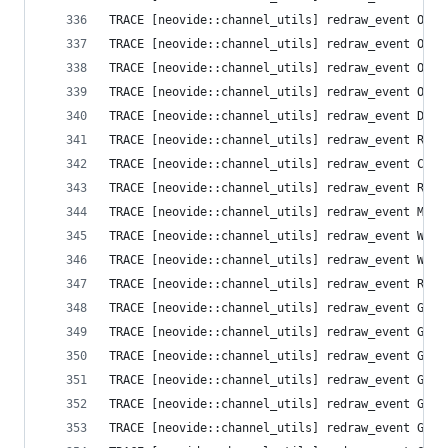
TRACE [neovide::channel_utils] redraw_event Opti
TRACE [neovide::channel_utils] redraw_event Opti
TRACE [neovide::channel_utils] redraw_event Opti
TRACE [neovide::channel_utils] redraw_event Opti
TRACE [neovide::channel_utils] redraw_event Defa
TRACE [neovide::channel_utils] redraw_event Resi
TRACE [neovide::channel_utils] redraw_event Clea
TRACE [neovide::channel_utils] redraw_event Resi
TRACE [neovide::channel_utils] redraw_event Mess
TRACE [neovide::channel_utils] redraw_event Wind
TRACE [neovide::channel_utils] redraw_event Wind
TRACE [neovide::channel_utils] redraw_event Resi
TRACE [neovide::channel_utils] redraw_event Grid
TRACE [neovide::channel_utils] redraw_event Grid
TRACE [neovide::channel_utils] redraw_event Grid
TRACE [neovide::channel_utils] redraw_event Grid
TRACE [neovide::channel_utils] redraw_event Grid
TRACE [neovide::channel_utils] redraw_event Grid