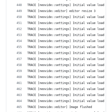
TRACE [neovide::settings] Initial value load fai
TRACE [neovide::editor] editor resize 3
TRACE [neovide::settings] Initial value load fai
TRACE [neovide::settings] Initial value load fai
TRACE [neovide::settings] Initial value load fai
TRACE [neovide::settings] Initial value load fai
TRACE [neovide::settings] Initial value load fai
TRACE [neovide::settings] Initial value load fai
TRACE [neovide::settings] Initial value load fai
TRACE [neovide::settings] Initial value load fai
TRACE [neovide::settings] Initial value load fai
TRACE [neovide::settings] Initial value load fai
TRACE [neovide::settings] Initial value load fai
TRACE [neovide::settings] Initial value load fai
TRACE [neovide::settings] Initial value load fai
TRACE [neovide::settings] Initial value load fai
TRACE [neovide::settings] Initial value load fai
TRACE [neovide::editor] Image flushed