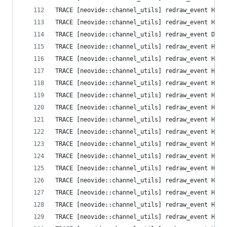
TRACE [neovide::channel_utils] redraw_event High
TRACE [neovide::channel_utils] redraw_event High
TRACE [neovide::channel_utils] redraw_event Defa
TRACE [neovide::channel_utils] redraw_event High
TRACE [neovide::channel_utils] redraw_event High
TRACE [neovide::channel_utils] redraw_event High
TRACE [neovide::channel_utils] redraw_event High
TRACE [neovide::channel_utils] redraw_event High
TRACE [neovide::channel_utils] redraw_event High
TRACE [neovide::channel_utils] redraw_event High
TRACE [neovide::channel_utils] redraw_event High
TRACE [neovide::channel_utils] redraw_event High
TRACE [neovide::channel_utils] redraw_event High
TRACE [neovide::channel_utils] redraw_event High
TRACE [neovide::channel_utils] redraw_event High
TRACE [neovide::channel_utils] redraw_event High
TRACE [neovide::channel_utils] redraw_event High
TRACE [neovide::channel_utils] redraw_event High